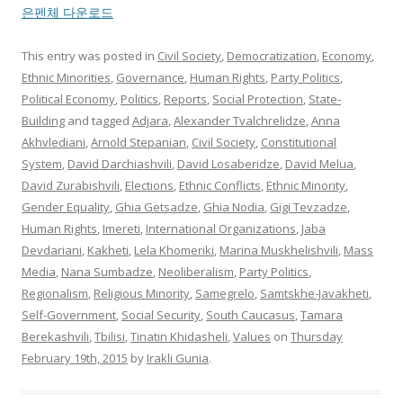
은펜체 다운로드
This entry was posted in
Civil Society
,
Democratization
,
Economy
,
Ethnic Minorities
,
Governance
,
Human Rights
,
Party Politics
,
Political Economy
,
Politics
,
Reports
,
Social Protection
,
State-
Building
and tagged
Adjara
,
Alexander Tvalchrelidze
,
Anna
Akhvlediani
,
Arnold Stepanian
,
Civil Society
,
Constitutional
System
,
David Darchiashvili
,
David Losaberidze
,
David Melua
,
David Zurabishvili
,
Elections
,
Ethnic Conflicts
,
Ethnic Minority
,
Gender Equality
,
Ghia Getsadze
,
Ghia Nodia
,
Gigi Tevzadze
,
Human Rights
,
Imereti
,
International Organizations
,
Jaba
Devdariani
,
Kakheti
,
Lela Khomeriki
,
Marina Muskhelishvili
,
Mass
Media
,
Nana Sumbadze
,
Neoliberalism
,
Party Politics
,
Regionalism
,
Religious Minority
,
Samegrelo
,
Samtskhe-Javakheti
,
Self-Government
,
Social Security
,
South Caucasus
,
Tamara
Berekashvili
,
Tbilisi
,
Tinatin Khidasheli
,
Values
on
Thursday
February 19th, 2015
by
Irakli Gunia
.