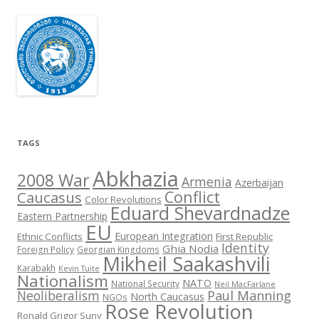
TAGS
Abkhazia
2008 War
Armenia
Azerbaijan
Conflict
Caucasus
Color Revolutions
Eduard Shevardnadze
Eastern Partnership
EU
European Integration
Ethnic Conflicts
First Republic
Identity
Ghia Nodia
Foreign Policy
Georgian Kingdoms
Mikheil Saakashvili
Karabakh
Kevin Tuite
Nationalism
NATO
National Security
Neil MacFarlane
Neoliberalism
Paul Manning
North Caucasus
NGOs
Rose Revolution
Ronald Grigor Suny