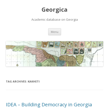
Georgica
Academic database on Georgia
Skip
Menu
to
content
TAG ARCHIVES:
KAKHETI
IDEA – Building Democracy in Georgia