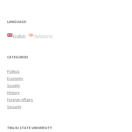
LANGUAGE:
English
ქართული
CATEGORIES
Politics
Economy
Society
History
Foreign Affairs
Security
TBILISI STATE UNIVERSITY