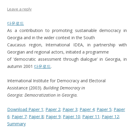
Leave a reply
다운로드
As a contribution to promoting sustainable democracy in
Georgia and in the wider context in the South
Caucasus region, International IDEA, in partnership with
Georgian and regional actors, initiated a programme
of ‘democratic assessment through dialogue’ in Georgia, in
autumn 2001
다운로드
.
International Institute for Democracy and Electoral
Assistance (2003).
Building Democracy in
Georgia: Democratization in Georgia.
Download Paper 1;
Paper 2;
Paper 3;
Paper 4;
Paper 5;
Paper
6;
Paper 7;
Paper 8
;
Paper 9;
Paper 10;
Paper 11;
Paper 12;
Summary