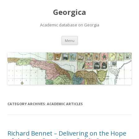
Georgica
Academic database on Georgia
Skip
Menu
to
content
CATEGORY ARCHIVES:
ACADEMIC ARTICLES
Richard Bennet – Delivering on the Hope