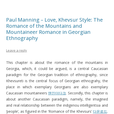
Paul Manning – Love, Khevsur Style: The
Romance of the Mountains and
Mountaineer Romance in Georgian
Ethnography
Leave a reply
This chapter is about the romance of the mountains in
Georgia, which, it could be argued, is a central Caucasian
paradigm for the Georgian tradition of ethnography, since
Khevsureti is the central focus of Georgian ethnograhy, the
place in which exemplary Georgians are also exemplary
Caucasian mountaineers
맨인더다크
. Secondly, this chapter is
about another Caucasian paradigm, namely, the imagined
and real relationship between the indigenou intelligentsia and
‘people’, as figured in the ‘Romance of the Khevsurs’
다운로드
.