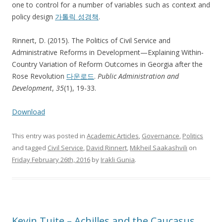
one to control for a number of variables such as context and
policy design
가톨릭 성경책
.
Rinnert, D. (2015). The Politics of Civil Service and
Administrative Reforms in Development—Explaining Within‐
Country Variation of Reform Outcomes in Georgia after the
Rose Revolution
다운로드
.
Public Administration and
Development
,
35
(1), 19-33.
Download
This entry was posted in
Academic Articles
,
Governance
,
Politics
and tagged
Civil Service
,
David Rinnert
,
Mikheil Saakashvili
on
Friday February 26th, 2016
by
Irakli Gunia
.
Kevin Tuite – Achilles and the Caucasus