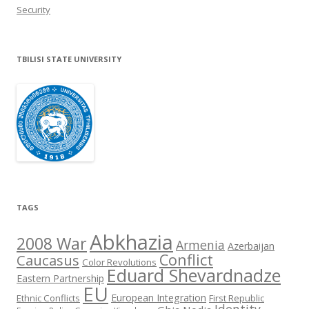
Security
TBILISI STATE UNIVERSITY
TAGS
Abkhazia
2008 War
Armenia
Azerbaijan
Conflict
Caucasus
Color Revolutions
Eduard Shevardnadze
Eastern Partnership
EU
European Integration
Ethnic Conflicts
First Republic