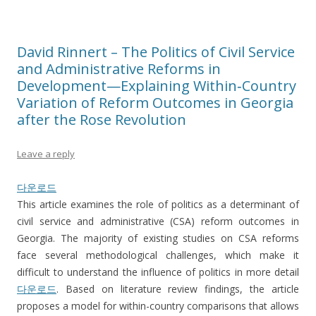
David Rinnert – The Politics of Civil Service
and Administrative Reforms in
Development—Explaining Within‐Country
Variation of Reform Outcomes in Georgia
after the Rose Revolution
Leave a reply
다운로드
This article examines the role of politics as a determinant of
civil service and administrative (CSA) reform outcomes in
Georgia. The majority of existing studies on CSA reforms
face several methodological challenges, which make it
difficult to understand the influence of politics in more detail
다운로드
. Based on literature review findings, the article
proposes a model for within-country comparisons that allows