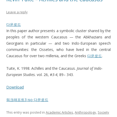
Leave a reply
다운로드
In this paper author presents a symbolic cluster shared by the
peoples of the western Caucasus — the Abkhazians and
Georgians in particular — and two Indo-European speech
communities: the Ossetes, who have lived in the central
Caucasus for over two millenia, and the Greeks
다운로드
.
Tuite, K. 1998. Achilles and the Caucasus.
Journal of Indo-
European Studies.
vol. 26, #
3-4,
89– 343.
Download
워크래프트3 iso 다운로드
This entry was posted in
Academic Articles
,
Anthropology
,
Society