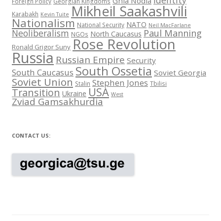
Identity
Ghia Nodia
Foreign Policy
Georgian Kingdoms
Mikheil Saakashvili
Karabakh
Kevin Tuite
Nationalism
NATO
National Security
Neil MacFarlane
Neoliberalism
Paul Manning
North Caucasus
NGOs
Rose Revolution
Ronald Grigor Suny
Russia
Russian Empire
Security
South Ossetia
South Caucasus
Soviet Georgia
Soviet Union
Stephen Jones
Stalin
Tbilisi
USA
Transition
Ukraine
West
Zviad Gamsakhurdia
CONTACT US: