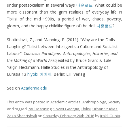
under postsocialism in several ways
다운로드
. What could be
more dissonant than the grim realities of everyday life in
Tbilisi of the mid 1990s, a period of war, chaos, poverty,
gloom, and the happy childlike figure of the doll
다운로드
?
Shatirishvili, Z., and Manning, P. (2011). “Why are the Dolls
Laughing? Tbilisi between Intelligentsia Culture and Socialist
Labour”.
Caucasus Paradigms: Anthropologies, Histories, and
the Making of a World Area,
edited by Bruce Grant & Lale
Yalçın-Heckmann. Halle Studies in the Anthropology of
Eurasia 13
hiyobi 이미지
. Berlin: LIT Verlag
See on
Academia.edu
This entry was posted in
Academic Articles
,
Anthropology
,
Society
and tagged
Paul Manning
,
Soviet Georgia
,
Tbilisi
,
Urban Studies
,
Zaza Shatirishvili
on
Saturday February 20th, 2016
by
Irakli Gunia
.