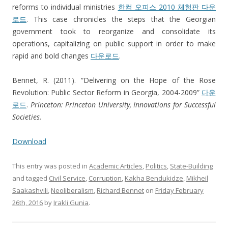
reforms to individual ministries
한컴 오피스 2010 체험판 다운
로드
. This case chronicles the steps that the Georgian
government took to reorganize and consolidate its
operations, capitalizing on public support in order to make
rapid and bold changes
다운로드
.
Bennet, R. (2011). “Delivering on the Hope of the Rose
Revolution: Public Sector Reform in Georgia, 2004-2009”
다운
로드
.
Princeton: Princeton University, Innovations for Successful
Societies.
Download
This entry was posted in
Academic Articles
,
Politics
,
State-Building
and tagged
Civil Service
,
Corruption
,
Kakha Bendukidze
,
Mikheil
Saakashvili
,
Neoliberalism
,
Richard Bennet
on
Friday February
26th, 2016
by
Irakli Gunia
.