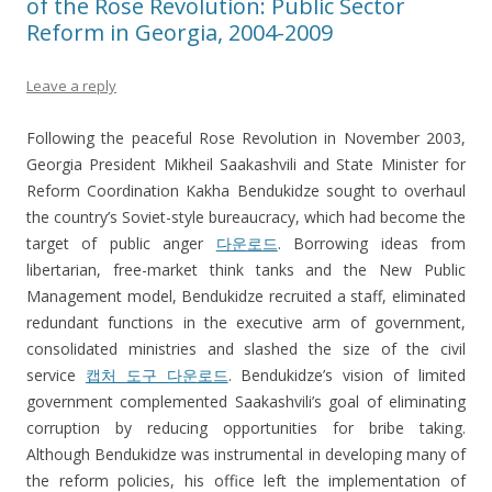
of the Rose Revolution: Public Sector
Reform in Georgia, 2004-2009
Leave a reply
Following the peaceful Rose Revolution in November 2003,
Georgia President Mikheil Saakashvili and State Minister for
Reform Coordination Kakha Bendukidze sought to overhaul
the country’s Soviet-style bureaucracy, which had become the
target of public anger
다운로드
. Borrowing ideas from
libertarian, free-market think tanks and the New Public
Management model, Bendukidze recruited a staff, eliminated
redundant functions in the executive arm of government,
consolidated ministries and slashed the size of the civil
service
캡처 도구 다운로드
. Bendukidze’s vision of limited
government complemented Saakashvili’s goal of eliminating
corruption by reducing opportunities for bribe taking.
Although Bendukidze was instrumental in developing many of
the reform policies, his office left the implementation of