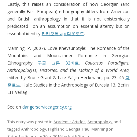
Lastly, this raises an consideration of how Georgian (and
generally East European) ethnography differs from American
and British anthropology in that it is not epistemically
predicated on an assumption on essential alterity but on
essential identity
카카오톡 api 다운로드
.
Manning, P. (2007). Love Khevsur Style: The Romance of the
Mountains and Mountaineer Romance in Georgian
Ethnography
구글 크롬 32비트
.
Caucasus Paradigms:
Anthropologies, Histories, and the Making of a World Area,
edited by Bruce Grant & Lale Yalçın-Heckmann, pp. 23–46
다
운로드
. Halle Studies in the Anthropology of Eurasia 13. Berlin:
LIT Verlag
See on
dangerserviceagency.org
This entry was posted in
Academic Articles
,
Anthropology
and
tagged
Anthropology
,
Highland Georgia
,
Paul Manning
on
Saturday February 20th, 2016
by
Irakli Gunia
.