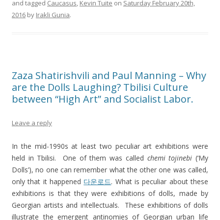
and tagged
Caucasus
,
Kevin Tuite
on
Saturday February 20th,
2016
by
Irakli Gunia
.
Zaza Shatirishvili and Paul Manning – Why
are the Dolls Laughing? Tbilisi Culture
between “High Art” and Socialist Labor.
Leave a reply
In the mid-1990s at least two peculiar art exhibitions were
held in Tbilisi. One of them was called
chemi tojinebi
(‘My
Dolls’), no one can remember what the other one was called,
only that it happened
다운로드
. What is peculiar about these
exhibitions is that they were exhibitions of dolls, made by
Georgian artists and intellectuals. These exhibitions of dolls
illustrate the emergent antinomies of Georgian urban life