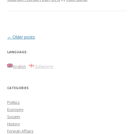
Post
←
Older posts
navigation
LANGUAGE:
English
ქართული
CATEGORIES
Politics
Economy
Society
History
Foreign Affairs