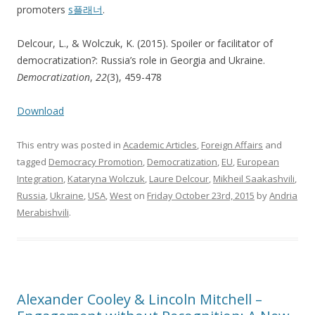
promoters
s플래너
.
Delcour, L., & Wolczuk, K. (2015). Spoiler or facilitator of
democratization?: Russia’s role in Georgia and Ukraine.
Democratization
,
22
(3), 459-478
Download
This entry was posted in
Academic Articles
,
Foreign Affairs
and
tagged
Democracy Promotion
,
Democratization
,
EU
,
European
Integration
,
Kataryna Wolczuk
,
Laure Delcour
,
Mikheil Saakashvili
,
Russia
,
Ukraine
,
USA
,
West
on
Friday October 23rd, 2015
by
Andria
Merabishvili
.
Alexander Cooley & Lincoln Mitchell –