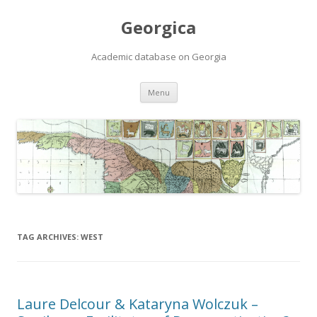
Georgica
Academic database on Georgia
Skip
Menu
to
content
TAG ARCHIVES:
WEST
Laure Delcour & Kataryna Wolczuk –