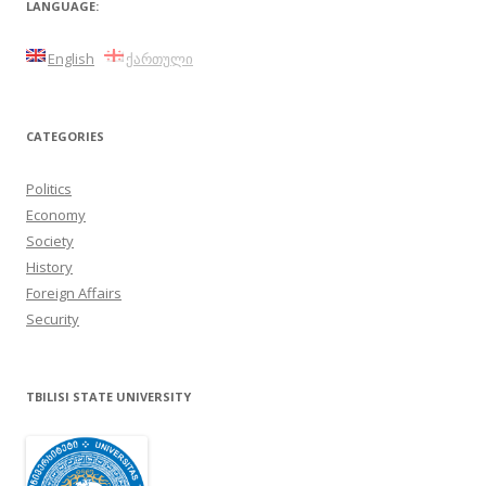
LANGUAGE:
English
ქართული
CATEGORIES
Politics
Economy
Society
History
Foreign Affairs
Security
TBILISI STATE UNIVERSITY