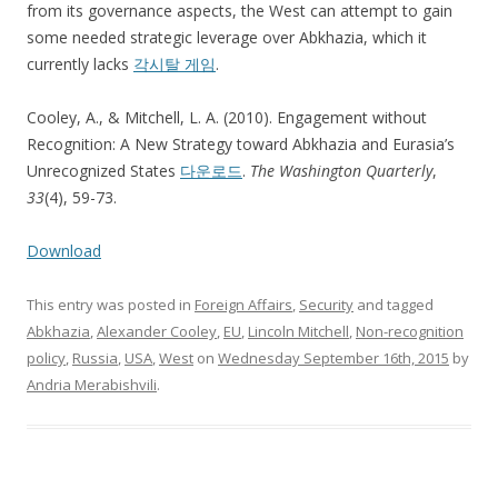
from its governance aspects, the West can attempt to gain
some needed strategic leverage over Abkhazia, which it
currently lacks
각시탈 게임
.
Cooley, A., & Mitchell, L. A. (2010). Engagement without
Recognition: A New Strategy toward Abkhazia and Eurasia’s
Unrecognized States
다운로드
.
The Washington Quarterly
,
33
(4), 59-73.
Download
This entry was posted in
Foreign Affairs
,
Security
and tagged
Abkhazia
,
Alexander Cooley
,
EU
,
Lincoln Mitchell
,
Non-recognition
policy
,
Russia
,
USA
,
West
on
Wednesday September 16th, 2015
by
Andria Merabishvili
.