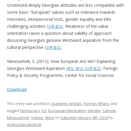
scrutinized deeply Georgian attitudes are less compatible with
some basic “European” values such as tolerance towards
minorities, interpersonal trust, gender equality and elite
challenging activities
다운로드
. Weakness of the value
orientation raises a question about validity of approach
discussing Georgia’s genuine Westward aspiration from the
cultural perspective
다운로드
.
Minesashvili, S. (2013). How European Are We? Explaining
Georgia’s Westward Aspiration
샌드 박스 다운로드
. Foreign
Policy & Security Programme, Center for Social Sciences
Download
This entry was posted in
Academic Articles
,
Foreign Affairs
and
tagged
Democracy
,
EU
,
European Integration
,
Identity
,
Salome
Minesashvili
,
Values
,
West
on
Saturday January 4th, 2014
by
Andria Merabishvili
.