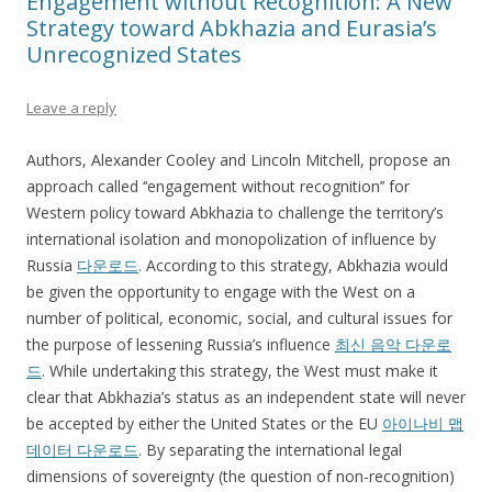
Engagement without Recognition: A New
Strategy toward Abkhazia and Eurasia’s
Unrecognized States
Leave a reply
Authors, Alexander Cooley and Lincoln Mitchell, propose an
approach called ‘‘engagement without recognition’’ for
Western policy toward Abkhazia to challenge the territory’s
international isolation and monopolization of influence by
Russia
다운로드
. According to this strategy, Abkhazia would
be given the opportunity to engage with the West on a
number of political, economic, social, and cultural issues for
the purpose of lessening Russia’s influence
최신 음악 다운로
드
. While undertaking this strategy, the West must make it
clear that Abkhazia’s status as an independent state will never
be accepted by either the United States or the EU
아이나비 맵
데이터 다운로드
. By separating the international legal
dimensions of sovereignty (the question of non-recognition)