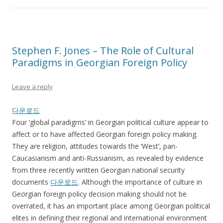
Stephen F. Jones – The Role of Cultural
Paradigms in Georgian Foreign Policy
Leave a reply
다운로드
Four ‘global paradigms’ in Georgian political culture appear to
affect or to have affected Georgian foreign policy making.
They are religion, attitudes towards the ‘West’, pan-
Caucasianism and anti-Russianism, as revealed by evidence
from three recently written Georgian national security
documents
다운로드
. Although the importance of culture in
Georgian foreign policy decision making should not be
overrated, it has an important place among Georgian political
elites in defining their regional and international environment