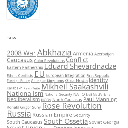
TAGS
Abkhazia
2008 War
Armenia
Azerbaijan
Conflict
Caucasus
Color Revolutions
Eduard Shevardnadze
Eastern Partnership
EU
European Integration
Ethnic Conflicts
First Republic
Identity
Ghia Nodia
Foreign Policy
Georgian Kingdoms
Mikheil Saakashvili
Karabakh
Kevin Tuite
Nationalism
NATO
National Security
Neil MacFarlane
Neoliberalism
Paul Manning
North Caucasus
NGOs
Rose Revolution
Ronald Grigor Suny
Russia
Russian Empire
Security
South Ossetia
South Caucasus
Soviet Georgia
Soviet Union
Stephen Jones