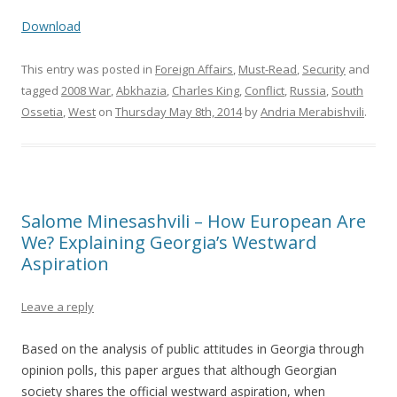
Download
This entry was posted in
Foreign Affairs
,
Must-Read
,
Security
and
tagged
2008 War
,
Abkhazia
,
Charles King
,
Conflict
,
Russia
,
South
Ossetia
,
West
on
Thursday May 8th, 2014
by
Andria Merabishvili
.
Salome Minesashvili – How European Are
We? Explaining Georgia’s Westward
Aspiration
Leave a reply
Based on the analysis of public attitudes in Georgia through
opinion polls, this paper argues that although Georgian
society shares the official westward aspiration, when