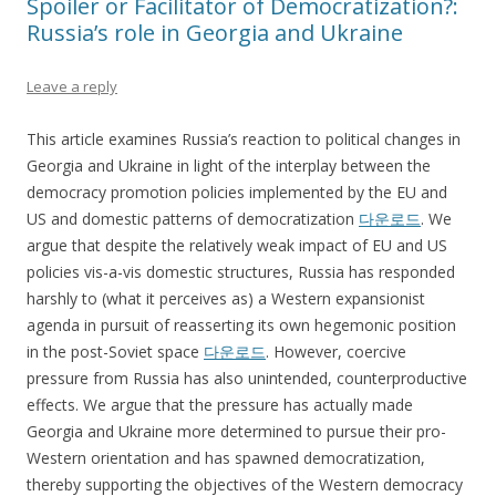
Spoiler or Facilitator of Democratization?:
Russia’s role in Georgia and Ukraine
Leave a reply
This article examines Russia’s reaction to political changes in
Georgia and Ukraine in light of the interplay between the
democracy promotion policies implemented by the EU and
US and domestic patterns of democratization
다운로드
. We
argue that despite the relatively weak impact of EU and US
policies vis-a-vis domestic structures, Russia has responded
harshly to (what it perceives as) a Western expansionist
agenda in pursuit of reasserting its own hegemonic position
in the post-Soviet space
다운로드
. However, coercive
pressure from Russia has also unintended, counterproductive
effects. We argue that the pressure has actually made
Georgia and Ukraine more determined to pursue their pro-
Western orientation and has spawned democratization,
thereby supporting the objectives of the Western democracy