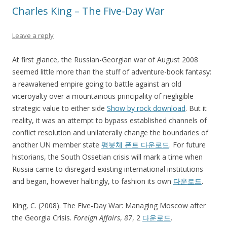
Charles King – The Five-Day War
Leave a reply
At first glance, the Russian-Georgian war of August 2008
seemed little more than the stuff of adventure-book fantasy:
a reawakened empire going to battle against an old
viceroyalty over a mountainous principality of negligible
strategic value to either side
Show by rock download
. But it
reality, it was an attempt to bypass established channels of
conflict resolution and unilaterally change the boundaries of
another UN member state
평붓체 폰트 다운로드
. For future
historians, the South Ossetian crisis will mark a time when
Russia came to disregard existing international institutions
and began, however haltingly, to fashion its own
다운로드
.
King, C. (2008). The Five-Day War: Managing Moscow after
the Georgia Crisis.
Foreign Affairs
,
87
, 2
다운로드
.