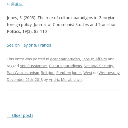
다운로드
.
Jones, S. (2003). The role of cultural paradigms in Georgian
foreign policy. Journal of Communist Studies and Transition
Politics, 19(3), 83-110
See on Taylor & Francis
This entry was posted in
Academic Articles
,
Foreign Affairs
and
tagged
Anti-Russianism
,
Cultural paradigms
,
National Security
,
Pan-Caucasianism
,
Religion
,
Stephen Jones
,
West
on
Wednesday
December 25th, 2013
by
Andria Merabishvili
.
Post
←
Older posts
navigation