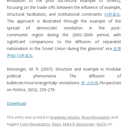
emulation of the prior successful example of others),
focusing on the trade-offs between the influence of example,
structural facilitation, and institutional constraints
다운로드
.
The approach is illustrated through the example of the
spread of democratic revolution in the post-
communist region during the 2000–2006 period, with
significant comparisons to the diffusion of separatist
nationalism in the Soviet Union during the glasnost’ era
포켓
몬go 다운로드
.
Beissinger, M. R. (2007). Structure and example in modular
political phenomena: The diffusion of
bulldozer/rose/orange/tulip revolutions
겟 스마트
.
Perspectives
on Politics
,
5
(02), 259-276.
Download
This entry was posted in
Academic Articles
,
Rose Revolution
and
tagged
Color Revolutions
,
Elites
,
Mark R. Beissinger
,
NGOs
on