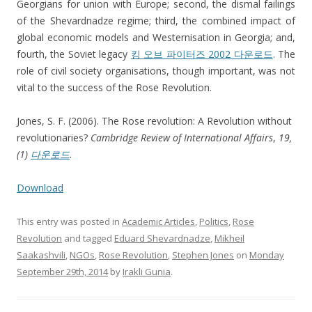
Georgians for union with Europe; second, the dismal failings
of the Shevardnadze regime; third, the combined impact of
global economic models and Westernisation in Georgia; and,
fourth, the Soviet legacy
킹 오브 파이터즈 2002 다운로드
. The
role of civil society organisations, though important, was not
vital to the success of the Rose Revolution.
Jones, S. F. (2006). The Rose revolution: A Revolution without
revolutionaries?
Cambridge Review of International Affairs
,
19,
(1)
다운로드
.
Download
This entry was posted in
Academic Articles
,
Politics
,
Rose
Revolution
and tagged
Eduard Shevardnadze
,
Mikheil
Saakashvili
,
NGOs
,
Rose Revolution
,
Stephen Jones
on
Monday
September 29th, 2014
by
Irakli Gunia
.