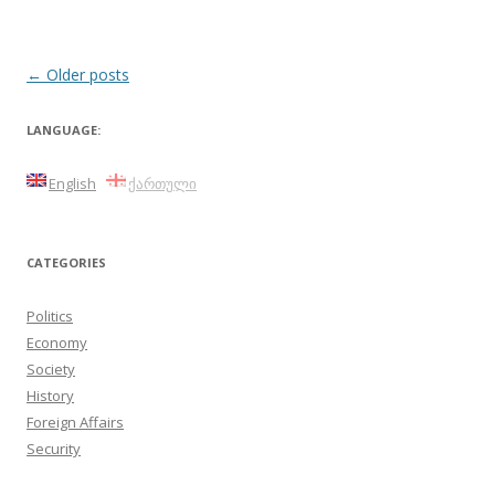
Post
←
Older posts
navigation
LANGUAGE:
English
ქართული
CATEGORIES
Politics
Economy
Society
History
Foreign Affairs
Security