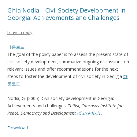
Ghia Nodia – Civil Society Development in
Georgia: Achievements and Challenges
Leave a reply
다운로드
The goal of the policy paper is to assess the present state of
civil society development, summarize ongoing discussions on
relevant issues and offer recommendations for the next
steps to foster the development of civil society in Georgia
다
운로드
.
Nodia, G. (2005). Civil society development in Georgia:
Achievements and challenges.
Tbilisi,
Caucasus Institute for
Peace, Democracy and Development
레고레이서1
.
Download