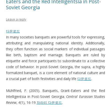
Eaters and the Red Intelligentsia in Post-
Soviet Georgia
Leave a reply
다운로드
In many societies banquets are powerful tools for expressing,
attributing and manipulating national identity. Additionally,
they often function as social markers of individual passages
like birth, baptism and marriage. Banquets are ruled by
etiquette and force participants to subordinate to a collective
code of behavior. In post-Soviet Georgia, the supra, a highly
formalized banquet, is a core element of national culture and
a crucial part of both festivities and daily life
다운로드
.
Mühlfried, F. (2005). Banquets, Grant-Eaters and the Red
Intelligentsia in Post-Soviet Georgia.
Central Eurasian Studies
Review
,
4
(1), 16-19
차라리 다운로드
.