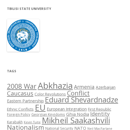
TBILISI STATE UNIVERSITY
TAGS
Abkhazia
2008 War
Armenia
Azerbaijan
Conflict
Caucasus
Color Revolutions
Eduard Shevardnadze
Eastern Partnership
EU
European Integration
Ethnic Conflicts
First Republic
Identity
Ghia Nodia
Foreign Policy
Georgian Kingdoms
Mikheil Saakashvili
Karabakh
Kevin Tuite
Nationalism
NATO
National Security
Neil MacFarlane