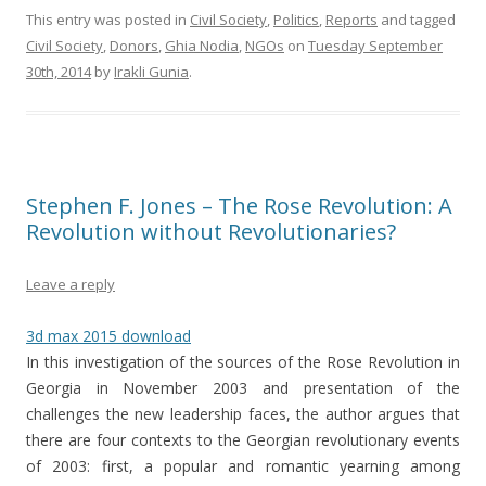
This entry was posted in
Civil Society
,
Politics
,
Reports
and tagged
Civil Society
,
Donors
,
Ghia Nodia
,
NGOs
on
Tuesday September
30th, 2014
by
Irakli Gunia
.
Stephen F. Jones – The Rose Revolution: A
Revolution without Revolutionaries?
Leave a reply
3d max 2015 download
In this investigation of the sources of the Rose Revolution in
Georgia in November 2003 and presentation of the
challenges the new leadership faces, the author argues that
there are four contexts to the Georgian revolutionary events
of 2003: first, a popular and romantic yearning among