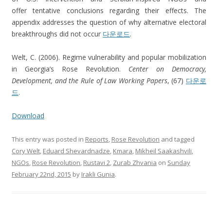
offer tentative conclusions regarding their effects. The
appendix addresses the question of why alternative electoral
breakthroughs did not occur
다운로드
.
Welt, C. (2006). Regime vulnerability and popular mobilization
in Georgia’s Rose Revolution.
Center on Democracy,
Development, and the Rule of Law Working Papers
, (67)
다운로
드
.
Download
This entry was posted in
Reports
,
Rose Revolution
and tagged
Cory Welt
,
Eduard Shevardnadze
,
Kmara
,
Mikheil Saakashvili
,
NGOs
,
Rose Revolution
,
Rustavi 2
,
Zurab Zhvania
on
Sunday
February 22nd, 2015
by
Irakli Gunia
.