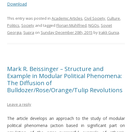
Download
This entry was posted in
Academic Articles
,
Civil Society
,
Culture
,
Politics
,
Society
and tagged
Florian Mühlfried
,
NGOs
,
Soviet
Georgia
,
Supra
on
Sunday December 20th, 2015
by
Irakli Gunia
.
Mark R. Beissinger – Structure and
Example in Modular Political Phenomena:
The Diffusion of
Bulldozer/Rose/Orange/Tulip Revolutions
Leave a reply
The article develops an approach to the study of modular
political phenomena (action based in significant part on