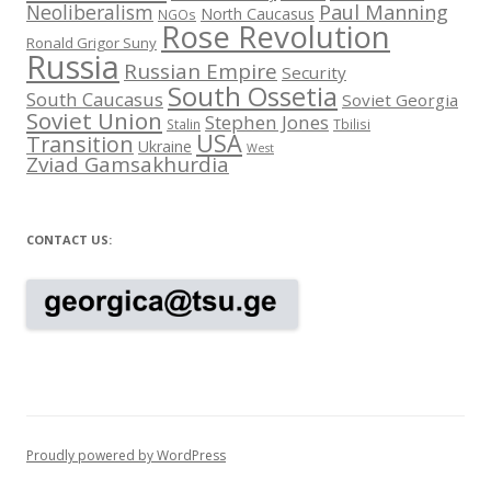
Neoliberalism
Paul Manning
North Caucasus
NGOs
Rose Revolution
Ronald Grigor Suny
Russia
Russian Empire
Security
South Ossetia
South Caucasus
Soviet Georgia
Soviet Union
Stephen Jones
Stalin
Tbilisi
USA
Transition
Ukraine
West
Zviad Gamsakhurdia
CONTACT US:
Proudly powered by WordPress