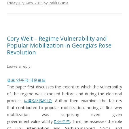
Friday July 24th, 2015
by
Irakli Gunia
.
Cory Welt – Regime Vulnerability and
Popular Mobilization in Georgia’s Rose
Revolution
Leave a reply
첼로 연주곡 다운로드
The paper first discusses the extent to which the vulnerability
of the regime was exposed before and during the electoral
process
나를잊지말아요
. Author then examines the factors
that contributed to popular mobilization, noting at first why
mobilization was surprising even given
government vulnerability
다운로드
. Third, he assesses the role
of U.S. intervention and Serbian-inspired NGOs and