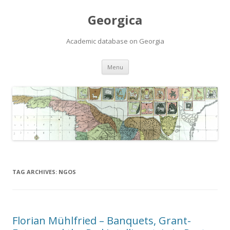
Georgica
Academic database on Georgia
Skip
Menu
to
content
TAG ARCHIVES:
NGOS
Florian Mühlfried – Banquets, Grant-