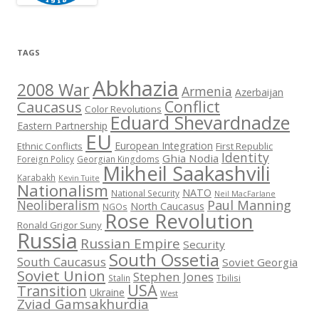
TAGS
Abkhazia
2008 War
Armenia
Azerbaijan
Conflict
Caucasus
Color Revolutions
Eduard Shevardnadze
Eastern Partnership
EU
European Integration
Ethnic Conflicts
First Republic
Identity
Ghia Nodia
Foreign Policy
Georgian Kingdoms
Mikheil Saakashvili
Karabakh
Kevin Tuite
Nationalism
NATO
National Security
Neil MacFarlane
Neoliberalism
Paul Manning
North Caucasus
NGOs
Rose Revolution
Ronald Grigor Suny
Russia
Russian Empire
Security
South Ossetia
South Caucasus
Soviet Georgia
Soviet Union
Stephen Jones
Stalin
Tbilisi
USA
Transition
Ukraine
West
Zviad Gamsakhurdia