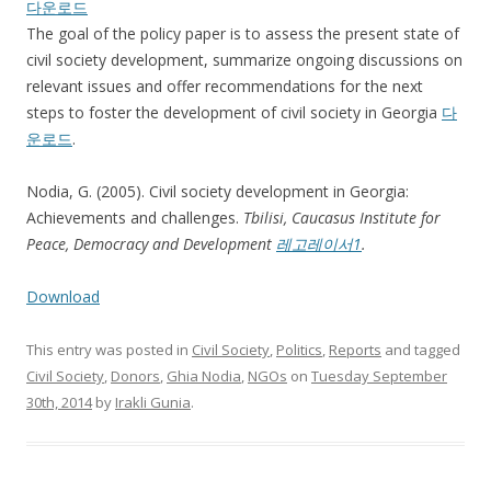
다운로드
The goal of the policy paper is to assess the present state of
civil society development, summarize ongoing discussions on
relevant issues and offer recommendations for the next
steps to foster the development of civil society in Georgia
다
운로드
.
Nodia, G. (2005). Civil society development in Georgia:
Achievements and challenges.
Tbilisi,
Caucasus Institute for
Peace, Democracy and Development
레고레이서1
.
Download
This entry was posted in
Civil Society
,
Politics
,
Reports
and tagged
Civil Society
,
Donors
,
Ghia Nodia
,
NGOs
on
Tuesday September
30th, 2014
by
Irakli Gunia
.