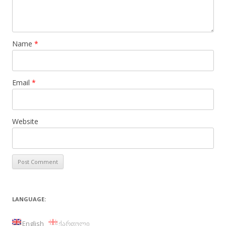
Name
*
Email
*
Website
LANGUAGE:
English
ქართული