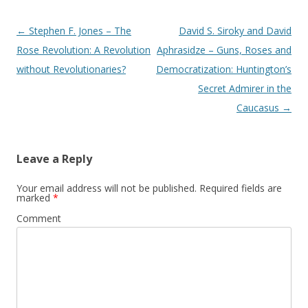
Post
←
Stephen F. Jones – The
David S. Siroky and David
navigation
Rose Revolution: A Revolution
Aphrasidze – Guns, Roses and
without Revolutionaries?
Democratization: Huntington’s
Secret Admirer in the
Caucasus
→
Leave a Reply
Your email address will not be published.
Required fields are
marked
*
Comment