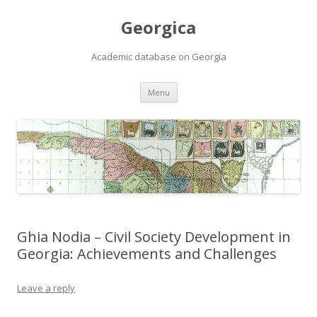
Georgica
Academic database on Georgia
Skip
Menu
to
content
Ghia Nodia – Civil Society Development in
Georgia: Achievements and Challenges
Leave a reply