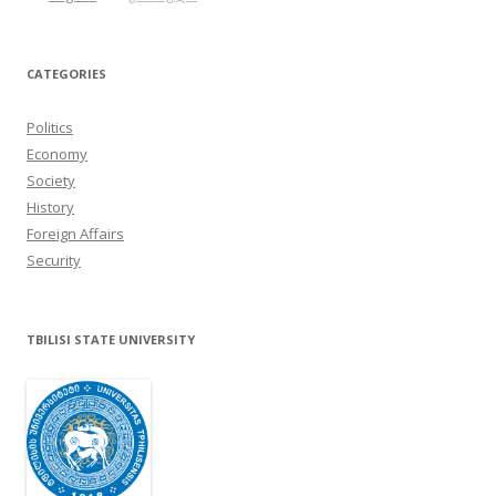
CATEGORIES
Politics
Economy
Society
History
Foreign Affairs
Security
TBILISI STATE UNIVERSITY