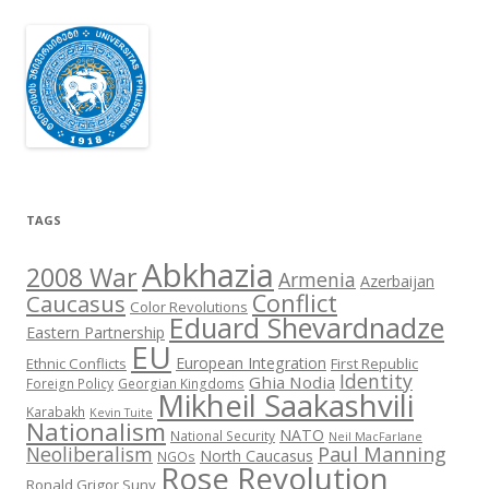
TAGS
Abkhazia
2008 War
Armenia
Azerbaijan
Conflict
Caucasus
Color Revolutions
Eduard Shevardnadze
Eastern Partnership
EU
European Integration
Ethnic Conflicts
First Republic
Identity
Ghia Nodia
Foreign Policy
Georgian Kingdoms
Mikheil Saakashvili
Karabakh
Kevin Tuite
Nationalism
NATO
National Security
Neil MacFarlane
Neoliberalism
Paul Manning
North Caucasus
NGOs
Rose Revolution
Ronald Grigor Suny