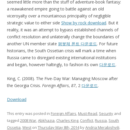
seemed little more than the stuff of adventure-book fantasy:
a reawakened empire going to battle against an old
viceroyalty over a mountainous principality of negligible
strategic value to either side
Show by rock download
. But it
reality, it was an attempt to bypass established channels of
conflict resolution and unilaterally change the boundaries of
another UN member state
평붓체 폰트 다운로드
. For future
historians, the South Ossetian crisis will mark a time when
Russia came to disregard existing international institutions
and began, however haltingly, to fashion its own
다운로드
.
King, C. (2008). The Five-Day War: Managing Moscow after
the Georgia Crisis.
Foreign Affairs
,
87
, 2
다운로드
.
Download
This entry was posted in
Foreign Affairs
,
Must-Read
,
Security
and
tagged
2008 War
,
Abkhazia
,
Charles King
,
Conflict
,
Russia
,
South
Ossetia
,
West
on
Thursday May 8th, 2014
by
Andria Merabishvili
.