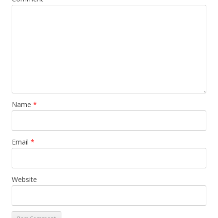
Name
*
Email
*
Website