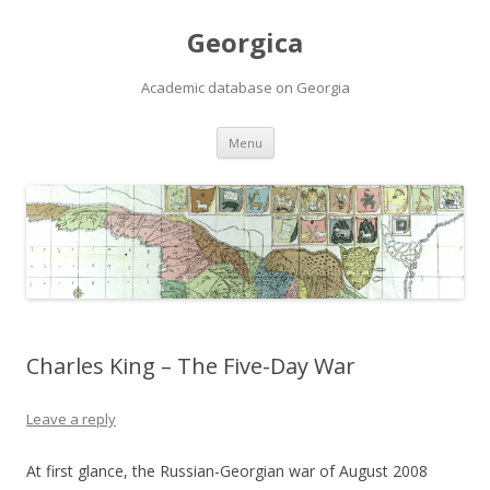
Georgica
Academic database on Georgia
Skip
Menu
to
content
Charles King – The Five-Day War
Leave a reply
At first glance, the Russian-Georgian war of August 2008