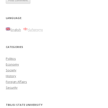
LANGUAGE:
English
ქართული
CATEGORIES
Politics
Economy
Society
History
Foreign Affairs
Security
TBILISI STATE UNIVERSITY