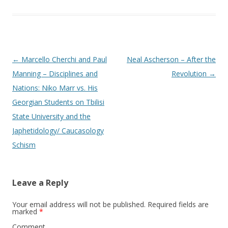
Post
←
Marcello Cherchi and Paul
Neal Ascherson – After the
navigation
Manning – Disciplines and
Revolution
→
Nations: Niko Marr vs. His
Georgian Students on Tbilisi
State University and the
Japhetidology/ Caucasology
Schism
Leave a Reply
Your email address will not be published.
Required fields are
marked
*
Comment