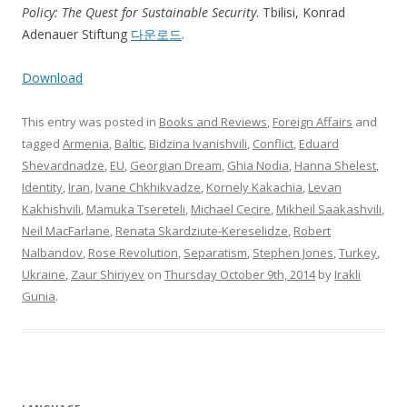
Policy: The Quest for Sustainable Security
. Tbilisi, Konrad
Adenauer Stiftung
다운로드
.
Download
This entry was posted in
Books and Reviews
,
Foreign Affairs
and
tagged
Armenia
,
Baltic
,
Bidzina Ivanishvili
,
Conflict
,
Eduard
Shevardnadze
,
EU
,
Georgian Dream
,
Ghia Nodia
,
Hanna Shelest
,
Identity
,
Iran
,
Ivane Chkhikvadze
,
Kornely Kakachia
,
Levan
Kakhishvili
,
Mamuka Tsereteli
,
Michael Cecire
,
Mikheil Saakashvili
,
Neil MacFarlane
,
Renata Skardziute-Kereselidze
,
Robert
Nalbandov
,
Rose Revolution
,
Separatism
,
Stephen Jones
,
Turkey
,
Ukraine
,
Zaur Shiriyev
on
Thursday October 9th, 2014
by
Irakli
Gunia
.