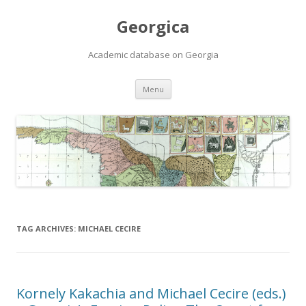
Georgica
Academic database on Georgia
Skip
Menu
to
content
TAG ARCHIVES:
MICHAEL CECIRE
Kornely Kakachia and Michael Cecire (eds.)