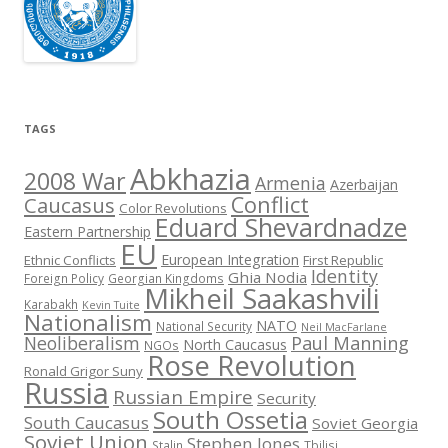
TAGS
Abkhazia
2008 War
Armenia
Azerbaijan
Conflict
Caucasus
Color Revolutions
Eduard Shevardnadze
Eastern Partnership
EU
European Integration
Ethnic Conflicts
First Republic
Identity
Ghia Nodia
Foreign Policy
Georgian Kingdoms
Mikheil Saakashvili
Karabakh
Kevin Tuite
Nationalism
NATO
National Security
Neil MacFarlane
Neoliberalism
Paul Manning
North Caucasus
NGOs
Rose Revolution
Ronald Grigor Suny
Russia
Russian Empire
Security
South Ossetia
South Caucasus
Soviet Georgia
Soviet Union
Stephen Jones
Stalin
Tbilisi