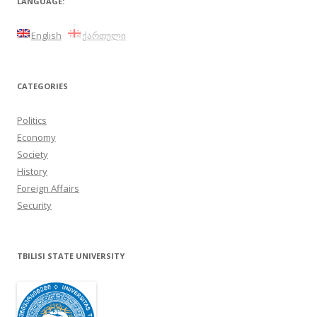
LANGUAGE:
English
ქართული
CATEGORIES
Politics
Economy
Society
History
Foreign Affairs
Security
TBILISI STATE UNIVERSITY