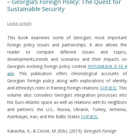
– Georgia’s Foreign Policy: The Quest for
Sustainable Security
Leave a reply
This book examines some of Georgia’s most important
foreign policy issues and partnerships. It also allows the
reader to compare different issues and topics,
developments,trends and scenarios and their impacts on
Georgia’s evolving foreign policy context
마인크래프트 0 10 4
apk
. This publication offers chronological accounts of
Georgian foreign policy along with explorations of identity
and ethnicity’s roles in framing foreign relations
다운로드
. This
volume also considers Georgia’s integration processes into
the Euro-Atlantic space as well as relations with its neighbors
and partners: the U.S., Russia, Ukraine, Turkey, Armenia,
Azerbaijan, Iran, and the Baltic States
다운로드
.
Kakachia, K., & Cecire, M. (Eds). (2013).
Georgia’s Foreign