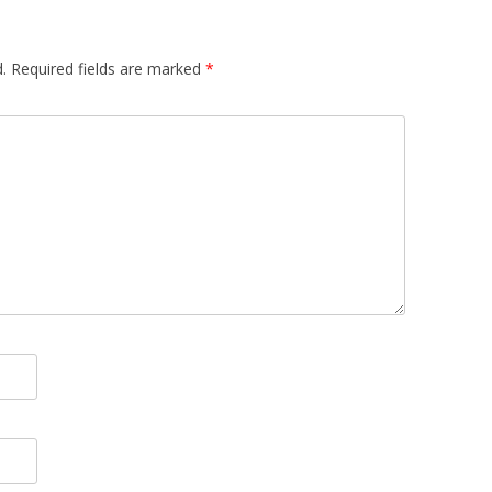
.
Required fields are marked
*