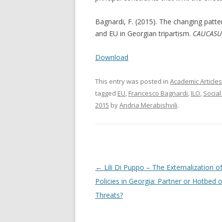
Bagnardi, F. (2015). The changing patte
and EU in Georgian tripartism.
CAUCASUS
Download
This entry was posted in
Academic Articles
tagged
EU
,
Francesco Bagnardi
,
ILO
,
Social
2015
by
Andria Merabishvili
.
Post
←
Lili Di Puppo – The Externalization o
navigation
Policies in Georgia: Partner or Hotbed o
Threats?