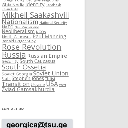
Identity
Ghia Nodia
Karabakh
Kevin Tuite
Mikheil Saakashvili
Nationalism
National Security
NATO
Neil MacFarlane
Neoliberalism
NGOs
Paul Manning
North Caucasus
Ronald Grigor Suny
Rose Revolution
Russia
Russian Empire
South Caucasus
Security
South Ossetia
Soviet Union
Soviet Georgia
Stephen Jones
Stalin
Tbilisi
USA
Transition
Ukraine
West
Zviad Gamsakhurdia
CONTACT US: