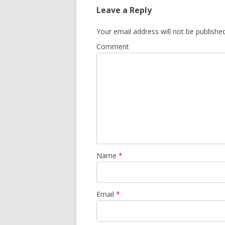
Leave a Reply
Your email address will not be published
Comment
Name
*
Email
*