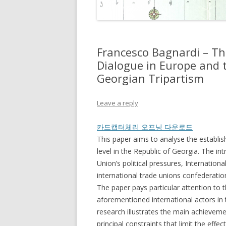
Francesco Bagnardi – Th
Dialogue in Europe and t
Georgian Tripartism
Leave a reply
카드캡터체리 오프닝 다운로드
This paper aims to analyse the establi
level in the Republic of Georgia. The in
Union’s political pressures, Internation
international trade unions confederati
The paper pays particular attention to 
aforementioned international actors in
research illustrates the main achievemen
principal constraints that limit the effec