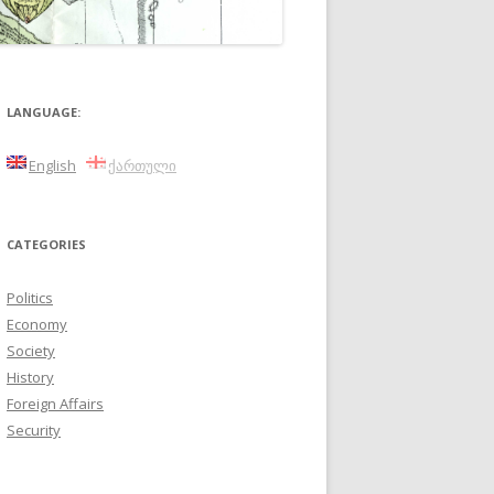
LANGUAGE:
English
ქართული
CATEGORIES
Politics
Economy
Society
History
Foreign Affairs
Security