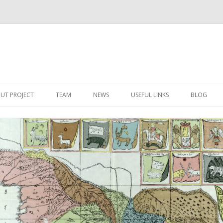
Skip
to
UT PROJECT
TEAM
NEWS
USEFUL LINKS
BLOG
content