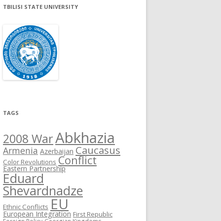
TBILISI STATE UNIVERSITY
TAGS
Abkhazia
2008 War
Caucasus
Armenia
Azerbaijan
Conflict
Color Revolutions
Eastern Partnership
Eduard
Shevardnadze
EU
Ethnic Conflicts
European Integration
First Republic
Foreign Policy
Georgian Kingdoms