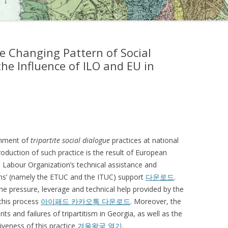
e Changing Pattern of Social
he Influence of ILO and EU in
shment of
tripartite social dialogue
practices at national
troduction of such practice is the result of European
al Labour Organization’s technical assistance and
ons’ (namely the ETUC and the ITUC) support
다운로드
.
the pressure, leverage and technical help provided by the
 this process
아이패드 카카오톡 다운로드
. Moreover, the
ts and failures of tripartitism in Georgia, as well as the
tiveness of this practice
겨울왕국 열기
.