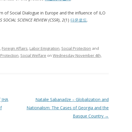
rn of Social Dialogue in Europe and the influence of ILO
 SOCIAL SCIENCE REVIEW (CSSR)
,
2
(1)
다운로드
.
,
Foreign Affairs
,
Labor Emigration
,
Social Protection
and
 Protection
,
Social Welfare
on
Wednesday November 4th,
f JHA
Natalie Sabanadze – Globalization and
f
Nationalism: The Cases of Georgia and the
Basque Country
→