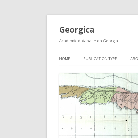
Georgica
Academic database on Georgia
HOME
PUBLICATION TYPE
ABO
ACADEMIC ARTICLES
MUST-READ
PRIMARY SOURCES
REPORTS
BOOKS AND REVIEWS