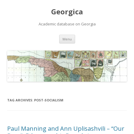
Georgica
Academic database on Georgia
Skip
Menu
to
content
TAG ARCHIVES:
POST-SOCIALISM
Paul Manning and Ann Uplisashvili – “Our