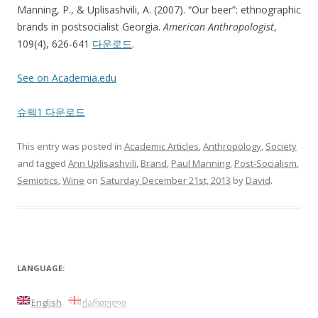
Manning, P., & Uplisashvili, A. (2007). “Our beer”: ethnographic
brands in postsocialist Georgia.
American Anthropologist
,
109(4), 626-641
다운로드
.
See on Academia.edu
슈렉1 다운로드
This entry was posted in
Academic Articles
,
Anthropology
,
Society
and tagged
Ann Uplisashvili
,
Brand
,
Paul Manning
,
Post-Socialism
,
Semiotics
,
Wine
on
Saturday December 21st, 2013
by
David
.
LANGUAGE:
English
ქართული