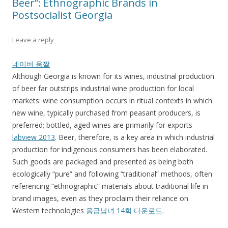
Beer”: Ethnographic Brands in
Postsocialist Georgia
Leave a reply
네이버 움짤
Although Georgia is known for its wines, industrial production
of beer far outstrips industrial wine production for local
markets: wine consumption occurs in ritual contexts in which
new wine, typically purchased from peasant producers, is
preferred; bottled, aged wines are primarily for exports
labview 2013
. Beer, therefore, is a key area in which industrial
production for indigenous consumers has been elaborated.
Such goods are packaged and presented as being both
ecologically “pure” and following “traditional” methods, often
referencing “ethnographic” materials about traditional life in
brand images, even as they proclaim their reliance on
Western technologies
응급남녀 14회 다운로드
.