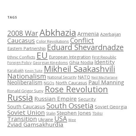
TAGS
Abkhazia
2008 War
Armenia
Azerbaijan
Conflict
Caucasus
Color Revolutions
Eduard Shevardnadze
Eastern Partnership
EU
European Integration
Ethnic Conflicts
First Republic
Identity
Ghia Nodia
Foreign Policy
Georgian Kingdoms
Mikheil Saakashvili
Karabakh
Kevin Tuite
Nationalism
NATO
National Security
Neil MacFarlane
Neoliberalism
Paul Manning
North Caucasus
NGOs
Rose Revolution
Ronald Grigor Suny
Russia
Russian Empire
Security
South Ossetia
South Caucasus
Soviet Georgia
Soviet Union
Stephen Jones
Stalin
Tbilisi
USA
Transition
Ukraine
West
Zviad Gamsakhurdia