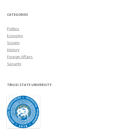
CATEGORIES
Politics
Economy
Society
History
Foreign Affairs
Security
TBILISI STATE UNIVERSITY