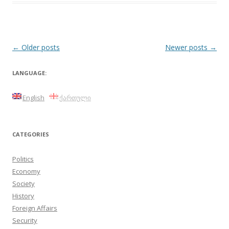
Post
←
Older posts
Newer posts
→
navigation
LANGUAGE:
English
ქართული
CATEGORIES
Politics
Economy
Society
History
Foreign Affairs
Security