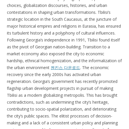
choices, globalization discourses, histories, and urban
contestations in shaping urban transformations. Tbilisi’s
strategic location in the South Caucasus, at the juncture of
major historical empires and religions in Eurasia, has ensured
its turbulent history and a polyphony of cultural influences.
Following Georgia’s independence in 1991, Tbilisi found itself
as the pivot of Georgian nation-building. Transition to a
market economy also exposed the city to economic
hardship, ethnical homogenization, and the informalization of
the urban environment
젠킨스 다운로드
. The economic
recovery since the early 2000s has activated urban
regeneration. Georgia’s government has recently promoted
flagship urban development projects in pursuit of making
Tbilisi as a modern globalizing metropolis. This has brought
contradictions, such as undermining the city’s heritage,
contributing to socio-spatial polarization, and deteriorating
the city’s public spaces. The elitist processes of decision-
making and a lack of a consistent urban policy and planning