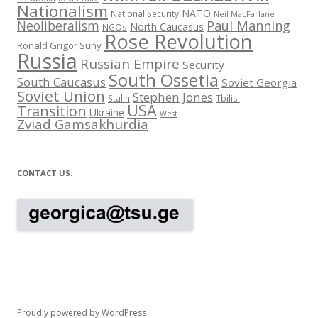
Nationalism
NATO
National Security
Neil MacFarlane
Neoliberalism
Paul Manning
North Caucasus
NGOs
Rose Revolution
Ronald Grigor Suny
Russia
Russian Empire
Security
South Ossetia
South Caucasus
Soviet Georgia
Soviet Union
Stephen Jones
Stalin
Tbilisi
USA
Transition
Ukraine
West
Zviad Gamsakhurdia
CONTACT US:
Proudly powered by WordPress