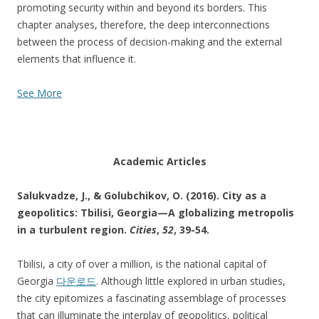
promoting security within and beyond its borders. This
chapter analyses, therefore, the deep interconnections
between the process of decision-making and the external
elements that influence it.
See More
Academic Articles
Salukvadze, J., & Golubchikov, O. (2016). City as a
geopolitics: Tbilisi, Georgia—A globalizing metropolis
in a turbulent region.
Cities
,
52
, 39-54.
Tbilisi, a city of over a million, is the national capital of
Georgia
다운로드
. Although little explored in urban studies,
the city epitomizes a fascinating assemblage of processes
that can illuminate the interplay of geopolitics, political