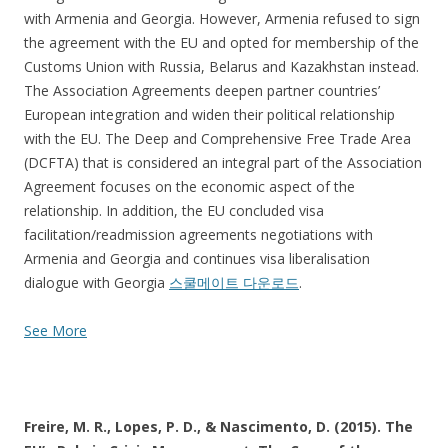
with Armenia and Georgia. However, Armenia refused to sign
the agreement with the EU and opted for membership of the
Customs Union with Russia, Belarus and Kazakhstan instead.
The Association Agreements deepen partner countries’
European integration and widen their political relationship
with the EU. The Deep and Comprehensive Free Trade Area
(DCFTA) that is considered an integral part of the Association
Agreement focuses on the economic aspect of the
relationship. In addition, the EU concluded visa
facilitation/readmission agreements negotiations with
Armenia and Georgia and continues visa liberalisation
dialogue with Georgia
스쿨메이트 다운로드
.
See More
Freire, M. R., Lopes, P. D., & Nascimento, D. (2015). The