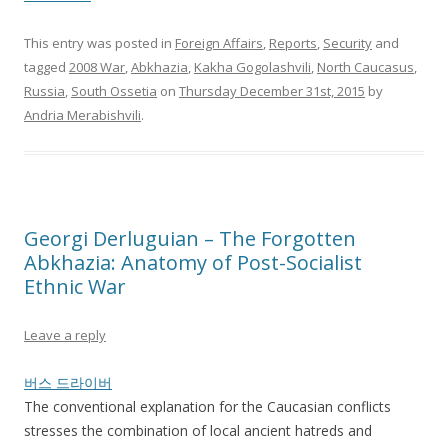
This entry was posted in
Foreign Affairs
,
Reports
,
Security
and
tagged
2008 War
,
Abkhazia
,
Kakha Gogolashvili
,
North Caucasus
,
Russia
,
South Ossetia
on
Thursday December 31st, 2015
by
Andria Merabishvili
.
Georgi Derluguian – The Forgotten
Abkhazia: Anatomy of Post-Socialist
Ethnic War
Leave a reply
버스 드라이버
The conventional explanation for the Caucasian conflicts
stresses the combination of local ancient hatreds and