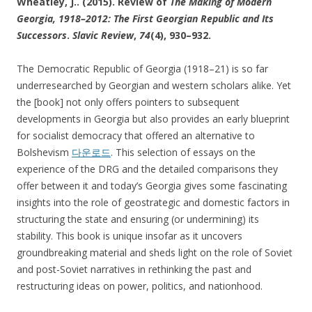
Wheatley, J.. (2015). Review of
The Making of Modern
Georgia, 1918–2012: The First Georgian Republic and Its
Successors
.
Slavic Review
,
74
(4), 930–932.
The Democratic Republic of Georgia (1918–21) is so far
underresearched by Georgian and western scholars alike. Yet
the [book] not only offers pointers to subsequent
developments in Georgia but also provides an early blueprint
for socialist democracy that offered an alternative to
Bolshevism
다운로드
. This selection of essays on the
experience of the DRG and the detailed comparisons they
offer between it and today’s Georgia gives some fascinating
insights into the role of geostrategic and domestic factors in
structuring the state and ensuring (or undermining) its
stability. This book is unique insofar as it uncovers
groundbreaking material and sheds light on the role of Soviet
and post-Soviet narratives in rethinking the past and
restructuring ideas on power, politics, and nationhood.