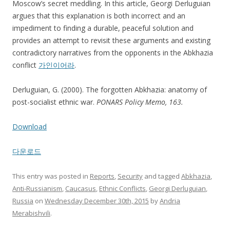
Moscow’s secret meddling. In this article, Georgi Derluguian
argues that this explanation is both incorrect and an
impediment to finding a durable, peaceful solution and
provides an attempt to revisit these arguments and existing
contradictory narratives from the opponents in the Abkhazia
conflict
가인이어라
.
Derluguian, G. (2000). The forgotten Abkhazia: anatomy of
post-socialist ethnic war.
PONARS Policy Memo, 163.
Download
다운로드
This entry was posted in
Reports
,
Security
and tagged
Abkhazia
,
Anti-Russianism
,
Caucasus
,
Ethnic Conflicts
,
Georgi Derluguian
,
Russia
on
Wednesday December 30th, 2015
by
Andria
Merabishvili
.