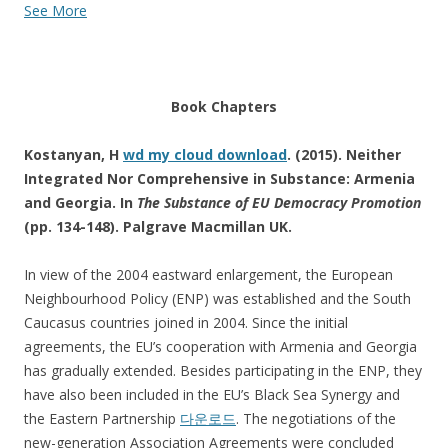
See More
Book Chapters
Kostanyan, H
wd my cloud download
. (2015). Neither
Integrated Nor Comprehensive in Substance: Armenia
and Georgia. In
The Substance of EU Democracy Promotion
(pp. 134-148). Palgrave Macmillan UK.
In view of the 2004 eastward enlargement, the European
Neighbourhood Policy (ENP) was established and the South
Caucasus countries joined in 2004. Since the initial
agreements, the EU’s cooperation with Armenia and Georgia
has gradually extended. Besides participating in the ENP, they
have also been included in the EU’s Black Sea Synergy and
the Eastern Partnership
다운로드
. The negotiations of the
new-generation Association Agreements were concluded