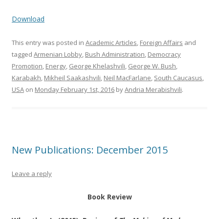
Download
This entry was posted in
Academic Articles
,
Foreign Affairs
and
tagged
Armenian Lobby
,
Bush Administration
,
Democracy
Promotion
,
Energy
,
George Khelashvili
,
George W. Bush
,
Karabakh
,
Mikheil Saakashvili
,
Neil MacFarlane
,
South Caucasus
,
USA
on
Monday February 1st, 2016
by
Andria Merabishvili
.
New Publications: December 2015
Leave a reply
Book Review