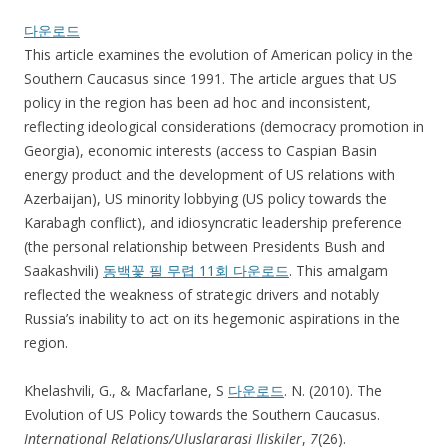
다운로드
This article examines the evolution of American policy in the
Southern Caucasus since 1991. The article argues that US
policy in the region has been ad hoc and inconsistent,
reflecting ideological considerations (democracy promotion in
Georgia), economic interests (access to Caspian Basin
energy product and the development of US relations with
Azerbaijan), US minority lobbying (US policy towards the
Karabagh conflict), and idiosyncratic leadership preference
(the personal relationship between Presidents Bush and
Saakashvili)
동백꽃 필 무렵 11회 다운로드
. This amalgam
reflected the weakness of strategic drivers and notably
Russia’s inability to act on its hegemonic aspirations in the
region.
Khelashvili, G., & Macfarlane, S
다운로드
. N. (2010). The
Evolution of US Policy towards the Southern Caucasus.
International Relations/Uluslararasi Iliskiler
,
7
(26).