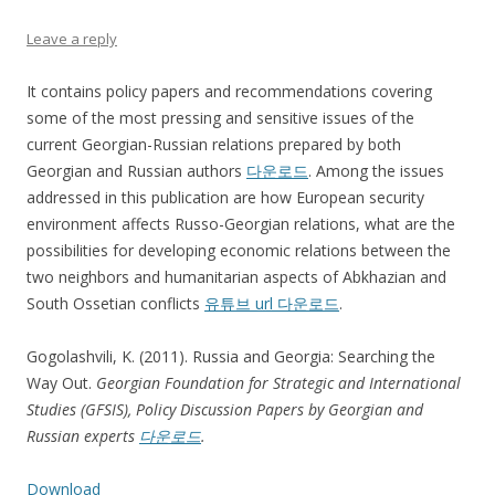
Leave a reply
It contains policy papers and recommendations covering
some of the most pressing and sensitive issues of the
current Georgian-Russian relations prepared by both
Georgian and Russian authors
다운로드
. Among the issues
addressed in this publication are how European security
environment affects Russo-Georgian relations, what are the
possibilities for developing economic relations between the
two neighbors and humanitarian aspects of Abkhazian and
South Ossetian conflicts
유튜브 url 다운로드
.
Gogolashvili, K. (2011). Russia and Georgia: Searching the
Way Out.
Georgian Foundation for Strategic and International
Studies (GFSIS), Policy Discussion Papers by Georgian and
Russian experts
다운로드
.
Download