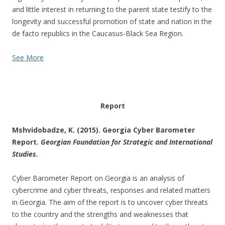
and little interest in returning to the parent state testify to the
longevity and successful promotion of state and nation in the
de facto republics in the Caucasus-Black Sea Region.
See More
Report
Mshvidobadze, K. (2015). Georgia Cyber Barometer
Report.
Georgian Foundation for Strategic and International
Studies.
Cyber Barometer Report on Georgia is an analysis of
cybercrime and cyber threats, responses and related matters
in Georgia. The aim of the report is to uncover cyber threats
to the country and the strengths and weaknesses that