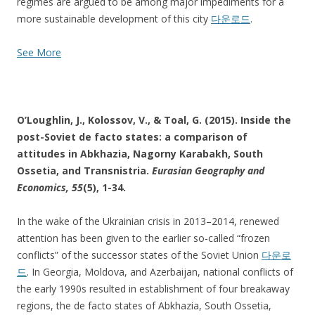
regimes are argued to be among major impediments for a
more sustainable development of this city
다운로드
.
See More
O’Loughlin, J., Kolossov, V., & Toal, G. (2015). Inside the
post-Soviet de facto states: a comparison of
attitudes in Abkhazia, Nagorny Karabakh, South
Ossetia, and Transnistria.
Eurasian Geography and
Economics
, 55
(5), 1-34.
In the wake of the Ukrainian crisis in 2013–2014, renewed
attention has been given to the earlier so-called “frozen
conflicts” of the successor states of the Soviet Union
다운로
드
. In Georgia, Moldova, and Azerbaijan, national conflicts of
the early 1990s resulted in establishment of four breakaway
regions, the de facto states of Abkhazia, South Ossetia,