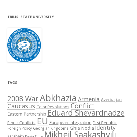
TBILISI STATE UNIVERSITY
TAGS
Abkhazia
2008 War
Armenia
Azerbaijan
Conflict
Caucasus
Color Revolutions
Eduard Shevardnadze
Eastern Partnership
EU
European Integration
Ethnic Conflicts
First Republic
Identity
Ghia Nodia
Foreign Policy
Georgian Kingdoms
Mikheil Saakashvili
Karabakh
Kevin Tuite