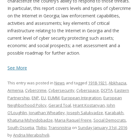
characterize the country’s ability to respond to those threats.
In particular, this report covers levels and types of cybercrime
on the Internet in Georgia; law enforcement capabilities,
activities and assessments; key elements of critical
infrastructure relating to the Internet in Georgia and the
current level of cyber security protecting such assets;
economic and social prospects; a net assessment and a
possible roadmap for further action.
See More
This entry was posted in
News
and tagged
1918-1921
,
Abkhazia
,
Armenia
,
Cybercrime
,
Cybersecurity
,
Cyberspace
,
DCFTA
,
Eastern
Partnership
,
ENP
,
EU
,
EUMM
,
European Integration
,
European
Neighborhood Policy
,
Gerard Toal
,
Hrant Kostanyan
,
John
O’Loughlin
,
Jonathan Wheatley
,
Joseph Salukvadze
,
Karabakh
,
Khatuna Mshvidobadze
,
Maria Raquel Freire
,
Social Democrats
,
South Ossetia
,
Tbilisi
,
Transnistria
on
Sunday January 31st, 2016
by
Andria Merabishvili
.