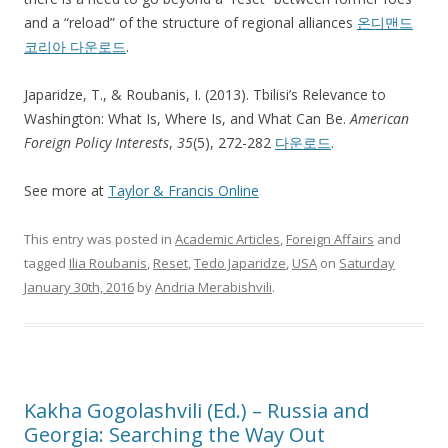
and a “reload” of the structure of regional alliances
온디맨드
코리아 다운로드
.
Japaridze, T., & Roubanis, I. (2013). Tbilisi’s Relevance to
Washington: What Is, Where Is, and What Can Be.
American
Foreign Policy Interests
,
35
(5), 272-282
다운로드
.
See more at
Taylor & Francis Online
This entry was posted in
Academic Articles
,
Foreign Affairs
and
tagged
Ilia Roubanis
,
Reset
,
Tedo Japaridze
,
USA
on
Saturday
January 30th, 2016
by
Andria Merabishvili
.
Kakha Gogolashvili (Ed.) – Russia and
Georgia: Searching the Way Out