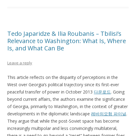
Tedo Japaridze & Ilia Roubanis – Tbilisi’s
Relevance to Washington: What Is, Where
Is, and What Can Be
Leave a reply
This article reflects on the disparity of perceptions in the
West over Georgia’s political trajectory since its first-ever
peaceful transfer of power in October 2013
다운로드
. Going
beyond current affairs, the authors examine the significance
of Georgia, primarily to Washington, in the context of greater
developments in the diplomatic landscape
레바의모험 파이널
.
They argue that while the post-Soviet space has become
increasingly multipolar and less convincingly multilateral,
there is a need to go beyond a “reset” between former foes