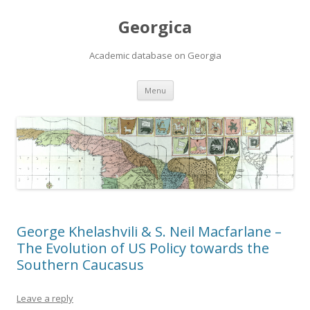
Georgica
Academic database on Georgia
Skip
Menu
to
content
George Khelashvili & S. Neil Macfarlane –
The Evolution of US Policy towards the
Southern Caucasus
Leave a reply