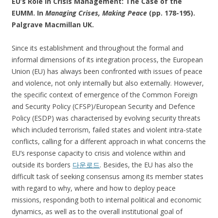
EU’s Role in Crisis Management: The Case of the
EUMM. In
Managing Crises, Making Peace
(pp. 178-195).
Palgrave Macmillan UK.
Since its establishment and throughout the formal and
informal dimensions of its integration process, the European
Union (EU) has always been confronted with issues of peace
and violence, not only internally but also externally. However,
the specific context of emergence of the Common Foreign
and Security Policy (CFSP)/European Security and Defence
Policy (ESDP) was characterised by evolving security threats
which included terrorism, failed states and violent intra-state
conflicts, calling for a different approach in what concerns the
EU’s response capacity to crisis and violence within and
outside its borders
다운로드
. Besides, the EU has also the
difficult task of seeking consensus among its member states
with regard to why, where and how to deploy peace
missions, responding both to internal political and economic
dynamics, as well as to the overall institutional goal of