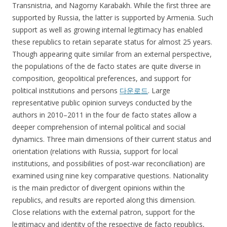
Transnistria, and Nagorny Karabakh. While the first three are
supported by Russia, the latter is supported by Armenia. Such
support as well as growing internal legitimacy has enabled
these republics to retain separate status for almost 25 years.
Though appearing quite similar from an external perspective,
the populations of the de facto states are quite diverse in
composition, geopolitical preferences, and support for
political institutions and persons
다운로드
. Large
representative public opinion surveys conducted by the
authors in 2010–2011 in the four de facto states allow a
deeper comprehension of internal political and social
dynamics. Three main dimensions of their current status and
orientation (relations with Russia, support for local
institutions, and possibilities of post-war reconciliation) are
examined using nine key comparative questions. Nationality
is the main predictor of divergent opinions within the
republics, and results are reported along this dimension.
Close relations with the external patron, support for the
legitimacy and identity of the respective de facto republics,