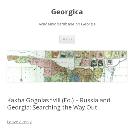
Georgica
Academic database on Georgia
Skip
Menu
to
content
Kakha Gogolashvili (Ed.) – Russia and
Georgia: Searching the Way Out
Leave a reply