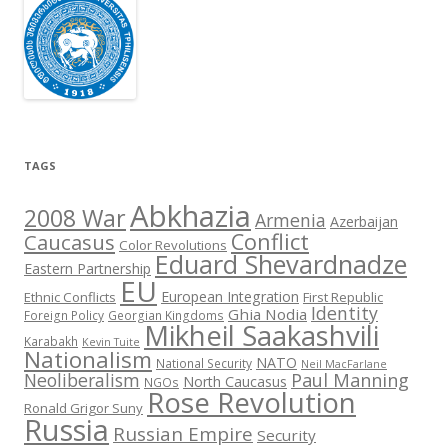
TAGS
Abkhazia
2008 War
Armenia
Azerbaijan
Conflict
Caucasus
Color Revolutions
Eduard Shevardnadze
Eastern Partnership
EU
European Integration
Ethnic Conflicts
First Republic
Identity
Ghia Nodia
Foreign Policy
Georgian Kingdoms
Mikheil Saakashvili
Karabakh
Kevin Tuite
Nationalism
NATO
National Security
Neil MacFarlane
Neoliberalism
Paul Manning
North Caucasus
NGOs
Rose Revolution
Ronald Grigor Suny
Russia
Russian Empire
Security