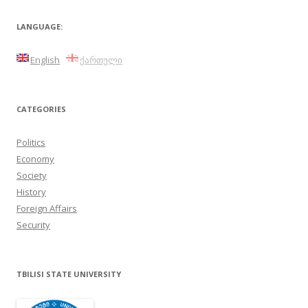
LANGUAGE:
English
ქართული
CATEGORIES
Politics
Economy
Society
History
Foreign Affairs
Security
TBILISI STATE UNIVERSITY