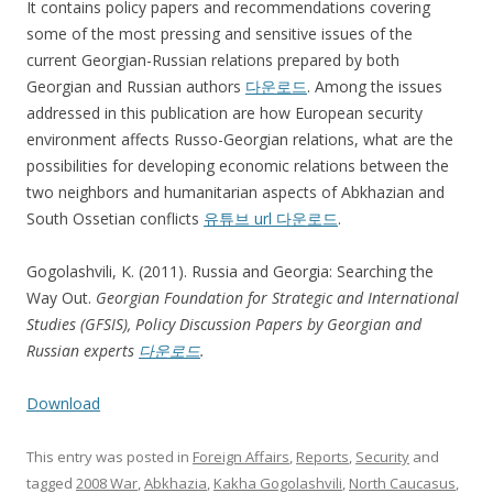
It contains policy papers and recommendations covering
some of the most pressing and sensitive issues of the
current Georgian-Russian relations prepared by both
Georgian and Russian authors
다운로드
. Among the issues
addressed in this publication are how European security
environment affects Russo-Georgian relations, what are the
possibilities for developing economic relations between the
two neighbors and humanitarian aspects of Abkhazian and
South Ossetian conflicts
유튜브 url 다운로드
.
Gogolashvili, K. (2011). Russia and Georgia: Searching the
Way Out.
Georgian Foundation for Strategic and International
Studies (GFSIS), Policy Discussion Papers by Georgian and
Russian experts
다운로드
.
Download
This entry was posted in
Foreign Affairs
,
Reports
,
Security
and
tagged
2008 War
,
Abkhazia
,
Kakha Gogolashvili
,
North Caucasus
,