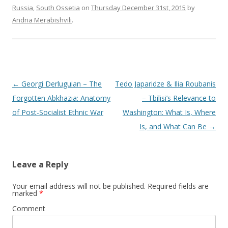
Russia
,
South Ossetia
on
Thursday December 31st, 2015
by
Andria Merabishvili
.
Post
←
Georgi Derluguian – The
Tedo Japaridze & Ilia Roubanis
navigation
Forgotten Abkhazia: Anatomy
– Tbilisi’s Relevance to
of Post-Socialist Ethnic War
Washington: What Is, Where
Is, and What Can Be
→
Leave a Reply
Your email address will not be published.
Required fields are
marked
*
Comment