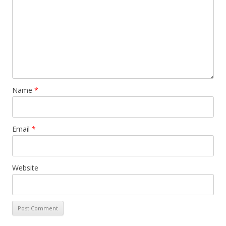
Name
*
Email
*
Website