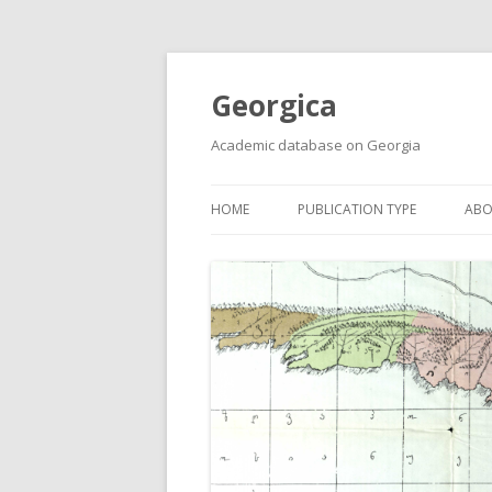
Georgica
Academic database on Georgia
HOME
PUBLICATION TYPE
ABO
ACADEMIC ARTICLES
MUST-READ
PRIMARY SOURCES
REPORTS
BOOKS AND REVIEWS