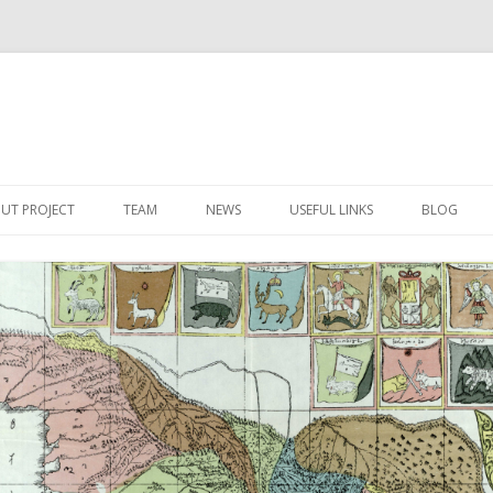
Skip
to
UT PROJECT
TEAM
NEWS
USEFUL LINKS
BLOG
content