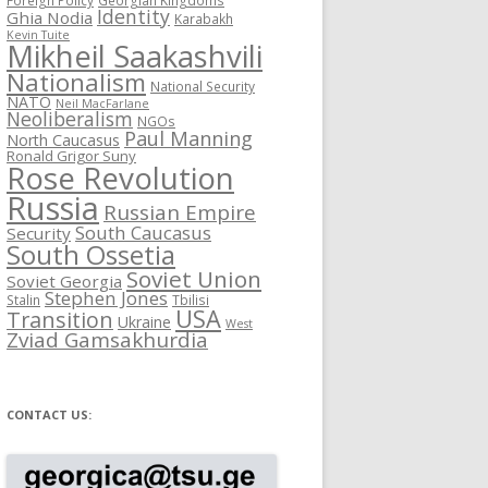
Identity
Ghia Nodia
Karabakh
Kevin Tuite
Mikheil Saakashvili
Nationalism
National Security
NATO
Neil MacFarlane
Neoliberalism
NGOs
Paul Manning
North Caucasus
Ronald Grigor Suny
Rose Revolution
Russia
Russian Empire
South Caucasus
Security
South Ossetia
Soviet Union
Soviet Georgia
Stephen Jones
Stalin
Tbilisi
USA
Transition
Ukraine
West
Zviad Gamsakhurdia
CONTACT US: