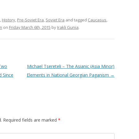
,
History
,
Pre-Soviet Era
,
Soviet Era
and tagged
Caucasus
,
on
on
Friday March 6th, 2015
by
Irakli Gunia
.
 Two
Michael Tsereteli – The Asianic (Asia Minor)
d Since
Elements in National Georgian Paganism
→
.
Required fields are marked
*