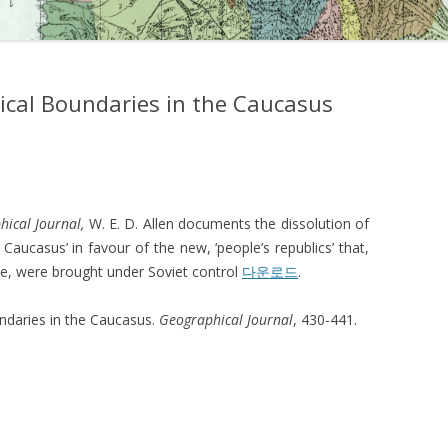
itical Boundaries in the Caucasus
hical Journal,
W. E. D. Allen documents the dissolution of
 Caucasus’ in favour of the new, ‘people’s republics’ that,
ce, were brought under Soviet control
다운로드
.
undaries in the Caucasus.
Geographical Journal
, 430-441.