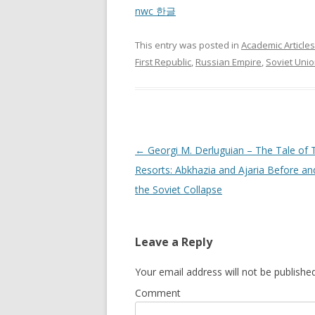
nwc 한글
This entry was posted in
Academic Articles
First Republic
,
Russian Empire
,
Soviet Uni
Post
←
Georgi M. Derluguian – The Tale of
navigation
Resorts: Abkhazia and Ajaria Before an
the Soviet Collapse
Leave a Reply
Your email address will not be published
Comment