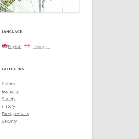
LANGUAGE:
English
ქართული
CATEGORIES
Politics
Economy
Society
History
Foreign Affairs
Security