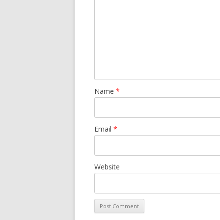
Name
*
Email
*
Website