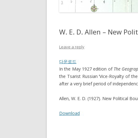
W. E. D. Allen – New Pol
Leave a reply
다운로드
In the May 1927 edition of
The Geograp
the Tsarist Russian ‘Vice-Royalty of the
after a very brief period of independen
Allen, W. E. D. (1927). New Political Bo
Download