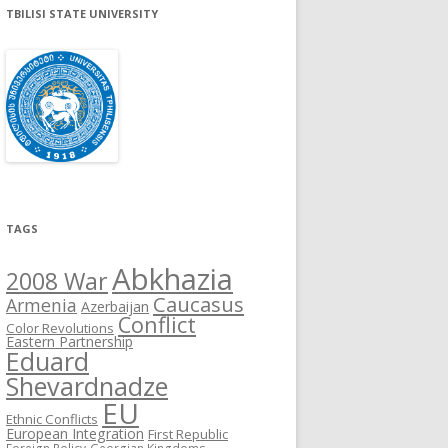
TBILISI STATE UNIVERSITY
TAGS
Abkhazia
2008 War
Caucasus
Armenia
Azerbaijan
Conflict
Color Revolutions
Eastern Partnership
Eduard
Shevardnadze
EU
Ethnic Conflicts
European Integration
First Republic
Foreign Policy
Georgian Kingdoms