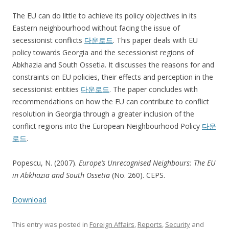
The EU can do little to achieve its policy objectives in its
Eastern neighbourhood without facing the issue of
secessionist conflicts
다운로드
. This paper deals with EU
policy towards Georgia and the secessionist regions of
Abkhazia and South Ossetia. It discusses the reasons for and
constraints on EU policies, their effects and perception in the
secessionist entities
다운로드
. The paper concludes with
recommendations on how the EU can contribute to conflict
resolution in Georgia through a greater inclusion of the
conflict regions into the European Neighbourhood Policy
다운
로드
.
Popescu, N. (2007).
Europe’s Unrecognised Neighbours: The EU
in Abkhazia and South Ossetia
(No. 260). CEPS.
Download
This entry was posted in
Foreign Affairs
,
Reports
,
Security
and