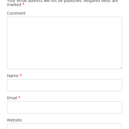
Your email address will not be published.
Required fields are
marked
*
Comment
Name
*
Email
*
Website