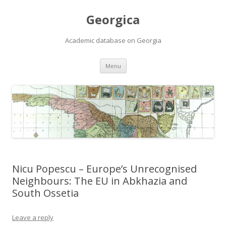
Georgica
Academic database on Georgia
Skip
Menu
to
content
Nicu Popescu – Europe’s Unrecognised
Neighbours: The EU in Abkhazia and
South Ossetia
Leave a reply