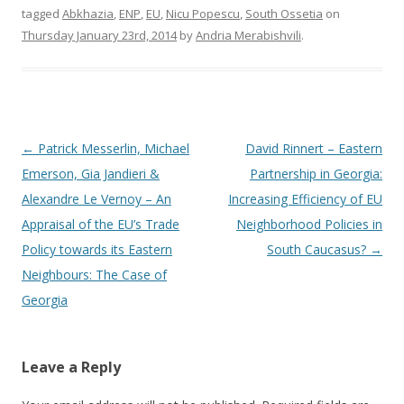
tagged
Abkhazia
,
ENP
,
EU
,
Nicu Popescu
,
South Ossetia
on
Thursday January 23rd, 2014
by
Andria Merabishvili
.
Post
←
Patrick Messerlin, Michael
David Rinnert – Eastern
navigation
Emerson, Gia Jandieri &
Partnership in Georgia:
Alexandre Le Vernoy – An
Increasing Efficiency of EU
Appraisal of the EU’s Trade
Neighborhood Policies in
Policy towards its Eastern
South Caucasus?
→
Neighbours: The Case of
Georgia
Leave a Reply