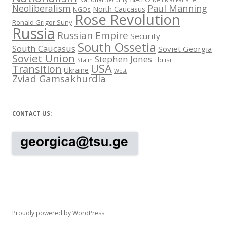
Neil MacFarlane
Neoliberalism
Paul Manning
North Caucasus
NGOs
Rose Revolution
Ronald Grigor Suny
Russia
Russian Empire
Security
South Ossetia
South Caucasus
Soviet Georgia
Soviet Union
Stephen Jones
Stalin
Tbilisi
USA
Transition
Ukraine
West
Zviad Gamsakhurdia
CONTACT US:
Proudly powered by WordPress