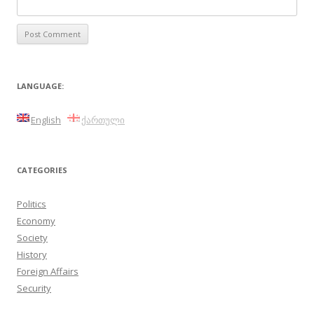
LANGUAGE:
English
ქართული
CATEGORIES
Politics
Economy
Society
History
Foreign Affairs
Security