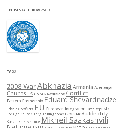
TBILISI STATE UNIVERSITY
TAGS
Abkhazia
2008 War
Armenia
Azerbaijan
Conflict
Caucasus
Color Revolutions
Eduard Shevardnadze
Eastern Partnership
EU
European Integration
Ethnic Conflicts
First Republic
Identity
Ghia Nodia
Foreign Policy
Georgian Kingdoms
Mikheil Saakashvili
Karabakh
Kevin Tuite
Nationalism
NATO
National Security