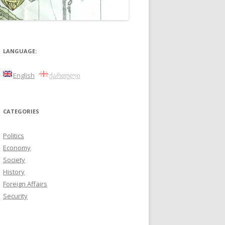
LANGUAGE:
English
ქართული
CATEGORIES
Politics
Economy
Society
History
Foreign Affairs
Security