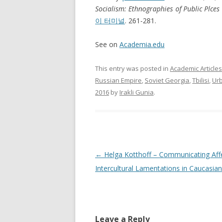
Socialism: Ethnographies of Public Plces 
이 터미널
. 261-281.
See on
Academia.edu
This entry was posted in
Academic Articles
Russian Empire
,
Soviet Georgia
,
Tbilisi
,
Ur
2016
by
Irakli Gunia
.
Post
←
Helga Kotthoff – Communicating Affe
navigation
Intercultural Lamentations in Caucasia
Leave a Reply