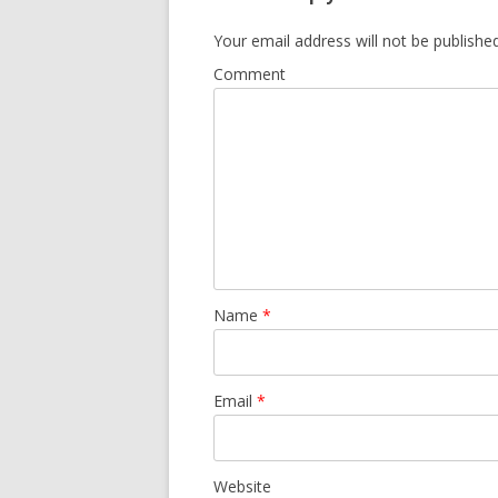
Your email address will not be published
Comment
Name
*
Email
*
Website