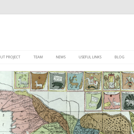
Skip
to
UT PROJECT
TEAM
NEWS
USEFUL LINKS
BLOG
content