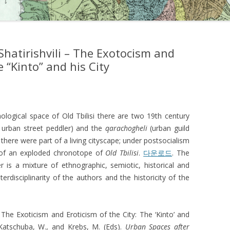
hatirishvili – The Exotocism and
e “Kinto” and his City
hological space of Old Tbilisi there are two 19th century
e urban street peddler) and the
qarachogheli
(urban guild
there were part of a living cityscape; under postsocialism
s of an exploded chronotope of
Old Tbilisi
.
다운로드
. The
 is a mixture of ethnographic, semiotic, historical and
terdisciplinarity of the authors and the historicity of the
. The Exoticism and Eroticism of the City: The ‘Kinto’ and
 Katschuba, W., and Krebs, M. (Eds).
Urban Spaces after