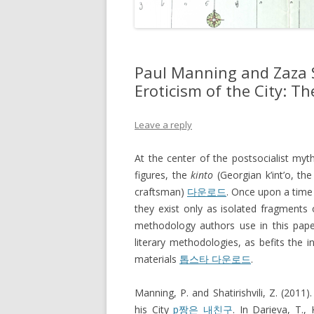
Paul Manning and Zaza S
Eroticism of the City: Th
Leave a reply
At the center of the postsocialist myt
figures, the
kinto
(Georgian k’int’o, th
craftsman)
다운로드
. Once upon a time 
they exist only as isolated fragment
methodology authors use in this paper
literary methodologies, as befits the in
materials
톱스타 다운로드
.
Manning, P. and Shatirishvili, Z. (2011)
his City
p짱은 내친구
. In Darieva, T.,