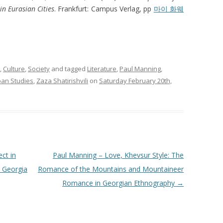
in Eurasian Cities
. Frankfurt: Campus Verlag, pp
마이 화웨
,
Culture
,
Society
and tagged
Literature
,
Paul Manning
,
ban Studies
,
Zaza Shatirishvili
on
Saturday February 20th,
ct in
Paul Manning – Love, Khevsur Style: The
n Georgia
Romance of the Mountains and Mountaineer
Romance in Georgian Ethnography
→