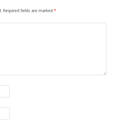
.
Required fields are marked
*