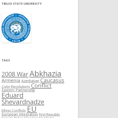
TBILISI STATE UNIVERSITY
TAGS
Abkhazia
2008 War
Caucasus
Armenia
Azerbaijan
Conflict
Color Revolutions
Eastern Partnership
Eduard
Shevardnadze
EU
Ethnic Conflicts
European Integration
First Republic
Foreign Policy
Georgian Kingdoms