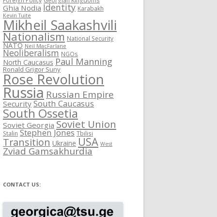
Identity
Ghia Nodia
Karabakh
Kevin Tuite
Mikheil Saakashvili
Nationalism
National Security
NATO
Neil MacFarlane
Neoliberalism
NGOs
Paul Manning
North Caucasus
Ronald Grigor Suny
Rose Revolution
Russia
Russian Empire
South Caucasus
Security
South Ossetia
Soviet Union
Soviet Georgia
Stephen Jones
Stalin
Tbilisi
USA
Transition
Ukraine
West
Zviad Gamsakhurdia
CONTACT US: