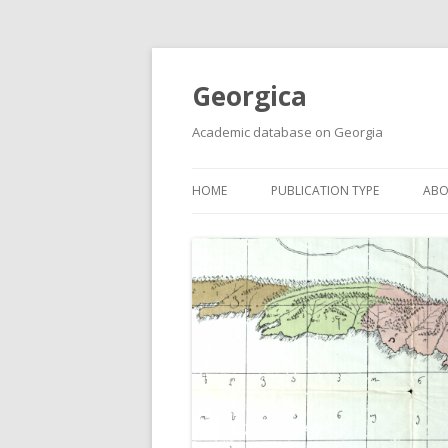
Georgica
Academic database on Georgia
HOME
PUBLICATION TYPE
ABO
ACADEMIC ARTICLES
MUST-READ
PRIMARY SOURCES
REPORTS
BOOKS AND REVIEWS