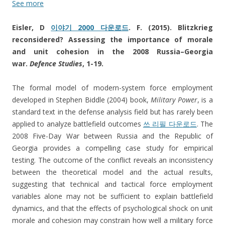
See more
Eisler, D
이야기 2000 다운로드
. F. (2015). Blitzkrieg
reconsidered? Assessing the importance of morale
and unit cohesion in the 2008 Russia–Georgia
war.
Defence Studies
, 1-19.
The formal model of modern-system force employment
developed in Stephen Biddle (2004) book,
Military Power
, is a
standard text in the defense analysis field but has rarely been
applied to analyze battlefield outcomes
쓰 리필 다운로드
. The
2008 Five-Day War between Russia and the Republic of
Georgia provides a compelling case study for empirical
testing. The outcome of the conflict reveals an inconsistency
between the theoretical model and the actual results,
suggesting that technical and tactical force employment
variables alone may not be sufficient to explain battlefield
dynamics, and that the effects of psychological shock on unit
morale and cohesion may constrain how well a military force