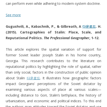
can perform even while adhering to modern-system doctrine.
See more
Gugushvili, A., Kabachnik, P., & Gilbreath, A
다운로드
. H.
(2015). Cartographies of Stalin: Place, Scale, and
Reputational Politics.
The Professional Geographer
, 1-12.
This article explores the spatial variation of support for
former Soviet leader Joseph Stalin in his home country,
Georgia. This research contributes to the literature on
reputational politics by highlighting the role of spatial, rather
than only social, factors in the construction of public opinion
about Stalin
다운로드
. It illustrates how geographic factors
impact Georgians’ perceptions of the Soviet dictator by
examining various aspects of place at various scales—
including distance to Gori, Stalin’s birthplace, the history of
urbanization, and economic and political indices. To this end
the authors map attitudes toward the Soviet dictator and use