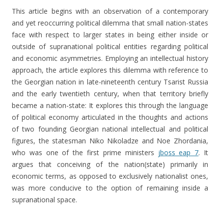
This article begins with an observation of a contemporary
and yet reoccurring political dilemma that small nation-states
face with respect to larger states in being either inside or
outside of supranational political entities regarding political
and economic asymmetries. Employing an intellectual history
approach, the article explores this dilemma with reference to
the Georgian nation in late-nineteenth century Tsarist Russia
and the early twentieth century, when that territory briefly
became a nation-state: It explores this through the language
of political economy articulated in the thoughts and actions
of two founding Georgian national intellectual and political
figures, the statesman Niko Nikoladze and Noe Zhordania,
who was one of the first prime ministers
jboss eap 7
. It
argues that conceiving of the nation(state) primarily in
economic terms, as opposed to exclusively nationalist ones,
was more conducive to the option of remaining inside a
supranational space.