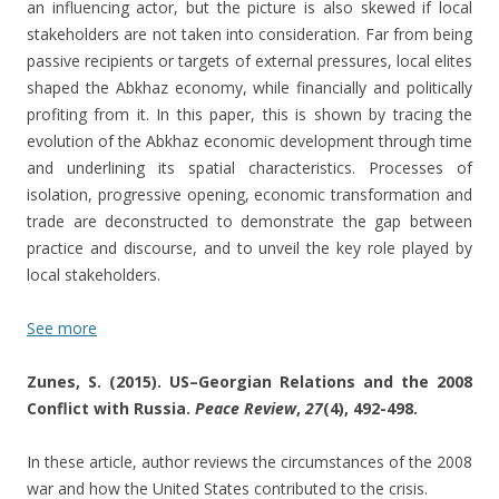
an influencing actor, but the picture is also skewed if local
stakeholders are not taken into consideration. Far from being
passive recipients or targets of external pressures, local elites
shaped the Abkhaz economy, while financially and politically
profiting from it. In this paper, this is shown by tracing the
evolution of the Abkhaz economic development through time
and underlining its spatial characteristics. Processes of
isolation, progressive opening, economic transformation and
trade are deconstructed to demonstrate the gap between
practice and discourse, and to unveil the key role played by
local stakeholders.
See more
Zunes, S. (2015). US–Georgian Relations and the 2008
Conflict with Russia.
Peace Review
,
27
(4), 492-498.
In these article, author reviews the circumstances of the 2008
war and how the United States contributed to the crisis.