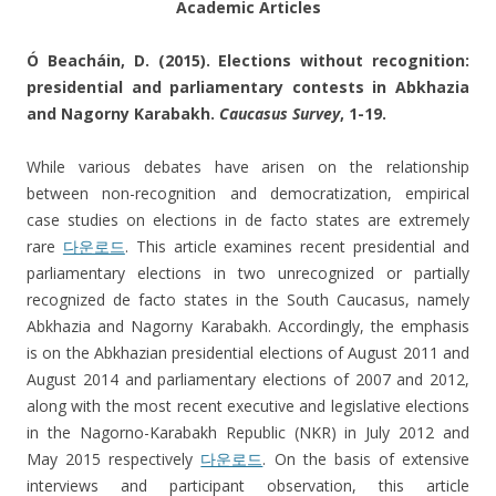
Academic Articles
Ó Beacháin, D. (2015). Elections without recognition:
presidential and parliamentary contests in Abkhazia
and Nagorny Karabakh.
Caucasus Survey
, 1-19.
While various debates have arisen on the relationship
between non-recognition and democratization, empirical
case studies on elections in de facto states are extremely
rare
다운로드
. This article examines recent presidential and
parliamentary elections in two unrecognized or partially
recognized de facto states in the South Caucasus, namely
Abkhazia and Nagorny Karabakh. Accordingly, the emphasis
is on the Abkhazian presidential elections of August 2011 and
August 2014 and parliamentary elections of 2007 and 2012,
along with the most recent executive and legislative elections
in the Nagorno-Karabakh Republic (NKR) in July 2012 and
May 2015 respectively
다운로드
. On the basis of extensive
interviews and participant observation, this article