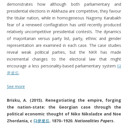
demonstrates how although both parliamentary and
presidential elections in Abkhazia are competitive, they favour
the titular nation, while in homogeneous Nagorny Karabakh
fear of a renewed conflagration has until recently produced
relatively uncompetitive presidential contests. The dynamics
of majoritarian versus party list, party, ethnic and gender
representation are examined in each case. The case studies
reveal weak political parties, but the NKR has made
incremental changes to the electoral law that might
encourage a less personality-based parliamentary system
다
운로드
.
See more
Brisku, A. (2015). Renegotiating the empire, forging
the nation-state: the Georgian case through the
political economic thought of Niko Nikoladze and Noe
Zhordania, c
다운로드
. 1870–1920.
Nationalities Papers
.