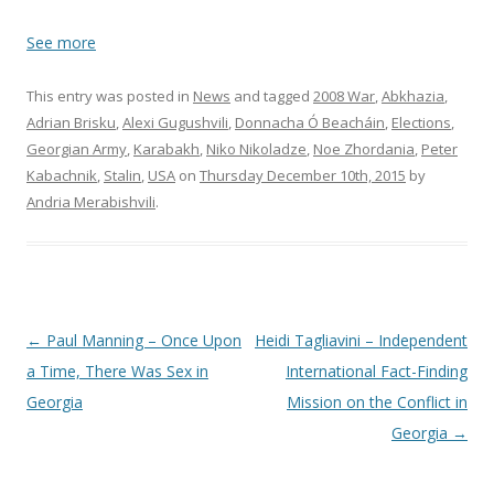
See more
This entry was posted in
News
and tagged
2008 War
,
Abkhazia
,
Adrian Brisku
,
Alexi Gugushvili
,
Donnacha Ó Beacháin
,
Elections
,
Georgian Army
,
Karabakh
,
Niko Nikoladze
,
Noe Zhordania
,
Peter
Kabachnik
,
Stalin
,
USA
on
Thursday December 10th, 2015
by
Andria Merabishvili
.
Post
←
Paul Manning – Once Upon
Heidi Tagliavini – Independent
navigation
a Time, There Was Sex in
International Fact-Finding
Georgia
Mission on the Conflict in
Georgia
→