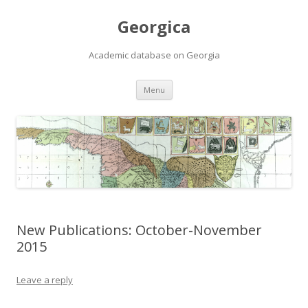
Georgica
Academic database on Georgia
Skip
Menu
to
content
New Publications: October-November
2015
Leave a reply