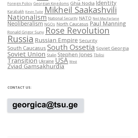
Identity
Ghia Nodia
Foreign Policy
Georgian Kingdoms
Mikheil Saakashvili
Karabakh
Kevin Tuite
Nationalism
NATO
National Security
Neil MacFarlane
Neoliberalism
Paul Manning
North Caucasus
NGOs
Rose Revolution
Ronald Grigor Suny
Russia
Russian Empire
Security
South Ossetia
South Caucasus
Soviet Georgia
Soviet Union
Stephen Jones
Stalin
Tbilisi
USA
Transition
Ukraine
West
Zviad Gamsakhurdia
CONTACT US: