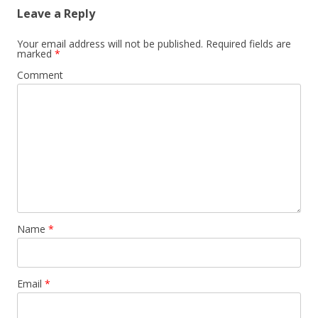
Leave a Reply
Your email address will not be published.
Required fields are
marked
*
Comment
Name
*
Email
*