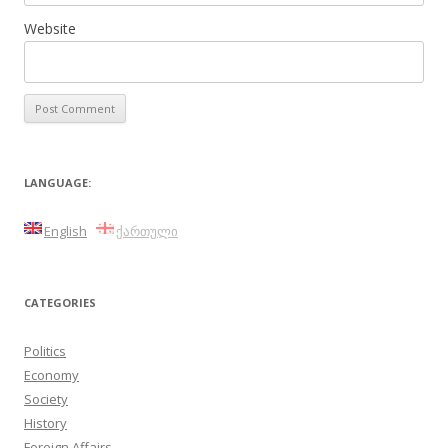
Website
LANGUAGE:
English
ქართული
CATEGORIES
Politics
Economy
Society
History
Foreign Affairs