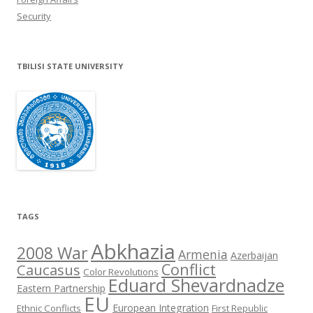
Security
TBILISI STATE UNIVERSITY
TAGS
Abkhazia
2008 War
Armenia
Azerbaijan
Conflict
Caucasus
Color Revolutions
Eduard Shevardnadze
Eastern Partnership
EU
European Integration
Ethnic Conflicts
First Republic