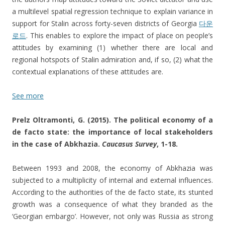
a multilevel spatial regression technique to explain variance in
support for Stalin across forty-seven districts of Georgia
다운
로드
. This enables to explore the impact of place on people’s
attitudes by examining (1) whether there are local and
regional hotspots of Stalin admiration and, if so, (2) what the
contextual explanations of these attitudes are.
See more
Prelz Oltramonti, G. (2015). The political economy of a
de facto state: the importance of local stakeholders
in the case of Abkhazia.
Caucasus Survey
, 1-18.
Between 1993 and 2008, the economy of Abkhazia was
subjected to a multiplicity of internal and external influences.
According to the authorities of the de facto state, its stunted
growth was a consequence of what they branded as the
‘Georgian embargo’. However, not only was Russia as strong