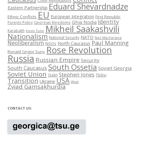
Color Revolutions
Eduard Shevardnadze
Eastern Partnership
EU
European Integration
Ethnic Conflicts
First Republic
Identity
Ghia Nodia
Foreign Policy
Georgian Kingdoms
Mikheil Saakashvili
Karabakh
Kevin Tuite
Nationalism
NATO
National Security
Neil MacFarlane
Neoliberalism
Paul Manning
North Caucasus
NGOs
Rose Revolution
Ronald Grigor Suny
Russia
Russian Empire
Security
South Ossetia
South Caucasus
Soviet Georgia
Soviet Union
Stephen Jones
Stalin
Tbilisi
USA
Transition
Ukraine
West
Zviad Gamsakhurdia
CONTACT US: