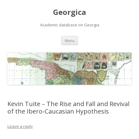
Georgica
Academic database on Georgia
Skip
Menu
to
content
Kevin Tuite – The Rise and Fall and Revival
of the Ibero-Caucasian Hypothesis
Leave a reply