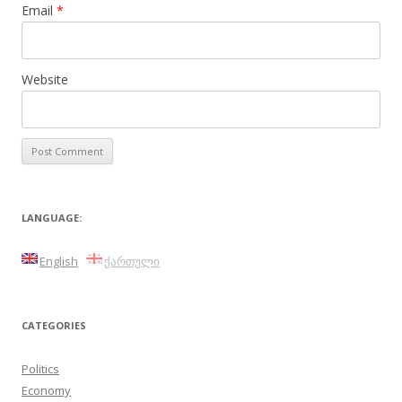
Email
*
Website
LANGUAGE:
English
ქართული
CATEGORIES
Politics
Economy