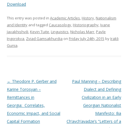
Download
This entry was posted in
Academic Articles
,
History
,
Nationalism
and Identity
and tagged
Caucasology
,
Historiography
,
Ivane
Javakhishvili
,
Kevin Tuite
,
Linguistics
,
Nicholas Marr
,
Pavle
Ingorokva
,
Zviad Gamsakhurdia
on
Friday July 24th, 2015
by
Irakli
Gunia
.
Post
←
Theodore P. Gerber and
Paul Manning – Describing
navigation
Karine Torosyan –
Dialect and Defining
Remittances in
Civilization in an Early
Georgia: Correlates,
Georgian Nationalist
Economic Impact, and Social
Manifesto: Ilia
Capital Formation
Ch‘avch’avadze’s “Letters of a