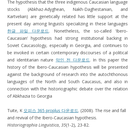
The hypothesis that the three indigenous Caucasian language
stocks (Abkhaz-Adyghean, Nakh-Daghestanian, and
Kartvelian) are genetically related has little support at the
present day among linguists specializing in these languages
한글 파일 다운로드
. Nonetheless, the so-called ‘Ibero-
Caucasian’ hypothesis had strong institutional backing in
Soviet Caucasology, especially in Georgia, and continues to
be invoked in certain contemporary discourses of a political
and identitarian nature
악인 전 다운로드
. In this paper the
history of the Ibero-Caucasian hypothesis will be presented
against the background of research into the autochthonous
languages of the North and South Caucasus, and also in
connection with the historiographic debate over the relation
of Abkhazia to Georgia
Tuite, K
오피스 365 proplus 다운로드
. (2008). The rise and fall
and revival of the Ibero-Caucasian hypothesis.
Historiographia Linguistica
,
35
(1-2), 23-82.