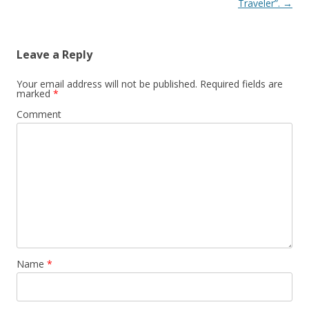
Traveler”.
→
Leave a Reply
Your email address will not be published.
Required fields are
marked
*
Comment
Name
*