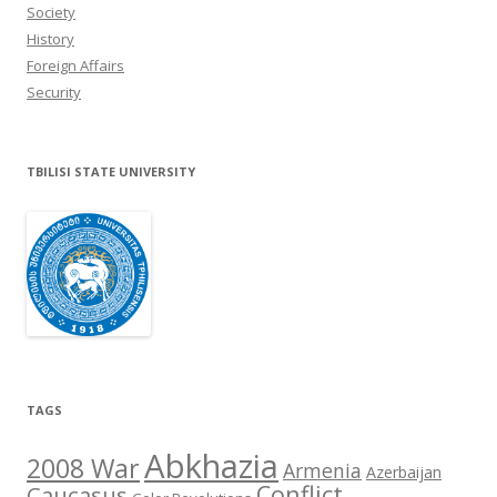
Society
History
Foreign Affairs
Security
TBILISI STATE UNIVERSITY
TAGS
Abkhazia
2008 War
Armenia
Azerbaijan
Conflict
Caucasus