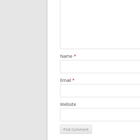
Name
*
Email
*
Website