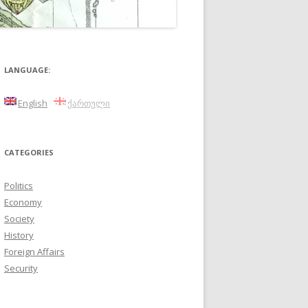
LANGUAGE:
English
ქართული
CATEGORIES
Politics
Economy
Society
History
Foreign Affairs
Security