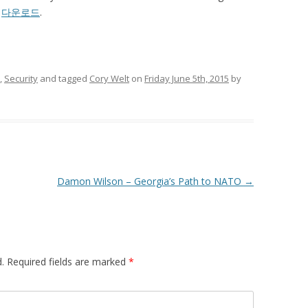
7
다운로드
.
,
Security
and tagged
Cory Welt
on
Friday June 5th, 2015
by
Damon Wilson – Georgia’s Path to NATO
→
.
Required fields are marked
*