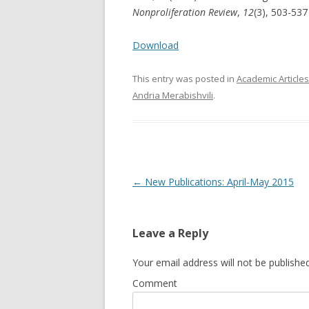
Nonproliferation Review
,
12
(3), 503-53
Download
This entry was posted in
Academic Articles
Andria Merabishvili
.
Post
←
New Publications: April-May 2015
navigation
Leave a Reply
Your email address will not be published
Comment