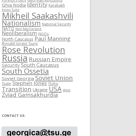
Identity
Ghia Nodia
Karabakh
Kevin Tuite
Mikheil Saakashvili
Nationalism
National Security
NATO
Neil MacFarlane
Neoliberalism
NGOs
Paul Manning
North Caucasus
Ronald Grigor Suny
Rose Revolution
Russia
Russian Empire
South Caucasus
Security
South Ossetia
Soviet Union
Soviet Georgia
Stephen Jones
Stalin
Tbilisi
USA
Transition
Ukraine
West
Zviad Gamsakhurdia
CONTACT US: