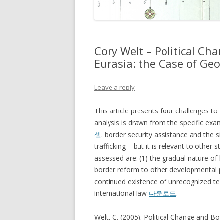
Cory Welt – Political Ch
Eurasia: the Case of Geo
Leave a reply
This article presents four challenges to
analysis is drawn from the specific exa
셀
. border security assistance and the s
trafficking – but it is relevant to other 
assessed are: (1) the gradual nature of
border reform to other developmental prio
continued existence of unrecognized ter
international law
다운로드
.
Welt, C. (2005). Political Change and Bo