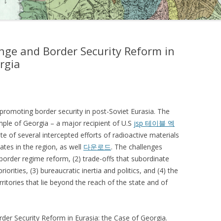
ange and Border Security Reform in
rgia
 promoting border security in post-Soviet Eurasia. The
mple of Georgia – a major recipient of U.S
jsp 테이블 엑
ite of several intercepted efforts of radioactive materials
states in the region, as well
다운로드
. The challenges
 border regime reform, (2) trade-offs that subordinate
rities, (3) bureaucratic inertia and politics, and (4) the
ritories that lie beyond the reach of the state and of
rder Security Reform in Eurasia: the Case of Georgia.