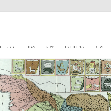
Skip
to
UT PROJECT
TEAM
NEWS
USEFUL LINKS
BLOG
content