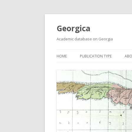
Georgica
Academic database on Georgia
HOME
PUBLICATION TYPE
ABO
ACADEMIC ARTICLES
MUST-READ
PRIMARY SOURCES
REPORTS
BOOKS AND REVIEWS