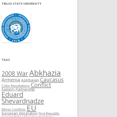
TBILISI STATE UNIVERSITY
TAGS
Abkhazia
2008 War
Caucasus
Armenia
Azerbaijan
Conflict
Color Revolutions
Eastern Partnership
Eduard
Shevardnadze
EU
Ethnic Conflicts
European Integration
First Republic
Foreign Policy
Georgian Kingdoms