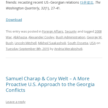
friends: recasting recent US–Georgian relations
다운로드
.
The
Washington Quarterly
,
32
(1), 27-41.
Download
This entry was posted in
Foreign Affairs
,
Security
and tagged
2008
War
,
Abkhazia
,
Alexander Cooley
,
Bush Administration
,
George W.
Bush
,
Lincoln Mitchell
,
Mikheil Saakashvili
,
South Ossetia
,
USA
on
Tuesday September 8th, 2015
by
Andria Merabishvili
.
Samuel Charap & Cory Welt – A More
Proactive U.S. Approach to the Georgia
Conflicts
Leave a reply