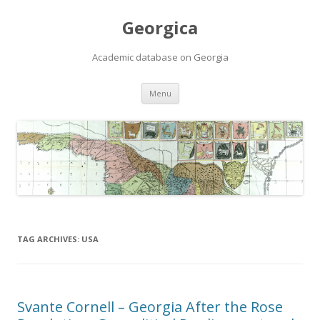
Georgica
Academic database on Georgia
Skip
Menu
to
content
TAG ARCHIVES:
USA
Svante Cornell – Georgia After the Rose