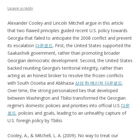
Leave a reply
Alexander Cooley and Lincoln Mitchell argue in this article
that two flawed principles guided recent U.S. policy towards
Georgia that failed to anticipate the 2008 conflict and prevent
its escalation
다운로드
. First, the United States supported the
Saakashvili government, rather than promoting broader
Georgian democratic development. Second, the United States
backed reuniting Georgia’s territorial integrity, rather than
acting as an honest broker to resolve the frozen conflicts
with South Ossetia and Abkhazia
삼성 fn 메신저 다운로드
.
Over time, the strong personalized ties that developed
between Washington and Tbilisi transformed the Georgian
regime’s domestic policies and priorities into official U.S
다운
로드
. policies and goals, leading to an unhealthy capture of
U.S. foreign policy by Tbilisi.
Cooley, A., & Mitchell, L. A. (2009). No way to treat our