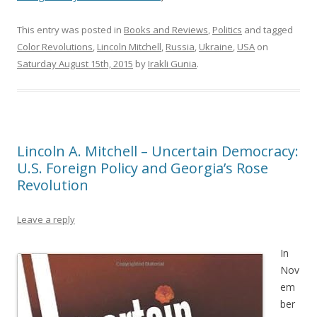
This entry was posted in
Books and Reviews
,
Politics
and tagged
Color Revolutions
,
Lincoln Mitchell
,
Russia
,
Ukraine
,
USA
on
Saturday August 15th, 2015
by
Irakli Gunia
.
Lincoln A. Mitchell – Uncertain Democracy:
U.S. Foreign Policy and Georgia’s Rose
Revolution
Leave a reply
In
Nov
em
ber