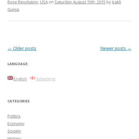
Rose Revolution
,
USA
on
Saturday August 15th, 2015
by
Irakli
Gunia
.
Post
←
Older posts
Newer posts
→
navigation
LANGUAGE:
English
ქართული
CATEGORIES
Politics
Economy
Society
History