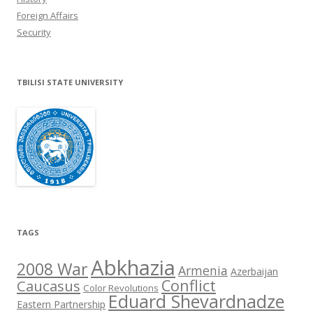
Foreign Affairs
Security
TBILISI STATE UNIVERSITY
TAGS
Abkhazia
2008 War
Armenia
Azerbaijan
Conflict
Caucasus
Color Revolutions
Eduard Shevardnadze
Eastern Partnership