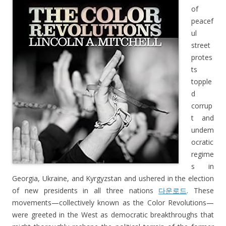
of
peacef
ul
street
protes
ts
topple
d
corrup
t and
undem
ocratic
regime
s in
Georgia, Ukraine, and Kyrgyzstan and ushered in the election
of new presidents in all three nations
다운로드
. These
movements—collectively known as the Color Revolutions—
were greeted in the West as democratic breakthroughs that