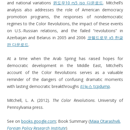
and national variations
윈도우10 rs5 iso 다운로드
. Mitchell’s
analysis also addresses the role of American democracy
promotion programs, the responses of nondemocratic
regimes to the Color Revolutions, the impact of these events
on U.S.-Russian relations, and the failed “revolutions” in
Azerbaijan and Belarus in 2005 and 2006
코렐드로우 x5 한글
판 다운로드
.
At a time when the Arab Spring has raised hopes for
democratic development in the Middle East, Mitchell’s
account of the Color Revolutions serves as a valuable
reminder of the dangers of confusing dramatic moments
with lasting democratic breakthroughs
리눅스 tcpdump
.
Mitchell, L. A. (2012).
The Color Revolutions
. University of
Pennsylvania press.
See on
books.google.com
; Book Summary (
Maia Otarashvili
,
Foreign Policy Research Institute
)