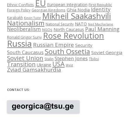
EU
European Integration
Ethnic Conflicts
First Republic
Identity
Ghia Nodia
Foreign Policy
Georgian Kingdoms
Mikheil Saakashvili
Karabakh
Kevin Tuite
Nationalism
NATO
National Security
Neil MacFarlane
Neoliberalism
Paul Manning
North Caucasus
NGOs
Rose Revolution
Ronald Grigor Suny
Russia
Russian Empire
Security
South Ossetia
South Caucasus
Soviet Georgia
Soviet Union
Stephen Jones
Stalin
Tbilisi
USA
Transition
Ukraine
West
Zviad Gamsakhurdia
CONTACT US: