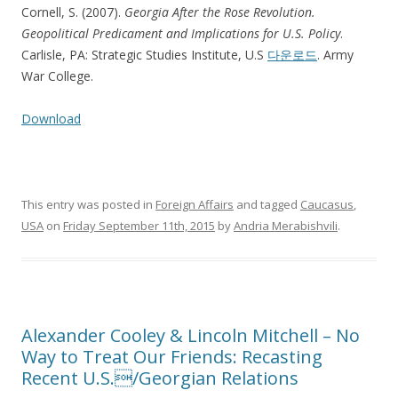
Cornell, S. (2007).
Georgia After the Rose Revolution.
Geopolitical Predicament and Implications for U.S. Policy
.
Carlisle, PA: Strategic Studies Institute, U.S
다운로드
. Army
War College.
Download
This entry was posted in
Foreign Affairs
and tagged
Caucasus
,
USA
on
Friday September 11th, 2015
by
Andria Merabishvili
.
Alexander Cooley & Lincoln Mitchell – No
Way to Treat Our Friends: Recasting
Recent U.S./Georgian Relations