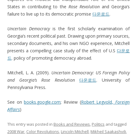
States in contributing to the
Rose Revolution
and Georgia’s
failure to live up to its democratic promise
다운로드
.
Uncertain Democracy
is the first scholarly examination of
Georgia’s recent political past. Drawing upon primary sources,
secondary documents, and his own NGO experience, Mitchell
presents a compelling case study of the effect of U.S
다운로
드
. policy of promoting democracy abroad.
Mitchell, L. A. (2009).
Uncertain Democracy: US Foreign Policy
and Georgia’s Rose Revolution
다운로드
. University of
Pennsylvania Press.
See on
books.google.com
; Review (
Robert Legvold,
Foreign
Affairs
)
This entry was posted in
Books and Reviews
,
Politics
and tagged
2008 War
,
Color Revolutions
,
Lincoln Mitchell
,
Mikheil Saakashvili
,