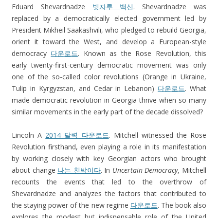
Eduard Shevardnadze
빗자루 백신
. Shevardnadze was
replaced by a democratically elected government led by
President Mikheil Saakashvili, who pledged to rebuild Georgia,
orient it toward the West, and develop a European-style
democracy
다운로드
. Known as the Rose Revolution, this
early twenty-first-century democratic movement was only
one of the so-called color revolutions (Orange in Ukraine,
Tulip in Kyrgyzstan, and Cedar in Lebanon)
다운로드
. What
made democratic revolution in Georgia thrive when so many
similar movements in the early part of the decade dissolved?
Lincoln A
2014 달력 다운로드
. Mitchell witnessed the Rose
Revolution firsthand, even playing a role in its manifestation
by working closely with key Georgian actors who brought
about change
나는 친박이다
. In
Uncertain Democracy
, Mitchell
recounts the events that led to the overthrow of
Shevardnadze and analyzes the factors that contributed to
the staying power of the new regime
다운로드
. The book also
explores the modest but indispensable role of the United