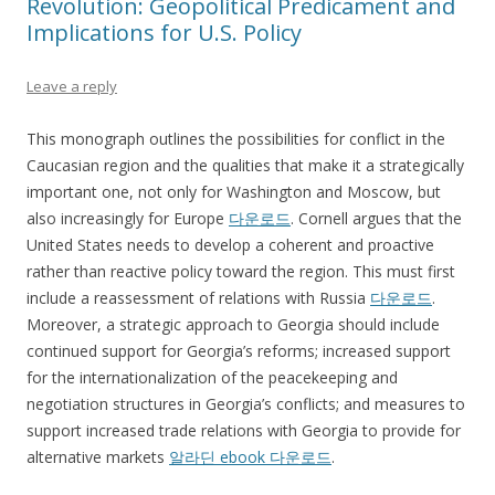
Revolution: Geopolitical Predicament and
Implications for U.S. Policy
Leave a reply
This monograph outlines the possibilities for conflict in the
Caucasian region and the qualities that make it a strategically
important one, not only for Washington and Moscow, but
also increasingly for Europe
다운로드
. Cornell argues that the
United States needs to develop a coherent and proactive
rather than reactive policy toward the region. This must first
include a reassessment of relations with Russia
다운로드
.
Moreover, a strategic approach to Georgia should include
continued support for Georgia’s reforms; increased support
for the internationalization of the peacekeeping and
negotiation structures in Georgia’s conflicts; and measures to
support increased trade relations with Georgia to provide for
alternative markets
알라딘 ebook 다운로드
.