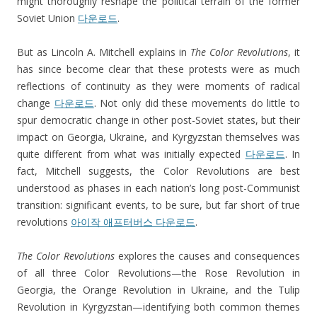
might thoroughly reshape the political terrain of the former
Soviet Union
다운로드
.
But as Lincoln A. Mitchell explains in
The Color Revolutions
, it
has since become clear that these protests were as much
reflections of continuity as they were moments of radical
change
다운로드
. Not only did these movements do little to
spur democratic change in other post-Soviet states, but their
impact on Georgia, Ukraine, and Kyrgyzstan themselves was
quite different from what was initially expected
다운로드
. In
fact, Mitchell suggests, the Color Revolutions are best
understood as phases in each nation’s long post-Communist
transition: significant events, to be sure, but far short of true
revolutions
아이작 애프터버스 다운로드
.
The Color Revolutions
explores the causes and consequences
of all three Color Revolutions—the Rose Revolution in
Georgia, the Orange Revolution in Ukraine, and the Tulip
Revolution in Kyrgyzstan—identifying both common themes