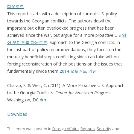
다운로드
This report starts with a description of current U.S. policy
towards the Georgian conflicts. The authors detail the
important but often overlooked progress that has been
achieved since the war, but argue for a more proactive U.S
영
어 오디오북 다운로드
. approach to the Georgia conflicts. In
the last part of policy recommendations, they focus on the
mutually beneficial steps conflicting sides can take without
forcing reconsideration of their positions on the issues that
fundamentally divide them
2014 오토캐드 키젠
.
Charap, S. & Welt, C. (2011). A More Proactive U.S. Approach
to the Georgia Conflicts.
Center for American Progress.
Washington, DC
drm
.
Download
This entry was posted in
Foreign Affairs
,
Reports
,
Security
and