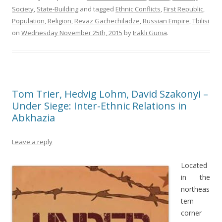
Society
,
State-Building
and tagged
Ethnic Conflicts
,
First Republic
,
Population
,
Religion
,
Revaz Gachechiladze
,
Russian Empire
,
Tbilisi
on
Wednesday November 25th, 2015
by
Irakli Gunia
.
Tom Trier, Hedvig Lohm, David Szakonyi –
Under Siege: Inter-Ethnic Relations in
Abkhazia
Leave a reply
Located
in the
northeas
tern
corner