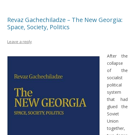
Revaz Gachechiladze – The New Georgia:
Space, Society, Politics
Leave a reply
After the
collapse
of the
socialist
political
system
that had
glued the
Soviet
Union
together,