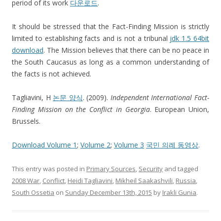
period of its work
다운로드
.
It should be stressed that the Fact-Finding Mission is strictly
limited to establishing facts and is not a tribunal
jdk 1.5 64bit
download
. The Mission believes that there can be no peace in
the South Caucasus as long as a common understanding of
the facts is not achieved.
Tagliavini, H
논문 양식
. (2009).
Independent International Fact-
Finding Mission on the Conflict in Georgia
. European Union,
Brussels.
Download Volume 1
;
Volume 2
;
Volume 3
국민 의례 동영상
.
This entry was posted in
Primary Sources
,
Security
and tagged
2008 War
,
Conflict
,
Heidi Tagliavini
,
Mikheil Saakashvili
,
Russia
,
South Ossetia
on
Sunday December 13th, 2015
by
Irakli Gunia
.