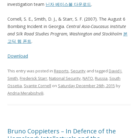
investigation team
닌자 베이스볼 다운로드
.
Cornell, S. E., Smith, D. J., & Starr, S. F. (2007). The August 6
Bombing Incident in Georgia.
Central Asia-Caucasus Institute
and Silk Road Studies Program, Washington and Stockholm
본
고딕 웹 폰트
.
Download
This entry was posted in
Reports
,
Security
and tagged
David J.
Smith
,
Frederick Starr
,
National Security
,
NATO
,
Russia
,
South
Ossetia
,
Svante Cornell
on
Saturday December 26th, 2015
by
Andria Merabishvili
.
Bruno Coppieters – In Defence of the