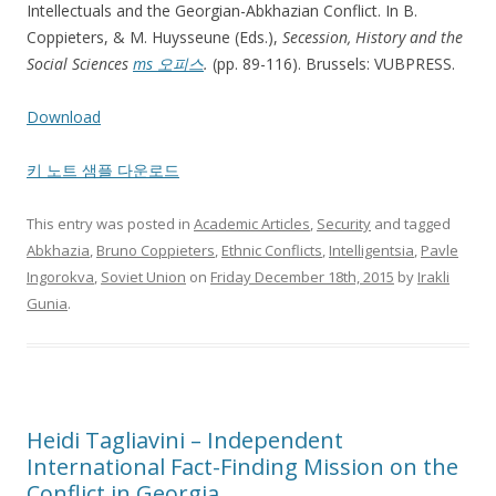
Intellectuals and the Georgian-Abkhazian Conflict. In B.
Coppieters, & M. Huysseune (Eds.),
Secession, History and the
Social Sciences
ms 오피스
.
(pp. 89-116). Brussels: VUBPRESS.
Download
키 노트 샘플 다운로드
This entry was posted in
Academic Articles
,
Security
and tagged
Abkhazia
,
Bruno Coppieters
,
Ethnic Conflicts
,
Intelligentsia
,
Pavle
Ingorokva
,
Soviet Union
on
Friday December 18th, 2015
by
Irakli
Gunia
.
Heidi Tagliavini – Independent
International Fact-Finding Mission on the
Conflict in Georgia