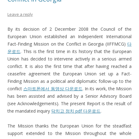
Leave a reply
By its decision of 2 December 2008 the Council of the
European Union established an Independent International
Fact-Finding Mission on the Conflict in Georgia (IIFFMCG)
다
운로드
. This is the first time in its history that the European
Union has decided to intervene actively in a serious armed
conflict. It is also the first time that after having reached a
ceasefire agreement the European Union set up a Fact-
Finding Mission as a political and diplomatic follow-up to the
conflict
스마트폰에서 동영상 다운로드
. In its work, the Mission
has been assisted and advised by a Senior Advisory Board
(see Acknowledgements). The present Report is the result of
the mandated inquiry
닥치고 정치 pdf 다운로드
.
The Mission thanks the European Union for the steadfast
support extended to the Mission throughout the whole