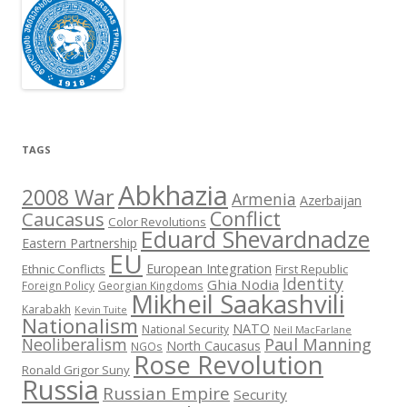
TAGS
Abkhazia
2008 War
Armenia
Azerbaijan
Conflict
Caucasus
Color Revolutions
Eduard Shevardnadze
Eastern Partnership
EU
European Integration
Ethnic Conflicts
First Republic
Identity
Ghia Nodia
Foreign Policy
Georgian Kingdoms
Mikheil Saakashvili
Karabakh
Kevin Tuite
Nationalism
NATO
National Security
Neil MacFarlane
Neoliberalism
Paul Manning
North Caucasus
NGOs
Rose Revolution
Ronald Grigor Suny
Russia
Russian Empire
Security