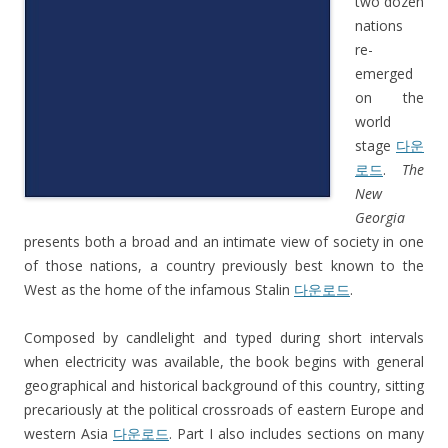
two dozen
nations
re-
emerged
on the
world
stage
다운
로드
.
The
New
Georgia
presents both a broad and an intimate view of society in one
of those nations, a country previously best known to the
West as the home of the infamous Stalin
다운로드
.
Composed by candlelight and typed during short intervals
when electricity was available, the book begins with general
geographical and historical background of this country, sitting
precariously at the political crossroads of eastern Europe and
western Asia
다운로드
. Part I also includes sections on many