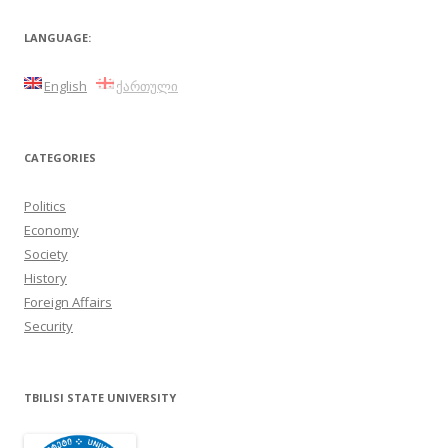
navigation
LANGUAGE:
English
ქართული
CATEGORIES
Politics
Economy
Society
History
Foreign Affairs
Security
TBILISI STATE UNIVERSITY