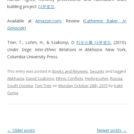
building project
다운로드
.
Available at
Amazon.com
; Review (
Catherine Baker,
H-
Genocide
)
Trier, T., Lohm, H., & Szakonyi, D
지오스톰 다운로드
. (2010).
Under Siege: Inter-Ethnic Relations in Abkhazia
. New York,
Columbia University Press.
This entry was posted in
Books and Reviews
,
Security
and tagged
Abkhazia
,
David Szakonyi
,
Ethnic Conflicts
,
Hedvig Lohm
,
Russia
,
South Ossetia
,
Tom Trier
on
Monday October 26th, 2015
by
Irakli
Gunia
.
Post
←
Older posts
Newer posts
→