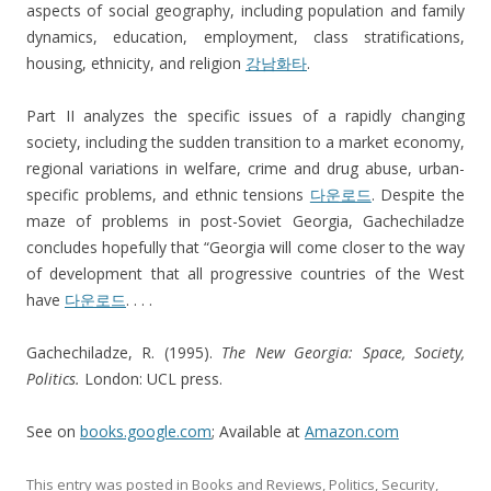
aspects of social geography, including population and family
dynamics, education, employment, class stratifications,
housing, ethnicity, and religion
강남화타
.
Part II analyzes the specific issues of a rapidly changing
society, including the sudden transition to a market economy,
regional variations in welfare, crime and drug abuse, urban-
specific problems, and ethnic tensions
다운로드
. Despite the
maze of problems in post-Soviet Georgia, Gachechiladze
concludes hopefully that “Georgia will come closer to the way
of development that all progressive countries of the West
have
다운로드
. . . .
Gachechiladze, R. (1995).
The New Georgia: Space, S
ociety,
Politics.
London: UCL press.
See on
books.google.com
; Available at
Amazon.com
This entry was posted in
Books and Reviews
,
Politics
,
Security
,