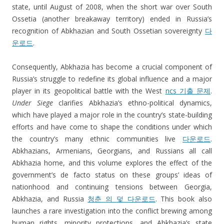
state, until August of 2008, when the short war over South
Ossetia (another breakaway territory) ended in Russia’s
recognition of Abkhazian and South Ossetian sovereignty
다
운로드
.
Consequently, Abkhazia has become a crucial component of
Russia’s struggle to redefine its global influence and a major
player in its geopolitical battle with the West
ncs 기출 문제
.
Under Siege
clarifies Abkhazia’s ethno-political dynamics,
which have played a major role in the country’s state-building
efforts and have come to shape the conditions under which
the country’s many ethnic communities live
다운로드
.
Abkhazians, Armenians, Georgians, and Russians all call
Abkhazia home, and this volume explores the effect of the
government’s de facto status on these groups’ ideas of
nationhood and continuing tensions between Georgia,
Abkhazia, and Russia
청춘 의 덫 다운로드
. This book also
launches a rare investigation into the conflict brewing among
human rights, minority protections, and Abkhazia’s state