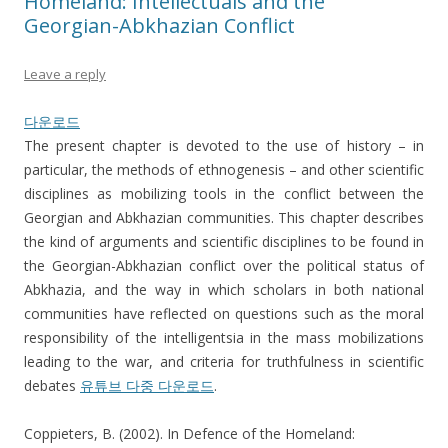
Homeland: Intellectuals and the
Georgian-Abkhazian Conflict
Leave a reply
다운로드
The present chapter is devoted to the use of history – in
particular, the methods of ethnogenesis – and other scientific
disciplines as mobilizing tools in the conflict between the
Georgian and Abkhazian communities. This chapter describes
the kind of arguments and scientific disciplines to be found in
the Georgian-Abkhazian conflict over the political status of
Abkhazia, and the way in which scholars in both national
communities have reflected on questions such as the moral
responsibility of the intelligentsia in the mass mobilizations
leading to the war, and criteria for truthfulness in scientific
debates
유튜브 다중 다운로드
.
Coppieters, B. (2002). In Defence of the Homeland: