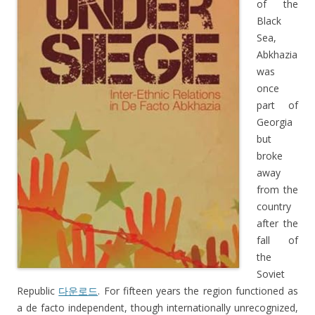
of the
Black
Sea,
Abkhazia
was
once
part of
Georgia
but
broke
away
from the
country
after the
fall of
the
Soviet
Republic
다운로드
. For fifteen years the region functioned as
a de facto independent, though internationally unrecognized,