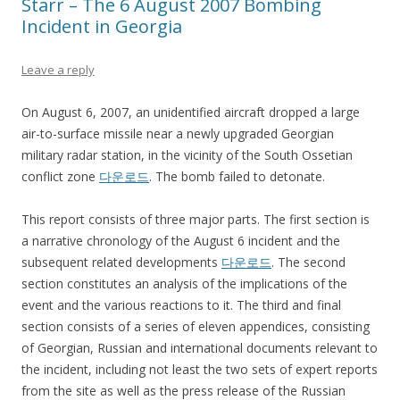
Starr – The 6 August 2007 Bombing
Incident in Georgia
Leave a reply
On August 6, 2007, an unidentified aircraft dropped a large
air-to-surface missile near a newly upgraded Georgian
military radar station, in the vicinity of the South Ossetian
conflict zone
다운로드
. The bomb failed to detonate.
This report consists of three major parts. The first section is
a narrative chronology of the August 6 incident and the
subsequent related developments
다운로드
. The second
section constitutes an analysis of the implications of the
event and the various reactions to it. The third and final
section consists of a series of eleven appendices, consisting
of Georgian, Russian and international documents relevant to
the incident, including not least the two sets of expert reports
from the site as well as the press release of the Russian