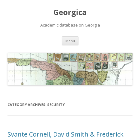
Georgica
Academic database on Georgia
Skip
Menu
to
content
CATEGORY ARCHIVES:
SECURITY
Svante Cornell, David Smith & Frederick