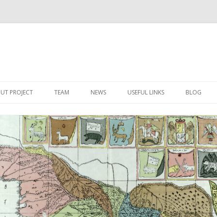
Skip
to
UT PROJECT
TEAM
NEWS
USEFUL LINKS
BLOG
content