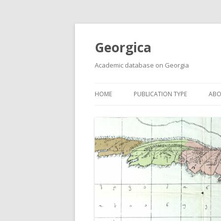
Georgica
Academic database on Georgia
HOME
PUBLICATION TYPE
ABO
ACADEMIC ARTICLES
MUST-READ
PRIMARY SOURCES
REPORTS
BOOKS AND REVIEWS