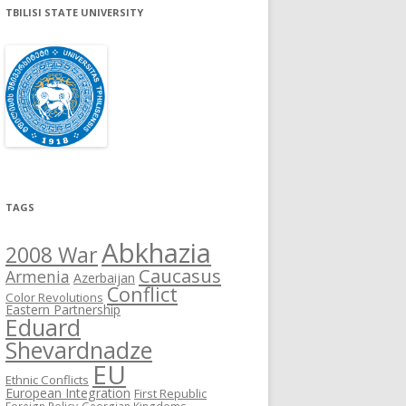
TBILISI STATE UNIVERSITY
TAGS
Abkhazia
2008 War
Caucasus
Armenia
Azerbaijan
Conflict
Color Revolutions
Eastern Partnership
Eduard
Shevardnadze
EU
Ethnic Conflicts
European Integration
First Republic
Foreign Policy
Georgian Kingdoms