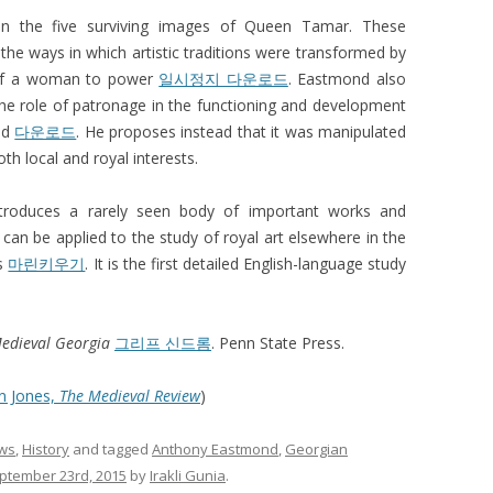
 on the five surviving images of Queen Tamar. These
the ways in which artistic traditions were transformed by
n of a woman to power
일시정지 다운로드
. Eastmond also
 the role of patronage in the functioning and development
led
다운로드
. He proposes instead that it was manipulated
h local and royal interests.
ntroduces a rarely seen body of important works and
 can be applied to the study of royal art elsewhere in the
ds
마린키우기
. It is the first detailed English-language study
Medieval Georgia
그리프 신드롬
. Penn State Press.
n Jones,
The Medieval Review
)
ws
,
History
and tagged
Anthony Eastmond
,
Georgian
tember 23rd, 2015
by
Irakli Gunia
.