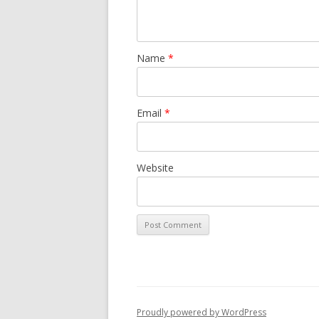
Name
*
Email
*
Website
Proudly powered by WordPress