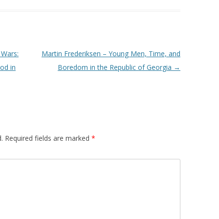
 Wars:
Martin Frederiksen – Young Men, Time, and
od in
Boredom in the Republic of Georgia
→
.
Required fields are marked
*