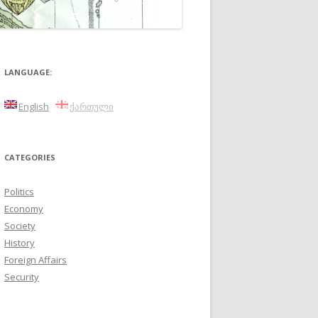
LANGUAGE:
English
ქართული
CATEGORIES
Politics
Economy
Society
History
Foreign Affairs
Security