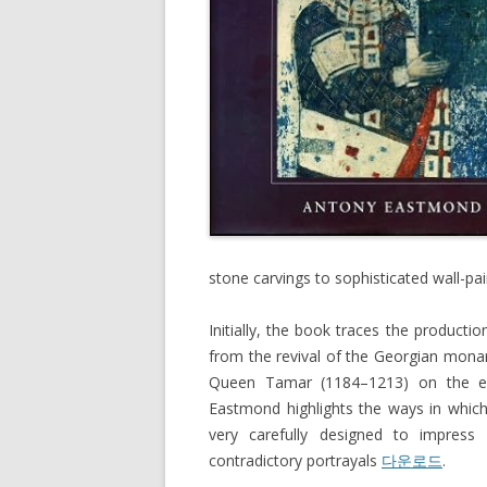
stone carvings to sophisticated wall-pa
Initially, the book traces the productio
from the revival of the Georgian monarc
Queen Tamar (1184–1213) on the e
Eastmond highlights the ways in which
very carefully designed to impress 
contradictory portrayals
다운로드
.