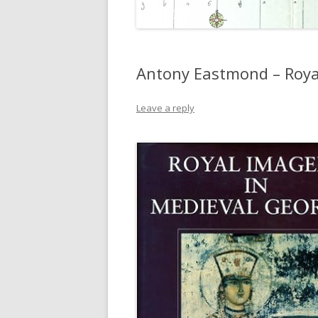
Antony Eastmond – Roya
Leave a reply