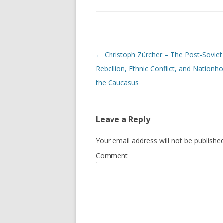
Post
←
Christoph Zürcher – The Post-Soviet
navigation
Rebellion, Ethnic Conflict, and Nationho
the Caucasus
Leave a Reply
Your email address will not be published
Comment