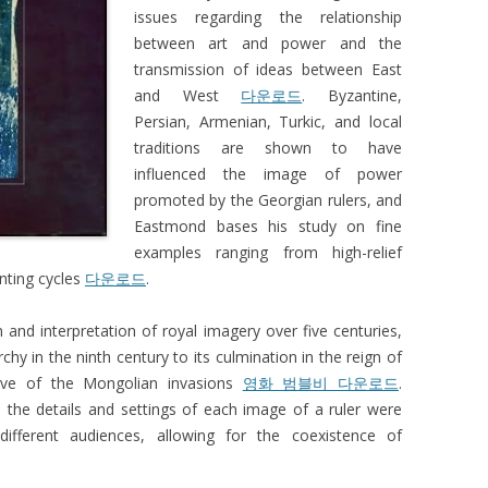
issues regarding the relationship
between art and power and the
transmission of ideas between East
and West
다운로드
. Byzantine,
Persian, Armenian, Turkic, and local
traditions are shown to have
influenced the image of power
promoted by the Georgian rulers, and
Eastmond bases his study on fine
examples ranging from high-relief
inting cycles
다운로드
.
n and interpretation of royal imagery over five centuries,
hy in the ninth century to its culmination in the reign of
ve of the Mongolian invasions
영화 범블비 다운로드
.
 the details and settings of each image of a ruler were
different audiences, allowing for the coexistence of