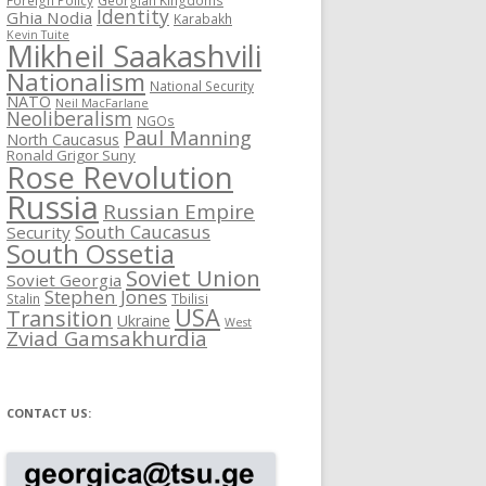
Identity
Ghia Nodia
Karabakh
Kevin Tuite
Mikheil Saakashvili
Nationalism
National Security
NATO
Neil MacFarlane
Neoliberalism
NGOs
Paul Manning
North Caucasus
Ronald Grigor Suny
Rose Revolution
Russia
Russian Empire
South Caucasus
Security
South Ossetia
Soviet Union
Soviet Georgia
Stephen Jones
Stalin
Tbilisi
USA
Transition
Ukraine
West
Zviad Gamsakhurdia
CONTACT US: