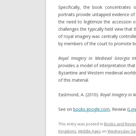
Specifically, the book concentrates
portraits provide untapped evidence of 
the need to legitimize the accessio
challenges the typically held view that
of royal imagery was centrally control
by members of the court to promote bot
Royal Imagery in Medieval Georgia
i
provides a model of interpretation that
Byzantine and Western medieval worl
of this material.
Eastmond, A. (2010).
Royal Imagery in 
See on
books.google.com
, Review (
Lyn
This entry was posted in
Books and Revie
Kingdoms
,
Middle Ages
on
Wednesday Sep