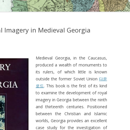
l Imagery in Medieval Georgia
Medieval Georgia, in the Caucasus,
produced a wealth of monuments to
its rulers, of which little is known
outside the former Soviet Union
다운
로드
. This book is the first of its kind
to examine the development of royal
imagery in Georgia between the ninth
and thirteenth centuries. Positioned
between the Christian and Islamic
worlds, Georgia provides an excellent
case study for the investigation of