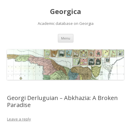
Georgica
Academic database on Georgia
Skip
Menu
to
content
Georgi Derluguian – Abkhazia: A Broken
Paradise
Leave a reply