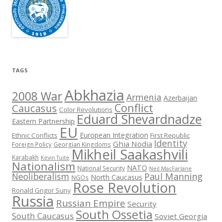
TAGS
Abkhazia
2008 War
Armenia
Azerbaijan
Conflict
Caucasus
Color Revolutions
Eduard Shevardnadze
Eastern Partnership
EU
European Integration
Ethnic Conflicts
First Republic
Identity
Ghia Nodia
Foreign Policy
Georgian Kingdoms
Mikheil Saakashvili
Karabakh
Kevin Tuite
Nationalism
NATO
National Security
Neil MacFarlane
Neoliberalism
Paul Manning
North Caucasus
NGOs
Rose Revolution
Ronald Grigor Suny
Russia
Russian Empire
Security
South Ossetia
South Caucasus
Soviet Georgia