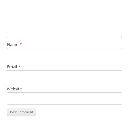
Name
*
Email
*
Website