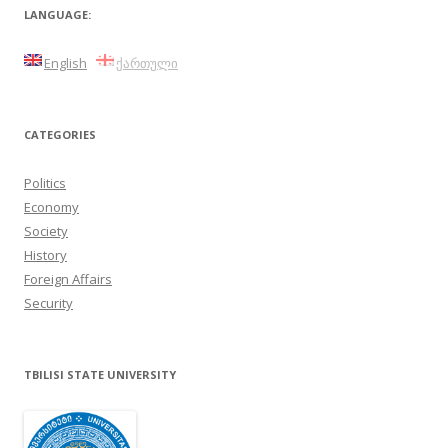
LANGUAGE:
English
ქართული
CATEGORIES
Politics
Economy
Society
History
Foreign Affairs
Security
TBILISI STATE UNIVERSITY