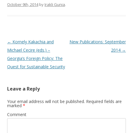
October 9th, 2014
by
Irakli Gunia
.
Post
←
Kornely Kakachia and
New Publications: September
navigation
Michael Cecire (eds.) –
2014
→
Georgia’s Foreign Policy: The
Quest for Sustainable Security
Leave a Reply
Your email address will not be published.
Required fields are
marked
*
Comment