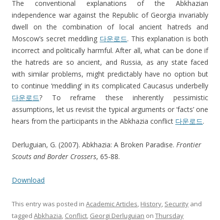
The conventional explanations of the Abkhazian
independence war against the Republic of Georgia invariably
dwell on the combination of local ancient hatreds and
Moscow’s secret meddling
다운로드
. This explanation is both
incorrect and politically harmful. After all, what can be done if
the hatreds are so ancient, and Russia, as any state faced
with similar problems, might predictably have no option but
to continue ‘meddling’ in its complicated Caucasus underbelly
다운로드
? To reframe these inherently pessimistic
assumptions, let us revisit the typical arguments or ‘facts’ one
hears from the participants in the Abkhazia conflict
다운로드
.
Derluguian, G. (2007). Abkhazia: A Broken Paradise.
Frontier
Scouts and Border Crossers
, 65-88.
Download
This entry was posted in
Academic Articles
,
History
,
Security
and
tagged
Abkhazia
,
Conflict
,
Georgi Derluguian
on
Thursday