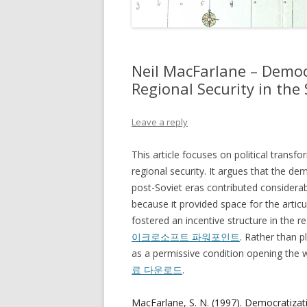
Neil MacFarlane – Democ
Regional Security in th
Leave a reply
This article focuses on political transf
regional security. It argues that the dem
post-Soviet eras contributed considerably
because it provided space for the articu
fostered an incentive structure in the 
이크로소프트 파워포인트
. Rather than p
as a permissive condition opening the w
료 다운로드
.
MacFarlane, S. N. (1997). Democratizat