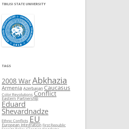
TBILISI STATE UNIVERSITY
TAGS
Abkhazia
2008 War
Caucasus
Armenia
Azerbaijan
Conflict
Color Revolutions
Eastern Partnership
Eduard
Shevardnadze
EU
Ethnic Conflicts
European Integration
First Republic
Foreign Policy
Georgian Kingdoms