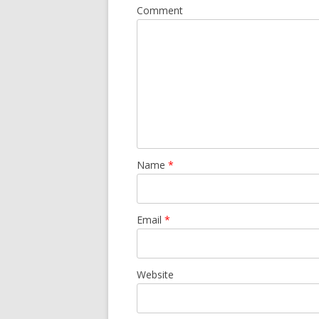
Comment
Name
*
Email
*
Website