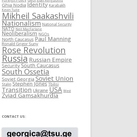
Identity
Ghia Nodia
Karabakh
Kevin Tuite
Mikheil Saakashvili
Nationalism
National Security
NATO
Neil MacFarlane
Neoliberalism
NGOs
Paul Manning
North Caucasus
Ronald Grigor Suny
Rose Revolution
Russia
Russian Empire
South Caucasus
Security
South Ossetia
Soviet Union
Soviet Georgia
Stephen Jones
Stalin
Tbilisi
USA
Transition
Ukraine
West
Zviad Gamsakhurdia
CONTACT US: