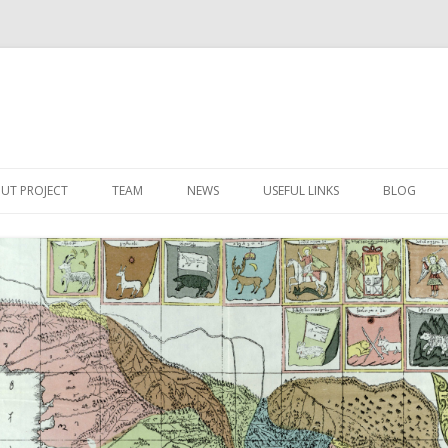
Skip
to
UT PROJECT
TEAM
NEWS
USEFUL LINKS
BLOG
content