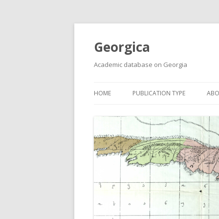
Georgica
Academic database on Georgia
HOME
PUBLICATION TYPE
ABO
ACADEMIC ARTICLES
MUST-READ
PRIMARY SOURCES
REPORTS
BOOKS AND REVIEWS