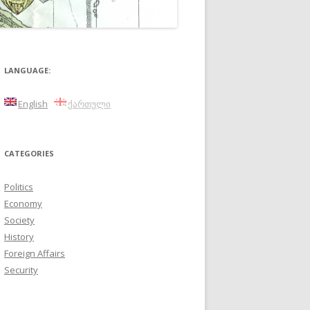
LANGUAGE:
English
ქართული
CATEGORIES
Politics
Economy
Society
History
Foreign Affairs
Security