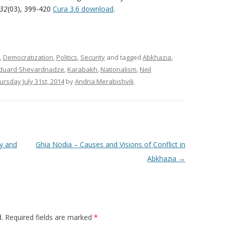
32
(03), 399-420
Cura 3.6 download
.
,
Democratization
,
Politics
,
Security
and tagged
Abkhazia
,
duard Shevardnadze
,
Karabakh
,
Nationalism
,
Neil
ursday July 31st, 2014
by
Andria Merabishvili
.
ty and
Ghia Nodia – Causes and Visions of Conflict in
Abkhazia
→
.
Required fields are marked
*