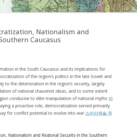
ratization, Nationalism and
e Southern Caucasus
ormation in the South Caucasus and its implications for
ocratization of the region’s politics in the late Soviet and
 to the deterioration in the region’s security, largely
lation of national chauvinist ideas, and to some extent
region conducive to elite manipulation of national myths
마
laying a proactive role, democratization served primarily
ay for conflict potential to evolve into war
스카이캐슬 무
ion, Nationalism and Regional Security in the Southern