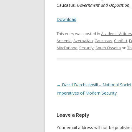
Caucasus.
Government and Opposition
,
Download
This entry was posted in
Academic Articles
Armenia
,
Azerbaijan
,
Caucasus
,
Conflict
,
E
MacFarlane
,
Security
,
South Ossetia
on
Th
Post
←
David Darchiashvili – National Socie
navigation
Imperatives of Modern Security
Leave a Reply
Your email address will not be published