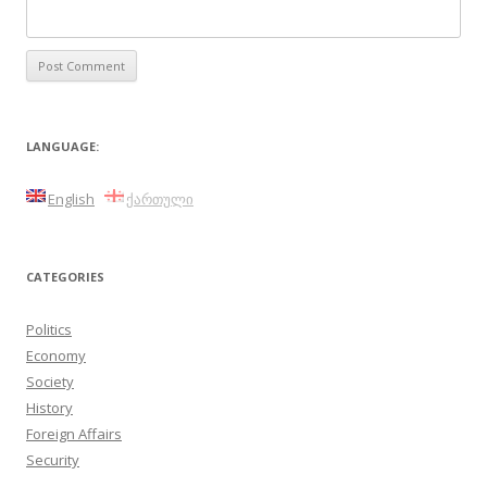
LANGUAGE:
English
ქართული
CATEGORIES
Politics
Economy
Society
History
Foreign Affairs
Security