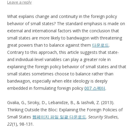
Leave a reply
What explains change and continuity in the foreign policy
behavior of small states? The standard emphasis is made on
external and international factors with the conclusion that
small states are more likely to bandwagon with threatening
great powers than to balance against them
다운로드
.
Contrary to this approach, this article suggests that state-
and individual-level variables can play a greater role in
explaining the foreign policy behavior of small states and that
small states sometimes choose to balance rather than
bandwagon, especially when elite ideology is deeply
embedded in formulating foreign policy
007 스펙터
.
Gvalia, G., Siroky, D., Lebanidze, B., & Iashvili, Z. (2013).
Thinking Outside the Bloc: Explaining the Foreign Policies of
Small States
웹페이지 파일 일괄 다운로드
.
Security Studies
,
22
(1), 98-131.