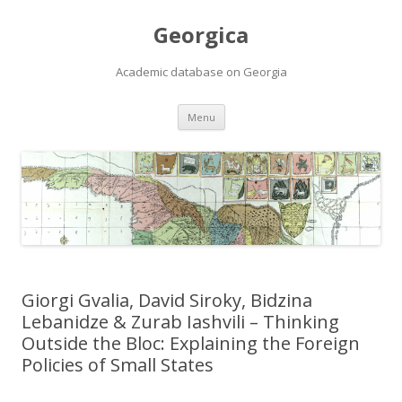
Georgica
Academic database on Georgia
Skip
Menu
to
content
Giorgi Gvalia, David Siroky, Bidzina
Lebanidze & Zurab Iashvili – Thinking
Outside the Bloc: Explaining the Foreign
Policies of Small States