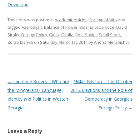
Download
This entry was posted in
Academic Articles
,
Foreign Affairs
and
tagged
Azerbaijan
,
Balance of Power
,
Bidzina Lebanidze
,
David
Siroky
,
Foreign Policy
,
Giorgi Gvalia
,
Post-Soviet
,
Small State
,
Zurab Iashvili
on
Saturday March 1st, 2014
by
Andria Merabishvili
.
Post
←
Laurence Broers – Who are
Niklas Nilsson – The October
navigation
the Mingrelians? Language,
2012 Elections and the Role of
Identity and Politics in Western
Democracy in Georgia’s
Georgia
Foreign Policy
→
Leave a Reply