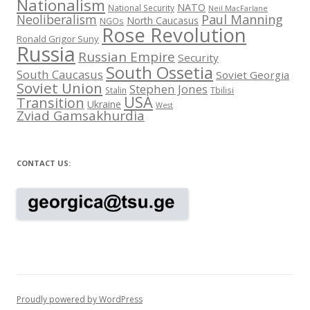
Nationalism
NATO
National Security
Neil MacFarlane
Neoliberalism
Paul Manning
North Caucasus
NGOs
Rose Revolution
Ronald Grigor Suny
Russia
Russian Empire
Security
South Ossetia
South Caucasus
Soviet Georgia
Soviet Union
Stephen Jones
Stalin
Tbilisi
USA
Transition
Ukraine
West
Zviad Gamsakhurdia
CONTACT US:
Proudly powered by WordPress