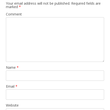
Your email address will not be published.
Required fields are
marked
*
Comment
Name
*
Email
*
Website