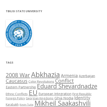
TBILISI STATE UNIVERSITY
TAGS
Abkhazia
2008 War
Armenia
Azerbaijan
Conflict
Caucasus
Color Revolutions
Eduard Shevardnadze
Eastern Partnership
EU
European Integration
Ethnic Conflicts
First Republic
Identity
Ghia Nodia
Foreign Policy
Georgian Kingdoms
Mikheil Saakashvili
Karabakh
Kevin Tuite