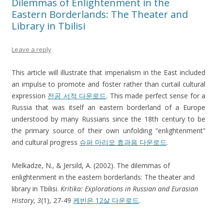
Dilemmas of Enlightenment in the
Eastern Borderlands: The Theater and
Library in Tbilisi
Leave a reply
This article will illustrate that imperialism in the East included
an impulse to promote and foster rather than curtail cultural
expression
전공 서적 다운로드
. This made perfect sense for a
Russia that was itself an eastern borderland of a Europe
understood by many Russians since the 18th century to be
the primary source of their own unfolding “enlightenment”
and cultural progress
슈퍼 마리오 효과음 다운로드
.
Melkadze, N., & Jersild, A. (2002). The dilemmas of
enlightenment in the eastern borderlands: The theater and
library in Tbilisi.
Kritika: Explorations in Russian and Eurasian
History
,
3
(1), 27-49
케빈은 12살 다운로드
.