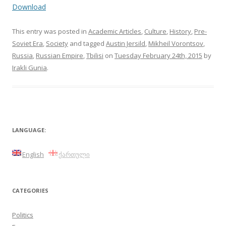
Download
This entry was posted in
Academic Articles
,
Culture
,
History
,
Pre-
Soviet Era
,
Society
and tagged
Austin Jersild
,
Mikheil Vorontsov
,
Russia
,
Russian Empire
,
Tbilisi
on
Tuesday February 24th, 2015
by
Irakli Gunia
.
LANGUAGE:
English
ქართული
CATEGORIES
Politics