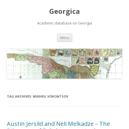
Georgica
Academic database on Georgia
Skip
Menu
to
content
TAG ARCHIVES:
MIKHEIL VORONTSOV
Austin Jersild and Neli Melkadze – The