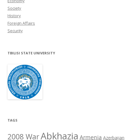
Economy
Society
History
Foreign Affairs
Security
TBILISI STATE UNIVERSITY
TAGS
Abkhazia
2008 War
Armenia
Azerbaijan