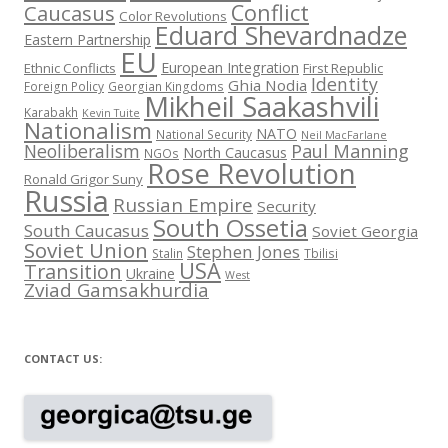
Conflict
Caucasus
Color Revolutions
Eduard Shevardnadze
Eastern Partnership
EU
European Integration
Ethnic Conflicts
First Republic
Identity
Ghia Nodia
Foreign Policy
Georgian Kingdoms
Mikheil Saakashvili
Karabakh
Kevin Tuite
Nationalism
NATO
National Security
Neil MacFarlane
Neoliberalism
Paul Manning
North Caucasus
NGOs
Rose Revolution
Ronald Grigor Suny
Russia
Russian Empire
Security
South Ossetia
South Caucasus
Soviet Georgia
Soviet Union
Stephen Jones
Stalin
Tbilisi
USA
Transition
Ukraine
West
Zviad Gamsakhurdia
CONTACT US: