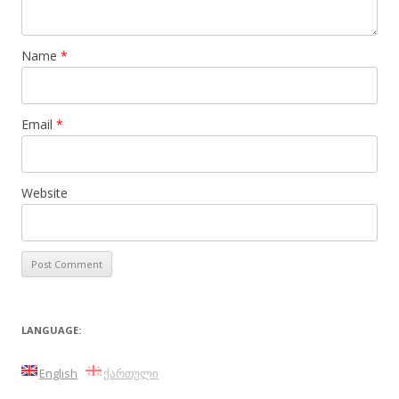
Name
*
Email
*
Website
LANGUAGE:
English
ქართული