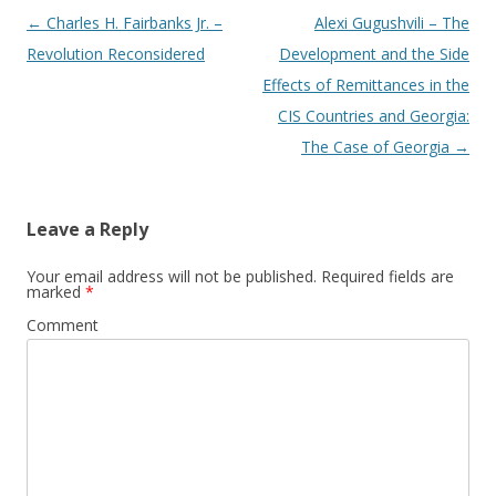
Post
←
Charles H. Fairbanks Jr. –
Alexi Gugushvili – The
navigation
Revolution Reconsidered
Development and the Side
Effects of Remittances in the
CIS Countries and Georgia:
The Case of Georgia
→
Leave a Reply
Your email address will not be published.
Required fields are
marked
*
Comment