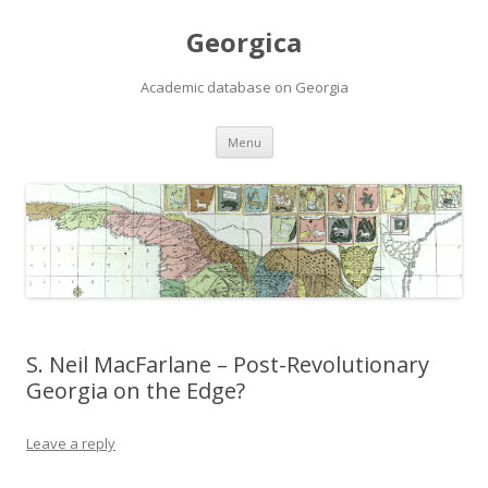
Georgica
Academic database on Georgia
Skip
Menu
to
content
S. Neil MacFarlane – Post-Revolutionary
Georgia on the Edge?
Leave a reply