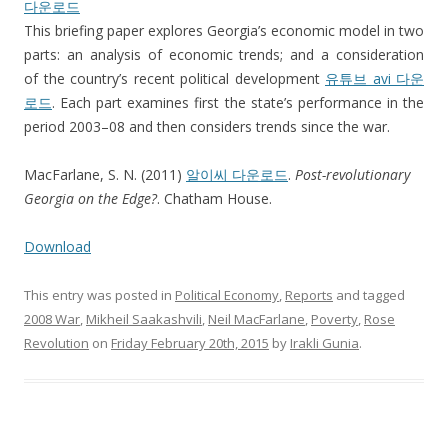
다운로드
This briefing paper explores Georgia’s economic model in two
parts: an analysis of economic trends; and a consideration
of the country’s recent political development
유튜브 avi 다운
로드
. Each part examines first the state’s performance in the
period 2003–08 and then considers trends since the war.
MacFarlane, S. N. (2011)
알이씨 다운로드
.
Post-revolutionary
Georgia on the Edge?
. Chatham House.
Download
This entry was posted in
Political Economy
,
Reports
and tagged
2008 War
,
Mikheil Saakashvili
,
Neil MacFarlane
,
Poverty
,
Rose
Revolution
on
Friday February 20th, 2015
by
Irakli Gunia
.