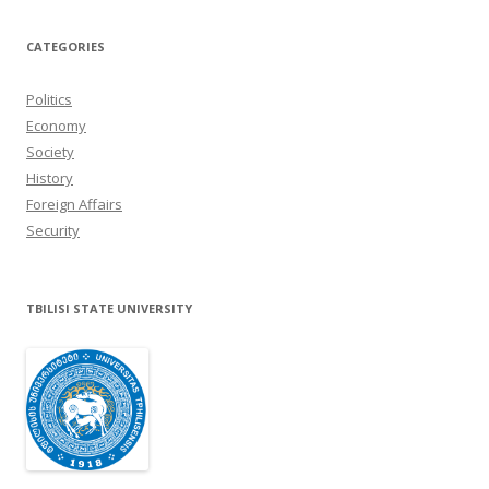
CATEGORIES
Politics
Economy
Society
History
Foreign Affairs
Security
TBILISI STATE UNIVERSITY