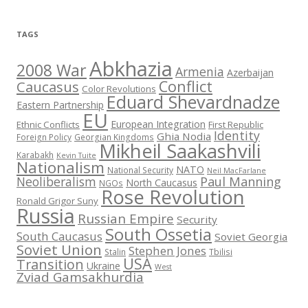
TAGS
Abkhazia
2008 War
Armenia
Azerbaijan
Conflict
Caucasus
Color Revolutions
Eduard Shevardnadze
Eastern Partnership
EU
European Integration
Ethnic Conflicts
First Republic
Identity
Ghia Nodia
Foreign Policy
Georgian Kingdoms
Mikheil Saakashvili
Karabakh
Kevin Tuite
Nationalism
NATO
National Security
Neil MacFarlane
Neoliberalism
Paul Manning
North Caucasus
NGOs
Rose Revolution
Ronald Grigor Suny
Russia
Russian Empire
Security
South Ossetia
South Caucasus
Soviet Georgia
Soviet Union
Stephen Jones
Stalin
Tbilisi
USA
Transition
Ukraine
West
Zviad Gamsakhurdia