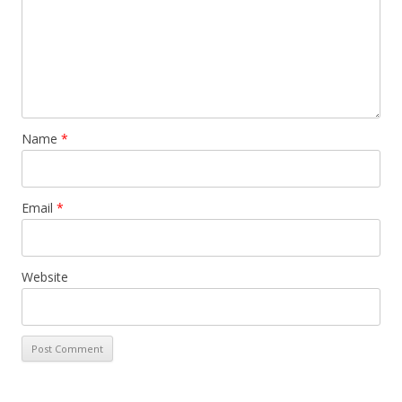
Name
*
Email
*
Website