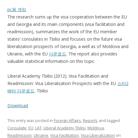
pc용 게임
The research sums up the visa cooperation between the EU
and Georgia and its main components (visa facilitation and
readmission), summarizes the work of the EU member
states’ consulates in Tbilisi and focuses on the future visa
liberalization prospects of Georgia, a well as of Moldova and
Ukraine, with the EU
다운로드
. The report also provides
valuable statistical information on this topic.
Liberal Academy Tbilisi (2012). Visa Facilitation and
Readmission: Visa Liberalization Prospects with the EU
스타2
베타 다운로드
. Tbilisi
Download
This entry was posted in
Foreign Affairs
,
Reports
and tagged
Consulate
,
EU
,
LAT
,
Liberal Academy Tbilisi
,
Moldova
,
Readmission
,
Ukraine
,
Visa Facilitation
,
Visa Liberalization
on