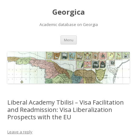
Georgica
Academic database on Georgia
Skip
Menu
to
content
Liberal Academy Tbilisi – Visa Facilitation
and Readmission: Visa Liberalization
Prospects with the EU
Leave a reply