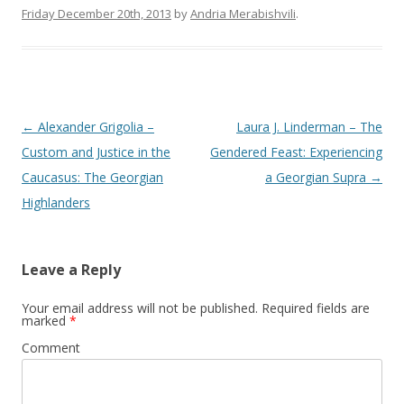
Friday December 20th, 2013
by
Andria Merabishvili
.
Post
←
Alexander Grigolia –
Laura J. Linderman – The
navigation
Custom and Justice in the
Gendered Feast: Experiencing
Caucasus: The Georgian
a Georgian Supra
→
Highlanders
Leave a Reply
Your email address will not be published.
Required fields are
marked
*
Comment