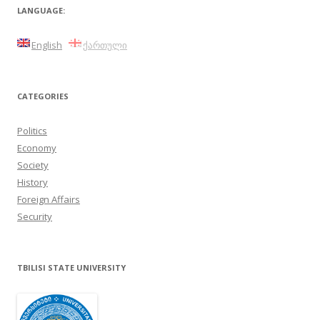
LANGUAGE:
English
ქართული
CATEGORIES
Politics
Economy
Society
History
Foreign Affairs
Security
TBILISI STATE UNIVERSITY