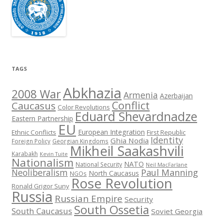
TAGS
Abkhazia
2008 War
Armenia
Azerbaijan
Conflict
Caucasus
Color Revolutions
Eduard Shevardnadze
Eastern Partnership
EU
European Integration
Ethnic Conflicts
First Republic
Identity
Ghia Nodia
Foreign Policy
Georgian Kingdoms
Mikheil Saakashvili
Karabakh
Kevin Tuite
Nationalism
NATO
National Security
Neil MacFarlane
Neoliberalism
Paul Manning
North Caucasus
NGOs
Rose Revolution
Ronald Grigor Suny
Russia
Russian Empire
Security
South Ossetia
South Caucasus
Soviet Georgia