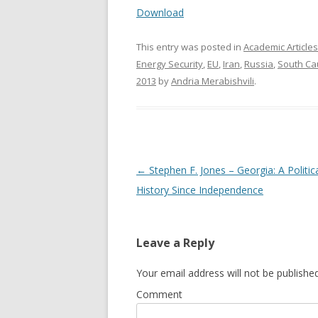
Download
This entry was posted in
Academic Articles
Energy Security
,
EU
,
Iran
,
Russia
,
South Ca
2013
by
Andria Merabishvili
.
Post
←
Stephen F. Jones – Georgia: A Politic
navigation
History Since Independence
Leave a Reply
Your email address will not be published
Comment