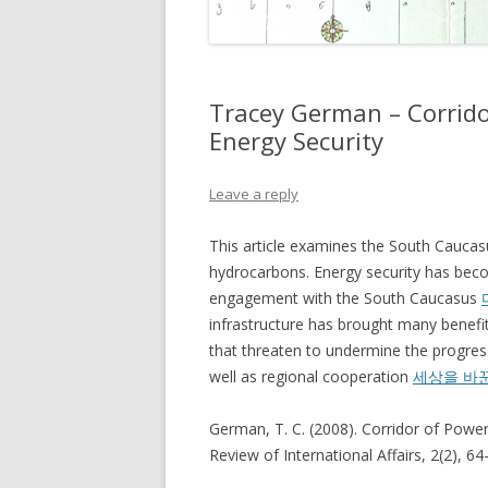
Tracey German – Corrid
Energy Security
Leave a reply
This article examines the South Caucasu
hydrocarbons. Energy security has becom
engagement with the South Caucasus
infrastructure has brought many benefits 
that threaten to undermine the progress
well as regional cooperation
세상을 바
German, T. C. (2008). Corridor of Powe
Review of International Affairs, 2(2), 64