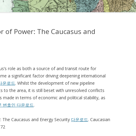
or of Power: The Caucasus and
s’s role as both a source of and transit route for
e a significant factor driving deepening international
다운로드
. Whilst the development of new pipeline
to the area, it is still beset with unresolved conflicts
 made in terms of economic and political stability, as
꾼 변호인 다운로드
.
r: The Caucasus and Energy Security
다운로드
. Caucasian
-72