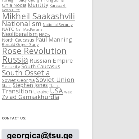
Identity
Ghia Nodia
Karabakh
Kevin Tuite
Mikheil Saakashvili
Nationalism
National Security
NATO
Neil MacFarlane
Neoliberalism
NGOs
Paul Manning
North Caucasus
Ronald Grigor Suny
Rose Revolution
Russia
Russian Empire
South Caucasus
Security
South Ossetia
Soviet Union
Soviet Georgia
Stephen Jones
Stalin
Tbilisi
USA
Transition
Ukraine
West
Zviad Gamsakhurdia
CONTACT US: