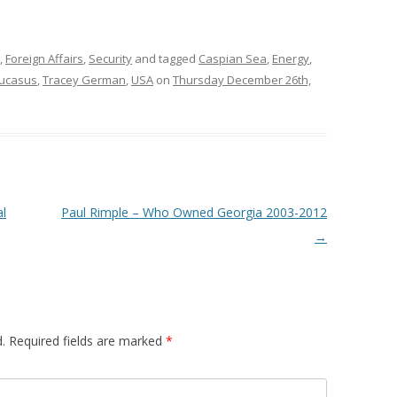
,
Foreign Affairs
,
Security
and tagged
Caspian Sea
,
Energy
,
ucasus
,
Tracey German
,
USA
on
Thursday December 26th,
al
Paul Rimple – Who Owned Georgia 2003-2012
→
.
Required fields are marked
*