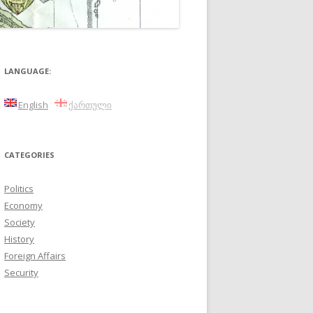
LANGUAGE:
English
ქართული
CATEGORIES
Politics
Economy
Society
History
Foreign Affairs
Security