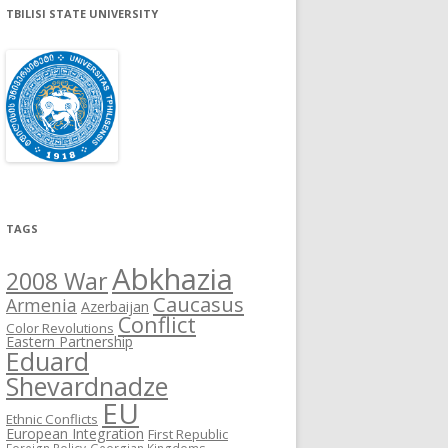
TBILISI STATE UNIVERSITY
TAGS
Abkhazia
2008 War
Caucasus
Armenia
Azerbaijan
Conflict
Color Revolutions
Eastern Partnership
Eduard
Shevardnadze
EU
Ethnic Conflicts
European Integration
First Republic
Foreign Policy
Georgian Kingdoms