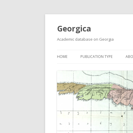
Georgica
Academic database on Georgia
HOME
PUBLICATION TYPE
ABO
ACADEMIC ARTICLES
MUST-READ
PRIMARY SOURCES
REPORTS
BOOKS AND REVIEWS