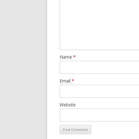
Name
*
Email
*
Website