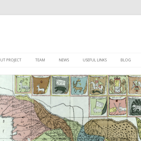
Skip
to
UT PROJECT
TEAM
NEWS
USEFUL LINKS
BLOG
content