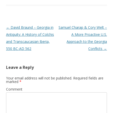
Post
←
David Braund – Georgia in
Samuel Charap & Cory Welt –
navigation
Antiquity: A History of Colchis
A More Proactive U.S.
and Transcaucasian Iberia,
Approach to the Georgia
550 BC-AD 562
Conflicts
→
Leave a Reply
Your email address will not be published.
Required fields are
marked
*
Comment