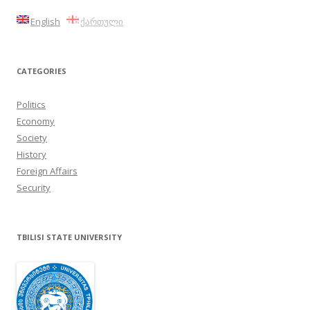
English
ქართული
CATEGORIES
Politics
Economy
Society
History
Foreign Affairs
Security
TBILISI STATE UNIVERSITY