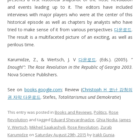
and events leading up to it. The editors have included
interviews with major players who were at the center of this
historical episode as well as chapters by analysts who have
tried to make sense of it from various perspectives
다운로드
.
The result is a multifaceted picture of an exciting, as well as
perilous time.
Karumidze, Z., & Wertsch, J. V
다운로드
. (Eds.). (2005).
”
Enough!”: The Rose Revolution in the Republic of Georgia 2003
.
Nova Science Publishers.
See on
books.google.com
; Review (
Christoph H
코난 감청의
권 자막 다운로드
. Stefes,
Totalitarismus und Demokratie
)
This entry was posted in
Books and Reviews
,
Politics
,
Rose
Revolution
and tagged
Eduard Shevardnadze
,
Ghia Nodia
,
James
V. Wertsch
,
Mikheil Saakashvili
,
Rose Revolution
,
Zurab
Karumidze
on
Saturday August 29th, 2015
by
Irakli Gunia
.