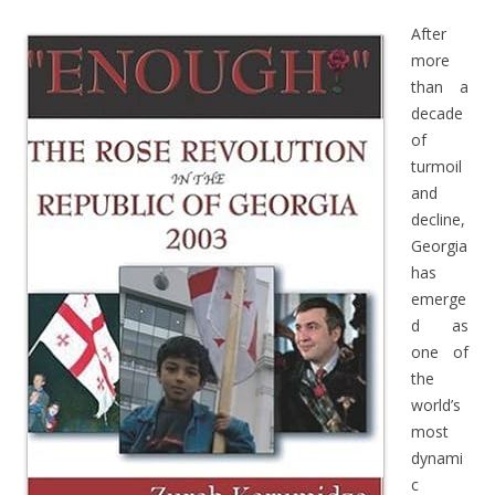
After
more
than a
decade
of
turmoil
and
decline,
Georgia
has
emerge
d as
one of
the
world’s
most
dynami
c