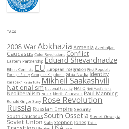
TAGS
Abkhazia
2008 War
Armenia
Azerbaijan
Conflict
Caucasus
Color Revolutions
Eduard Shevardnadze
Eastern Partnership
EU
European Integration
Ethnic Conflicts
First Republic
Identity
Ghia Nodia
Foreign Policy
Georgian Kingdoms
Mikheil Saakashvili
Karabakh
Kevin Tuite
Nationalism
NATO
National Security
Neil MacFarlane
Neoliberalism
Paul Manning
North Caucasus
NGOs
Rose Revolution
Ronald Grigor Suny
Russia
Russian Empire
Security
South Ossetia
South Caucasus
Soviet Georgia
Soviet Union
Stephen Jones
Stalin
Tbilisi
USA
Transition
Ukraine