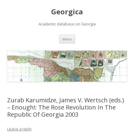
Georgica
Academic database on Georgia
Skip
Menu
to
content
Zurab Karumidze, James V. Wertsch (eds.)
– Enough!: The Rose Revolution In The
Republic Of Georgia 2003
Leave a reply