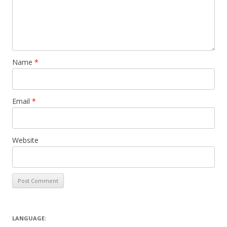
Name
*
Email
*
Website
LANGUAGE: