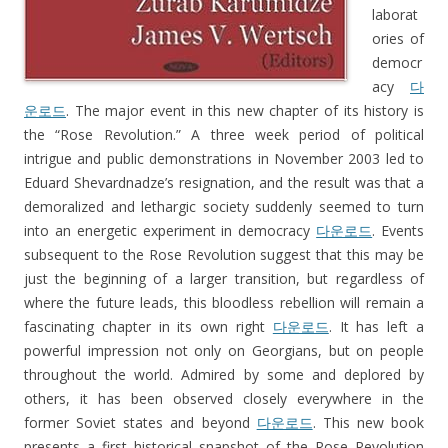
laborat
ories of
democr
acy
다
운로드
. The major event in this new chapter of its history is
the “Rose Revolution.” A three week period of political
intrigue and public demonstrations in November 2003 led to
Eduard Shevardnadze’s resignation, and the result was that a
demoralized and lethargic society suddenly seemed to turn
into an energetic experiment in democracy
다운로드
. Events
subsequent to the Rose Revolution suggest that this may be
just the beginning of a larger transition, but regardless of
where the future leads, this bloodless rebellion will remain a
fascinating chapter in its own right
다운로드
. It has left a
powerful impression not only on Georgians, but on people
throughout the world. Admired by some and deplored by
others, it has been observed closely everywhere in the
former Soviet states and beyond
다운로드
. This new book
presents a first historical snapshot of the Rose Revolution