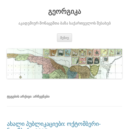
გეორგიკა
აკადემიურ მონაცემთა ბაზა საქართველოს შესახებ
შიგთავსზე
მენიუ
გადასვლა
ᲢᲔᲒᲔᲑᲘᲡ ᲐᲠᲥᲘᲕᲘ:
ᲐᲠᲩᲔᲕᲜᲔᲑᲘ
ახალი პუბლიკაციები: ოქტომბერი-