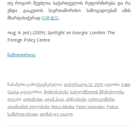
თუ როგორ შეუძლია საქართველოს რეფორმირება და რა
უნდა გააკეთოს საერთაშორისო საზოგადოებამ ამის
მხარდასაჭერად
다운로드
.
Hug, A. (ed.) (2009).
Spotlight on Georgia
. London: The
Foreign Policy Centre.
ჩამოტვირთვა
ჩანაწერი გამოქვეყნებულია:
თებერვალი 22, 2015
ავტორი:
Irakli
Gunia
კატეგორია:
მოხსენებები
,
სახელმწიფოს მშენებლობა
,
ტეგები:
აფხაზეთი
,
ადამ ჰაგი
,
არჩევნები
,
ევროკავშირი
,
ადამიანის უფლებები
,
Mass Media
,
Peter Semneby
,
Police
,
სამხრეთ ოსეთი
,
თომას დე ვაალი
.