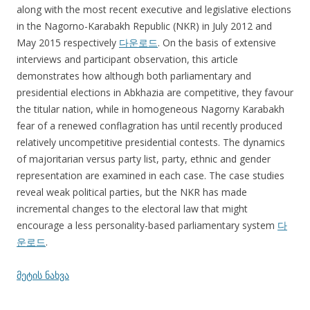
along with the most recent executive and legislative elections
in the Nagorno-Karabakh Republic (NKR) in July 2012 and
May 2015 respectively
다운로드
. On the basis of extensive
interviews and participant observation, this article
demonstrates how although both parliamentary and
presidential elections in Abkhazia are competitive, they favour
the titular nation, while in homogeneous Nagorny Karabakh
fear of a renewed conflagration has until recently produced
relatively uncompetitive presidential contests. The dynamics
of majoritarian versus party list, party, ethnic and gender
representation are examined in each case. The case studies
reveal weak political parties, but the NKR has made
incremental changes to the electoral law that might
encourage a less personality-based parliamentary system
다
운로드
.
მეტის ნახვა