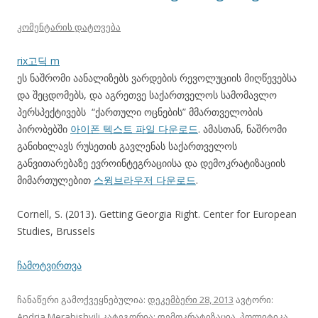
კომენტარის დატოვება
rix고딕 m
ეს ნაშრომი აანალიზებს ვარდების რევოლუციის მიღწევებსა
და შეცდომებს, და აგრეთვე საქართველოს სამომავლო
პერსპექტივებს “ქართული ოცნების” მმართველობის
პირობებში
아이폰 텍스트 파일 다운로드
. ამასთან, ნაშრომი
განიხილავს რუსეთის გავლენას საქართველოს
განვითარებაზე ევროინტეგრაციისა და დემოკრატიზაციის
მიმართულებით
스윙브라우저 다운로드
.
Cornell, S. (2013). Getting Georgia Right. Center for European
Studies, Brussels
ჩამოტვირთვა
ჩანაწერი გამოქვეყნებულია:
დეკემბერი 28, 2013
ავტორი:
Andria Merabishvili
კატეგორია:
დემოკრატიზაცია
,
პოლიტიკა
,