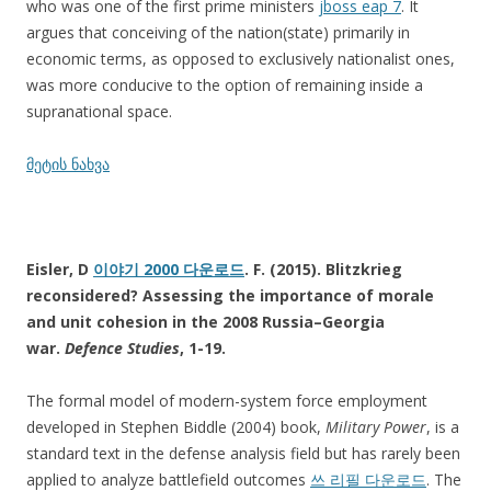
who was one of the first prime ministers
jboss eap 7
. It
argues that conceiving of the nation(state) primarily in
economic terms, as opposed to exclusively nationalist ones,
was more conducive to the option of remaining inside a
supranational space.
მეტის ნახვა
Eisler, D
이야기 2000 다운로드
. F. (2015). Blitzkrieg
reconsidered? Assessing the importance of morale
and unit cohesion in the 2008 Russia–Georgia
war.
Defence Studies
, 1-19.
The formal model of modern-system force employment
developed in Stephen Biddle (2004) book,
Military Power
, is a
standard text in the defense analysis field but has rarely been
applied to analyze battlefield outcomes
쓰 리필 다운로드
. The