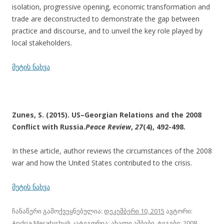
isolation, progressive opening, economic transformation and
trade are deconstructed to demonstrate the gap between
practice and discourse, and to unveil the key role played by
local stakeholders.
მეტის ნახვა
Zunes, S. (2015). US–Georgian Relations and the 2008
Conflict with Russia.
Peace Review
,
27
(4), 492-498.
In these article, author reviews the circumstances of the 2008
war and how the United States contributed to the crisis.
მეტის ნახვა
ჩანაწერი გამოქვეყნებულია:
დეკემბერი 10, 2015
ავტორი:
Andria Merabishvili
კატეგორია:
ახალი ამბები
, ტეგები:
2008