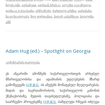
წლის ომი
,
აფხაზეთი
,
ადრიან ბრისკუ
,
ალექსი გუგუშვილი
,
დონაკა ო ბეაქაინი
,
არჩევნები
,
ქართული არმია
,
ყარაბახი
,
ნიკო ნიკოლაძე
,
ნოე ჟორდანია
,
პიტერ კაბაჩნიკი
,
სტალინი
,
აშშ
.
Adam Hug (ed.) – Spotlight on Georgia
კომენტარის დატოვება
ეს ანგარიში ამოწმებს საქართველოსთვის არსებულ
მმართველობისა და ადამიანის უფლებების მზარდ
გამოწვევებს
다운로드
. ის აშუქებს მომატებულ მღელვარებას,
შიდას და საერთაშორისოს, საქართველოს კანონის
უზენაესობაზე, მედიის თავისუფლებაზე, პოლიციასა და
საარჩევნო პროცესებზე
다운로드
. პამფლეტი რჩევას იძლევა