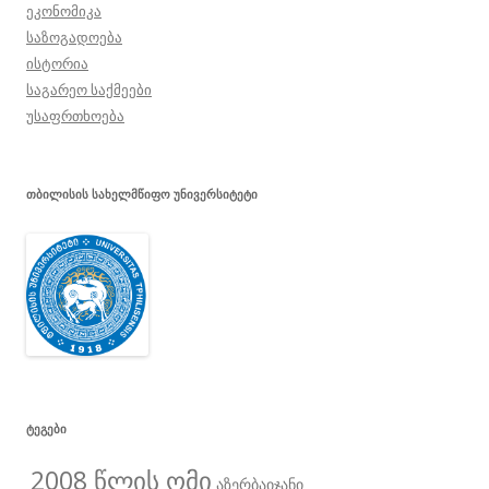
ეკონომიკა
საზოგადოება
ისტორია
საგარეო საქმეები
უსაფრთხოება
ᲗᲑᲘᲚᲘᲡᲘᲡ ᲡᲐᲮᲔᲚᲛᲬᲘᲤᲝ ᲣᲜᲘᲕᲔᲠᲡᲘᲢᲔᲢᲘ
ᲢᲔᲒᲔᲑᲘ
2008 წლის ომი
აზერბაიჯანი