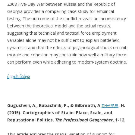
2008 Five-Day War between Russia and the Republic of
Georgia provides a compelling case study for empirical
testing. The outcome of the conflict reveals an inconsistency
between the theoretical model and the actual results,
suggesting that technical and tactical force employment
variables alone may not be sufficient to explain battlefield
dynamics, and that the effects of psychological shock on unit
morale and cohesion may constrain how well a military force
can perform even while adhering to modern-system doctrine.
მეტის ნახვა
Gugushvili, A., Kabachnik, P., & Gilbreath, A
다운로드
. H.
(2015). Cartographies of Stalin: Place, Scale, and
Reputational Politics.
The Professional Geographer
, 1-12.
This article explores the spatial variation of support for