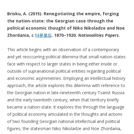
Brisku, A. (2015). Renegotiating the empire, forging
the nation-state: the Georgian case through the
political economic thought of Niko Nikoladze and Noe
Zhordania, c
다운로드
. 1870–1920.
Nationalities Papers
.
This article begins with an observation of a contemporary
and yet reoccurring political dilemma that small nation-states
face with respect to larger states in being either inside or
outside of supranational political entities regarding political
and economic asymmetries. Employing an intellectual history
approach, the article explores this dilemma with reference to
the Georgian nation in late-nineteenth century Tsarist Russia
and the early twentieth century, when that territory briefly
became a nation-state: It explores this through the language
of political economy articulated in the thoughts and actions
of two founding Georgian national intellectual and political
figures, the statesman Niko Nikoladze and Noe Zhordania,