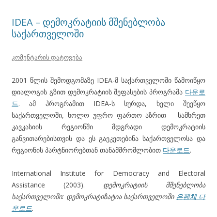
IDEA – დემოკრატიის მშენებლობა
საქართველოში
კომენტარის დატოვება
2001 წლის შემოდგომაზე IDEA-მ საქართველოში წამოიწყო
დიალოგის გზით დემოკრატიის შეფასების პროგრამა
다운로
드
. ამ პროგრამით IDEA-ს სურდა, ხელი შეეწყო
საქართველოში, ხოლო უფრო ფართო აზრით – სამხრეთ
კავკასიის რეგიონში მდგრადი დემოკრატიის
განვითარებისთვის და ეს გაეკეთებინა საქართველოსა და
რეგიონის პარტნიორებთან თანამშრომლობით
다운로드
.
International Institute for Democracy and Electoral
Assistance (2003).
დემოკრატიის მშენებლობა
საქართველოში: დემოკრატიზატია საქართველოში
은펜체 다
운로드
.