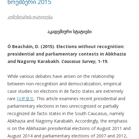
ნოემბერი 2015
კომენტარის დატოვება
აკადემიური სტატიები
Ó Beacháin, D. (2015). Elections without recognition:
presidential and parliamentary contests in Abkhazia
and Nagorny Karabakh.
Caucasus Survey
, 1-19.
While various debates have arisen on the relationship
between non-recognition and democratization, empirical
case studies on elections in de facto states are extremely
rare
다운로드
. This article examines recent presidential and
parliamentary elections in two unrecognized or partially
recognized de facto states in the South Caucasus, namely
Abkhazia and Nagorny Karabakh. Accordingly, the emphasis
is on the Abkhazian presidential elections of August 2011 and
August 2014 and parliamentary elections of 2007 and 2012,