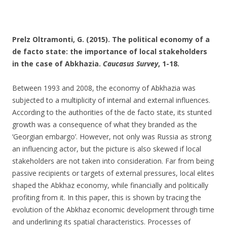
Prelz Oltramonti, G. (2015). The political economy of a
de facto state: the importance of local stakeholders
in the case of Abkhazia.
Caucasus Survey
, 1-18.
Between 1993 and 2008, the economy of Abkhazia was
subjected to a multiplicity of internal and external influences.
According to the authorities of the de facto state, its stunted
growth was a consequence of what they branded as the
‘Georgian embargo’. However, not only was Russia as strong
an influencing actor, but the picture is also skewed if local
stakeholders are not taken into consideration. Far from being
passive recipients or targets of external pressures, local elites
shaped the Abkhaz economy, while financially and politically
profiting from it. In this paper, this is shown by tracing the
evolution of the Abkhaz economic development through time
and underlining its spatial characteristics. Processes of