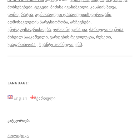
მოხსენებები
, ტეგები:
ბიძინა ივანიშვილი
,
კასპიის ზღვა
,
დემოკრატია
,
აღმოსავლეთ-დასავლეთის დერეფანი
,
აღმოსავლეთის პარტნიორობა
,
არჩევნები
,
ენერგოუსაფრთხოება
,
ევროინტეგრაცია
,
ქართული ოცნება
,
მიხეილ სააკაშვილი
,
ვარდების რევოლუცია
,
რუსეთი
,
უსაფრთხოება
,
,
სვანტე კორნელი
,
ენმ
.
LANGUAGE:
English
ქართული
ᲙᲐᲢᲔᲒᲝᲠᲘᲔᲑᲘ
პოლიტიკა