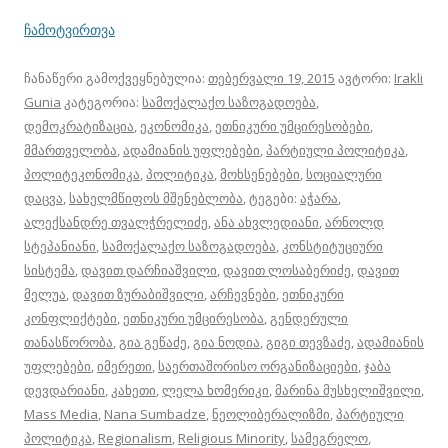
ჩამოტვირთვა
ჩანაწერი გამოქვეყნებულია:
თებერვალი 19, 2015
ავტორი:
Irakli
Gunia
კატეგორია:
სამოქალაქო საზოგადოება
,
დემოკრატიზაცია
,
ეკონომიკა
,
ეთნიკური უმცირესობები
,
მმართველობა
,
ადამიანის უფლებები
,
პარტიული პოლიტიკა
,
პოლიტეკონომიკა
,
პოლიტიკა
,
მოხსენებები
,
სოციალური
დაცვა
,
სახელმწიფოს მშენებლობა
, ტეგები:
აჭარა
,
ალექსანდრე თვალჭრელიძე
,
ანა ახვლედიანი
,
არნოლდ
სტეპანიანი
,
სამოქალაქო საზოგადოება
,
კონსტიტუციური
სისტემა
,
დავით დარჩიაშვილი
,
დავით ლოსაბერიძე
,
დავით
მელუა
,
დავით ზურაბიშვილი
,
არჩევნები
,
ეთნიკური
კონფლიქტები
,
ეთნიკური უმცირესობა
,
გენდერული
თანასწორობა
,
გია გეწაძე
,
გია ნოდია
,
გიგი თევზაძე
,
ადამიანის
უფლებები
,
იმერეთი
,
საერთაშორისო ორგანიზაციები
,
ჯაბა
დევდარიანი
,
კახეთი
,
ლელა ხომერიკი
,
მარინა მუსხელიშვილი
,
Mass Media
,
Nana Sumbadze
,
ნეოლიბერალიზმი
,
პარტიული
პოლიტიკა
,
Regionalism
,
Religious Minority
,
სამეგრელო
,