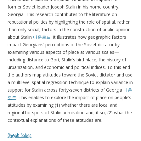
former Soviet leader Joseph Stalin in his home country,
Georgia. This research contributes to the literature on
reputational politics by highlighting the role of spatial, rather
than only social, factors in the construction of public opinion
about Stalin
다운로드
. It illustrates how geographic factors
impact Georgians’ perceptions of the Soviet dictator by
examining various aspects of place at various scales—
including distance to Gori, Stalin’s birthplace, the history of
urbanization, and economic and political indices. To this end
the authors map attitudes toward the Soviet dictator and use
a multilevel spatial regression technique to explain variance in
support for Stalin across forty-seven districts of Georgia
다운
로드
. This enables to explore the impact of place on people’s
attitudes by examining (1) whether there are local and
regional hotspots of Stalin admiration and, if so, (2) what the
contextual explanations of these attitudes are.
მეტის ნახვა