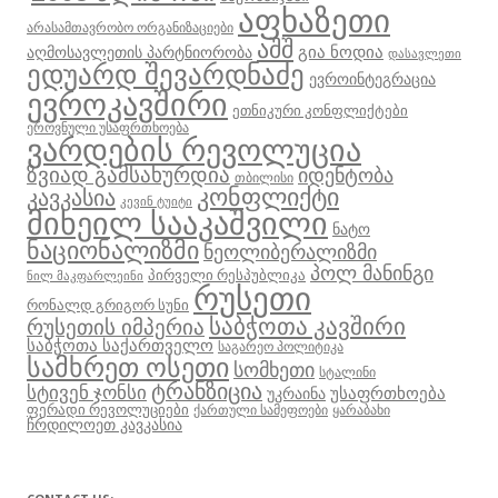
აფხაზეთი
არასამთავრობო ორგანიზაციები
აშშ
გია ნოდია
აღმოსავლეთის პარტნიორობა
დასავლეთი
ედუარდ შევარდნაძე
ევროინტეგრაცია
ევროკავშირი
ეთნიკური კონფლიქტები
ეროვნული უსაფრთხოება
ვარდების რევოლუცია
ზვიად გამსახურდია
იდენტობა
თბილისი
კონფლიქტი
კავკასია
კევინ ტუიტი
მიხეილ სააკაშვილი
ნატო
ნაციონალიზმი
ნეოლიბერალიზმი
პოლ მანინგი
პირველი რესპუბლიკა
ნილ მაკფარლეინი
რუსეთი
რონალდ გრიგორ სუნი
საბჭოთა კავშირი
რუსეთის იმპერია
საბჭოთა საქართველო
საგარეო პოლიტიკა
სამხრეთ ოსეთი
სომხეთი
სტალინი
ტრანზიცია
სტივენ ჯონსი
უსაფრთხოება
უკრაინა
ფერადი რევოლუციები
ქართული სამეფოები
ყარაბახი
ჩრდილოეთ კავკასია