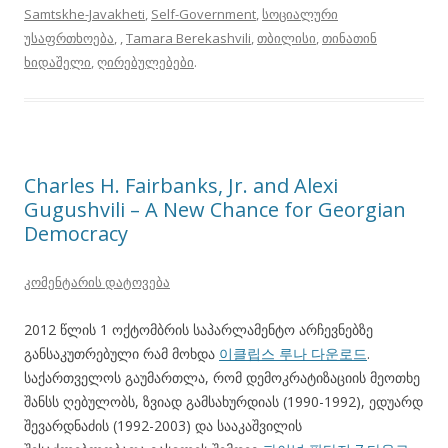
Samtskhe-Javakheti
,
Self-Government
,
სოციალური
უსაფრთხოება
,
,
Tamara Berekashvili
,
თბილისი
,
თინათინ
ხიდაშელი
,
ღირებულებები
.
Charles H. Fairbanks, Jr. and Alexi
Gugushvili – A New Chance for Georgian
Democracy
კომენტარის დატოვება
2012 წლის 1 ოქტომბრის საპარლამენტო არჩევნებზე
განსაკუთრებული რამ მოხდა
이클립스 루나 다운로드
.
საქართველოს გაუმართლა, რომ დემოკრატიზაციის მეოთხე
შანსს ღებულობს, ზვიად გამსახურდიას (1990-1992), ედუარდ
შევარდნაძის (1992-2003) და სააკაშვილის