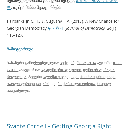
შესაძლებლობათა გასვლის შემდეგ
파이널 판타지 7 다운로
드
. თუმცა შანსი მყიფე რჩება.
Fairbanks Jr, C. H., & Gugushvili, A. (2013). A New Chance for
Georgian Democracy
낚시형제
.
Journal of Democracy
,
24
(1),
116-127.
ჩამოტვირთვა
ჩანაწერი გამოქვეყნებულია:
სექტემბერი 25, 2014
ავტორი:
Irakli
Gunia
კატეგორია:
აკადემიური სტატიები
,
დემოკრატიზაცია
,
პოლიტიკა
, ტეგები:
ალექსი გუგუშვილი
,
ბიძინა ივანიშვილი
,
ჩარლზ ფერბენკსი
,
არჩევნები
,
ქართული ოცნება
,
მიხეილ
სააკაშვილი
.
Svante Cornell – Getting Georgia Right