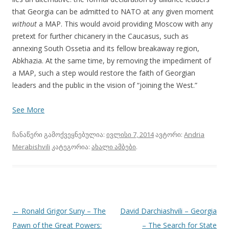
that Georgia can be admitted to NATO at any given moment
without
a MAP. This would avoid providing Moscow with any
pretext for further chicanery in the Caucasus, such as
annexing South Ossetia and its fellow breakaway region,
Abkhazia. At the same time, by removing the impediment of
a MAP, such a step would restore the faith of Georgian
leaders and the public in the vision of “joining the West.”
See More
ჩანაწერი გამოქვეყნებულია:
ივლისი 7, 2014
ავტორი:
Andria
Merabishvili
კატეგორია:
ახალი ამბები
.
პოსტის
←
Ronald Grigor Suny – The
David Darchiashvili – Georgia
ნავიგაცია
Pawn of the Great Powers:
– The Search for State