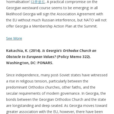
‘normalisation’
다운로드
. A practical compromise on the
Georgian westward course seems to be emerging: in all
likelihood Georgia will sign the Association Agreement with
the EU without much Russian interference, but NATO will not
offer Georgia a Membership Action Plan at the Summit.
See More
Kakachia, K. (2014).
Is Georgia’s Orthodox Church an
Obstacle to European Values?
(Policy Memo 322).
Washington, DC: PONARS.
Since independence, many post-Soviet states have witnessed
a rise in religious tension, particularly between the
predominant Orthodox churches, other faiths, and the
secular requirements of modern governance. In Georgia, the
bonds between the Georgian Orthodox Church and the state
are longstanding and deep-seated. As Georgia moves toward
greater association with the EU, however, there have been