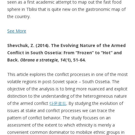
seen as a first academic attempt to map out the fast food
sphere in Tbilisi that is quite new on the gastronomic map of
the country.
See More
Shevchuk, Z. (2014). The Evolving Nature of the Armed
Conflict in South Ossetia: From “Frozen” to “Hot” and
Back.
Obrana a strategie,
14
(1), 51-64.
This article explores the conflict processes in one of the most
volatile regions in post-Soviet space – South Ossetia. The
objective of the analysis is to bring more nuanced and explicit
distinction to the understanding of the heterogeneous nature
of the armed conflict
다운로드
. By studying the evolution of
issues at stake and conflict processes we can trace the
pattern of conflict behavior. The study focuses on an
assessment of the extent to which ethnicity is merely a
convenient common dominator to mobilize ethnic groups in