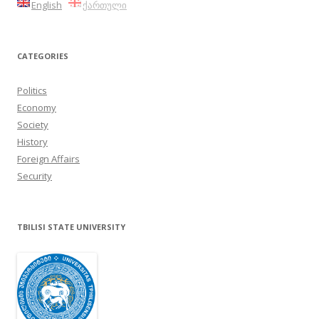
English
ქართული
CATEGORIES
Politics
Economy
Society
History
Foreign Affairs
Security
TBILISI STATE UNIVERSITY