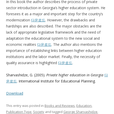
In this book the author describes the process of private
sector introduction in Georgia’s higher education system. He
foresees it as a major and important step for the country’s
modernization
다운로드
. However, the drawbacks and
hardships are also described. The major obstacles are the
lack of appropriate legislative framework and the need of
adaptation the educational system to the new social and
economic realities
다운로드
. The author also mentions the
importance of establishing links between higher education
institutions and the labor market. Finally, the necessity of
quality assurance is highlighted
다운로드
.
Sharvashidze, G. (2005).
Private higher education in Georgia
다
운로드
. International Institute for Educational Planning.
Download
This entry was posted in
Books and Reviews
,
Education
,
Publication Type
,
Society
and tagged
George Sharvashidze
,