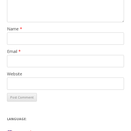
Name
*
Email
*
Website
LANGUAGE: