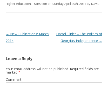
Higher education
,
Transition
on
Sunday April 20th, 2014
by
David
.
Post
←
New Publications: March
Darrell Slider – The Politics of
navigation
2014
Georgia’s Independence
→
Leave a Reply
Your email address will not be published.
Required fields are
marked
*
Comment