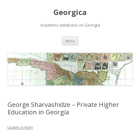
Georgica
Academic database on Georgia
Skip
Menu
to
content
George Sharvashidze – Private Higher
Education in Georgia
Leave a reply