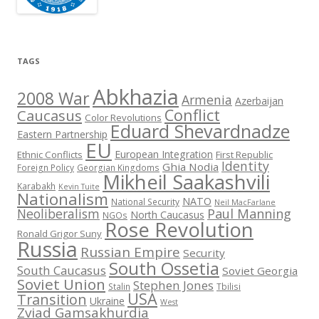
TAGS
Abkhazia
2008 War
Armenia
Azerbaijan
Conflict
Caucasus
Color Revolutions
Eduard Shevardnadze
Eastern Partnership
EU
European Integration
Ethnic Conflicts
First Republic
Identity
Ghia Nodia
Foreign Policy
Georgian Kingdoms
Mikheil Saakashvili
Karabakh
Kevin Tuite
Nationalism
NATO
National Security
Neil MacFarlane
Neoliberalism
Paul Manning
North Caucasus
NGOs
Rose Revolution
Ronald Grigor Suny
Russia
Russian Empire
Security
South Ossetia
South Caucasus
Soviet Georgia
Soviet Union
Stephen Jones
Stalin
Tbilisi
USA
Transition
Ukraine
West
Zviad Gamsakhurdia